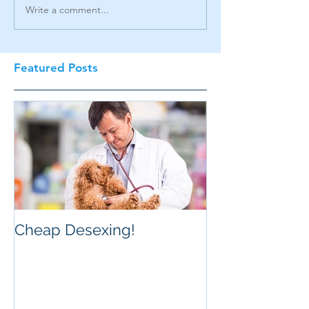
Write a comment...
Featured Posts
Cheap Desexing!