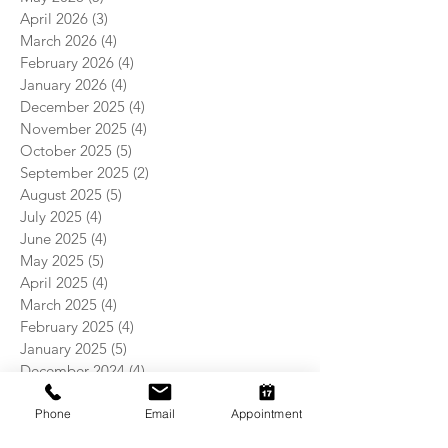
April 2026
(3)
3 posts
March 2026
(4)
4 posts
February 2026
(4)
4 posts
January 2026
(4)
4 posts
December 2025
(4)
4 posts
November 2025
(4)
4 posts
October 2025
(5)
5 posts
September 2025
(2)
2 posts
August 2025
(5)
5 posts
July 2025
(4)
4 posts
June 2025
(4)
4 posts
May 2025
(5)
5 posts
April 2025
(4)
4 posts
March 2025
(4)
4 posts
February 2025
(4)
4 posts
January 2025
(5)
5 posts
December 2024
(4)
4 posts
November 2024
(5)
5 posts
October 2024
(3)
3 posts
Phone
Email
Appointment
September 2024
(4)
4 posts