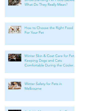
What Do They Really Mean?
How to Choose the Right Food
For Your Pet
Winter Skin & Coat Care for Pets:
Keeping Dogs and Cats
Comfortable During the Cooler
Months
Winter Safety for Pets in
Melbourne