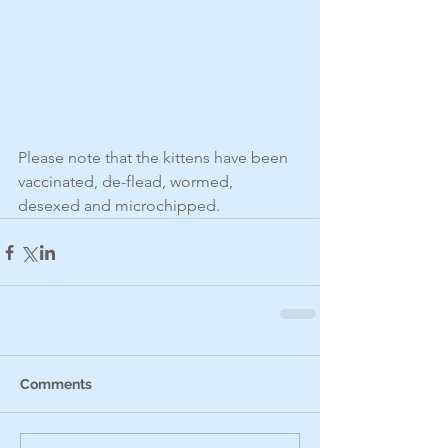
Please note that the kittens have been 
vaccinated, de-flead, wormed, 
desexed and microchipped.
Comments