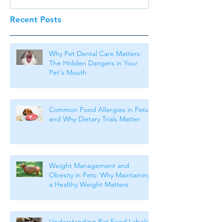
Recent Posts
Why Pet Dental Care Matters:
The Hidden Dangers in Your
Pet's Mouth
Common Food Allergies in Pets
and Why Dietary Trials Matter
Weight Management and
Obesity in Pets: Why Maintaining
a Healthy Weight Matters
Understanding Pet Food Labels: