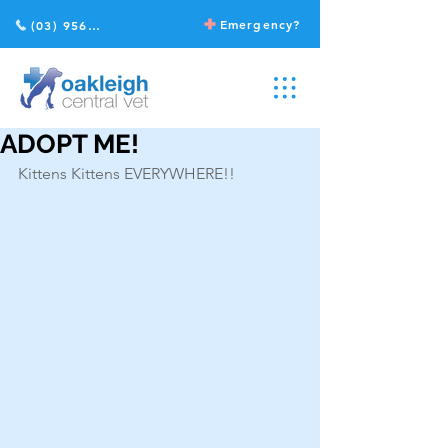
Emergency?
(03) 9568 2211
ADOPT ME!
Kittens Kittens EVERYWHERE!!