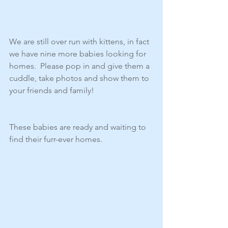
We are still over run with kittens, in fact 
we have nine more babies looking for 
homes.  Please pop in and give them a 
cuddle, take photos and show them to 
your friends and family! 
These babies are ready and waiting to 
find their furr-ever homes. 