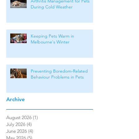
Arthritis Management for Pets
During Cold Weather
Keeping Pets Warm in
Melbourne's Winter
Preventing Boredom-Related
Behaviour Problems in Pets
Archive
August 2026
(1)
1 post
July 2026
(4)
4 posts
June 2026
(4)
4 posts
May 2026
(5)
5 posts