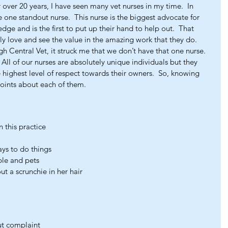
 over 20 years, I have seen many vet nurses in my time.  In 
e one standout nurse.  This nurse is the biggest advocate for 
dge and is the first to put up their hand to help out.  That 
uly love and see the value in the amazing work that they do.  
 Central Vet, it struck me that we don’t have that one nurse.  
 All of our nurses are absolutely unique individuals but they 
 highest level of respect towards their owners.  So, knowing 
oints about each of them.
 this practice
ays to do things
ple and pets
ut a scrunchie in her hair
ut complaint