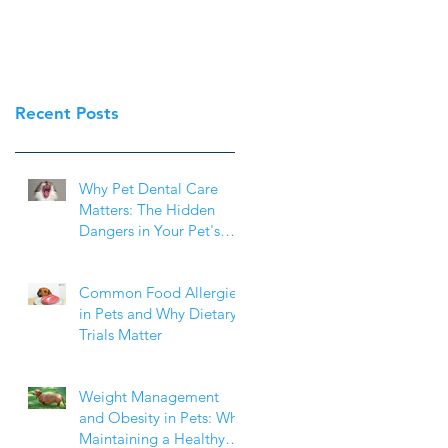
Recent Posts
Why Pet Dental Care
Matters: The Hidden
Dangers in Your Pet's
Mouth
Common Food Allergies
in Pets and Why Dietary
Trials Matter
Weight Management
and Obesity in Pets: Why
Maintaining a Healthy