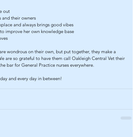
e out
s and their owners
rkplace and always brings good vibes
s to improve her own knowledge base
oves
y are wondrous on their own, but put together, they make a 
We are so grateful to have them call Oakleigh Central Vet their 
the bar for General Practice nurses everywhere.
day and every day in between!