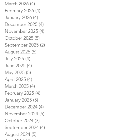
March 2026
(4)
4 posts
February 2026
(4)
4 posts
January 2026
(4)
4 posts
December 2025
(4)
4 posts
November 2025
(4)
4 posts
October 2025
(5)
5 posts
September 2025
(2)
2 posts
August 2025
(5)
5 posts
July 2025
(4)
4 posts
June 2025
(4)
4 posts
May 2025
(5)
5 posts
April 2025
(4)
4 posts
March 2025
(4)
4 posts
February 2025
(4)
4 posts
January 2025
(5)
5 posts
December 2024
(4)
4 posts
November 2024
(5)
5 posts
October 2024
(3)
3 posts
September 2024
(4)
4 posts
August 2024
(5)
5 posts