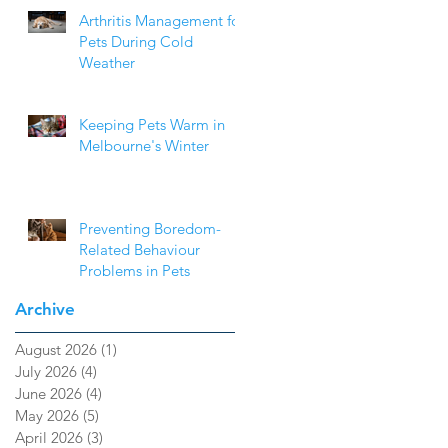
Arthritis Management for
Pets During Cold
Weather
Keeping Pets Warm in
Melbourne's Winter
Preventing Boredom-
Related Behaviour
Problems in Pets
Archive
August 2026
(1)
1 post
July 2026
(4)
4 posts
June 2026
(4)
4 posts
May 2026
(5)
5 posts
April 2026
(3)
3 posts