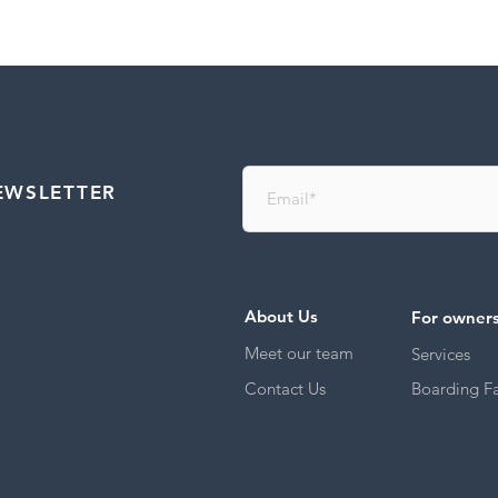
EWSLETTER
About Us
For owner
Meet our team
Services
Contact Us
Boarding Fac