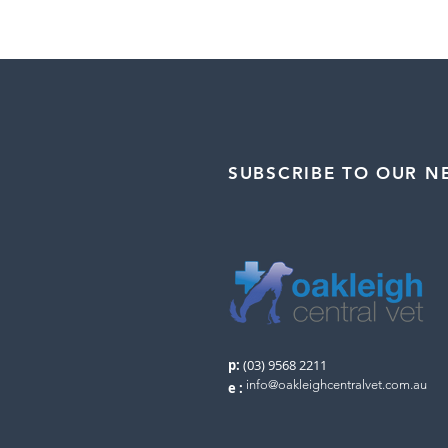
SUBSCRIBE TO OUR N
p:
(03) 9568 2211
info@oakleighcentralvet.com.au
e
: