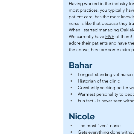
Having worked in the industry for
most practices, you typically hav
patient care, has the most knowle
nurse is like that because they tr
When I started managing Oakleigh
We currently have 
FIVE
 of them! 
adore their patients and have the
the above, here are some extra p
Bahar
Longest-standing vet nurse in
Historian of the clinic
Constantly seeking better w
Warmest personality to peo
Fun fact - is never seen witho
Nicole
The most “zen” nurse
Gets everything done witho