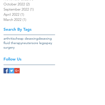
October 2022
(2)
2 posts
September 2022
(1)
1 post
April 2022
(1)
1 post
March 2022
(1)
1 post
Search By Tags
arthritis
cheap desexing
desexing
fluid therapy
neuter
sore legs
spey
surgery
Follow Us