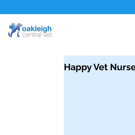
Happy Vet Nurse