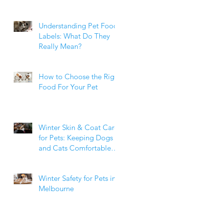
Weight Matters
Understanding Pet Food
Labels: What Do They
Really Mean?
How to Choose the Right
Food For Your Pet
Winter Skin & Coat Care
for Pets: Keeping Dogs
and Cats Comfortable
During the Cooler
Months
Winter Safety for Pets in
Melbourne