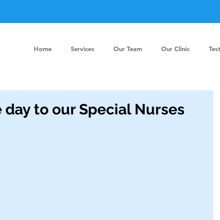
Home
Services
Our Team
Our Clinic
Tes
 day to our Special Nurses