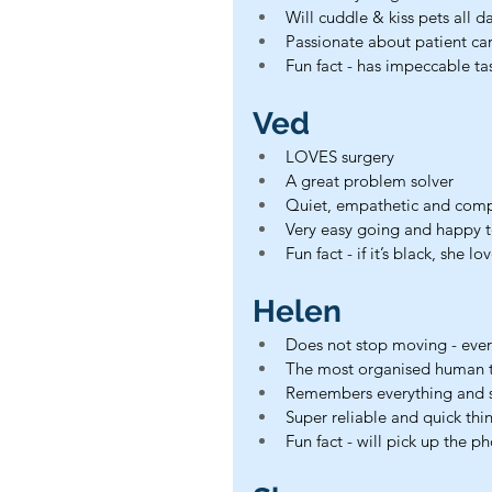
Will cuddle & kiss pets all da
Passionate about patient ca
Fun fact - has impeccable tas
Ved
LOVES surgery
A great problem solver
Quiet, empathetic and com
Very easy going and happy 
Fun fact - if it’s black, she lov
Helen
Does not stop moving - ever
The most organised human to
Remembers everything and so
Super reliable and quick thi
Fun fact - will pick up the p