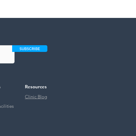
SUBSCRIBE
s
Resources
Clinic Blog
ilities