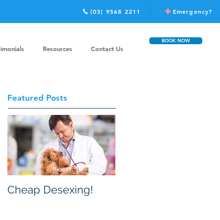
(03) 9568 2211
Emergency?
BOOK NOW
timonials
Resources
Contact Us
Featured Posts
Cheap Desexing!