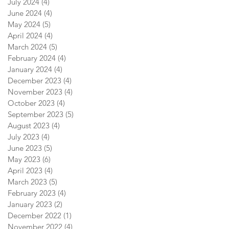
July 2024
(4)
4 posts
June 2024
(4)
4 posts
May 2024
(5)
5 posts
April 2024
(4)
4 posts
March 2024
(5)
5 posts
February 2024
(4)
4 posts
January 2024
(4)
4 posts
December 2023
(4)
4 posts
November 2023
(4)
4 posts
October 2023
(4)
4 posts
September 2023
(5)
5 posts
August 2023
(4)
4 posts
July 2023
(4)
4 posts
June 2023
(5)
5 posts
May 2023
(6)
6 posts
April 2023
(4)
4 posts
March 2023
(5)
5 posts
February 2023
(4)
4 posts
January 2023
(2)
2 posts
December 2022
(1)
1 post
November 2022
(4)
4 posts