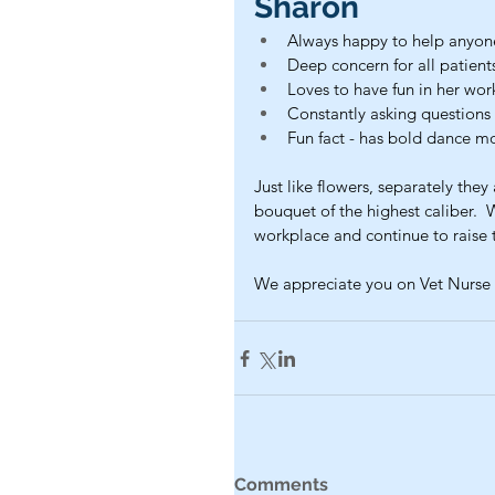
Sharon
Always happy to help anyon
Deep concern for all patient
Loves to have fun in her wo
Constantly asking question
Fun fact - has bold dance m
Just like flowers, separately the
bouquet of the highest caliber.  
workplace and continue to raise 
We appreciate you on Vet Nurse 
Comments