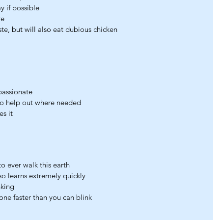
y if possible
re
te, but will also eat dubious chicken
passionate
to help out where needed
es it
 ever walk this earth
 learns extremely quickly
nking
hone faster than you can blink