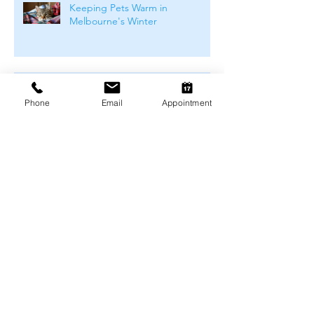
Keeping Pets Warm in
Melbourne's Winter
Preventing Boredom-Related
Behaviour Problems in Pets
Phone
Email
Appointment
Archive
August 2026
(1)
1 post
July 2026
(4)
4 posts
June 2026
(4)
4 posts
May 2026
(5)
5 posts
April 2026
(3)
3 posts
March 2026
(4)
4 posts
February 2026
(4)
4 posts
January 2026
(4)
4 posts