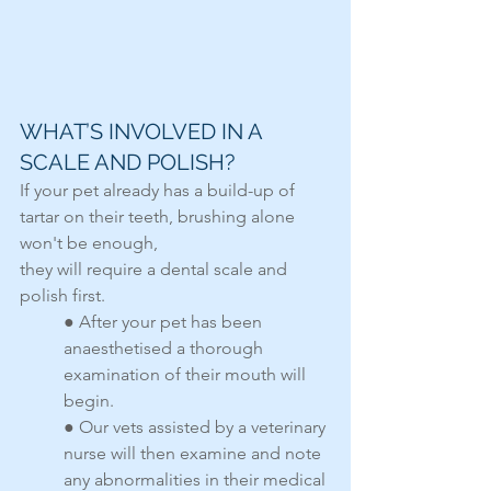
WHAT’S INVOLVED IN A 
SCALE AND POLISH?
If your pet already has a build-up of 
tartar on their teeth, brushing alone 
won't be enough,
they will require a dental scale and 
polish first.
● After your pet has been 
anaesthetised a thorough 
examination of their mouth will 
begin.
● Our vets assisted by a veterinary 
nurse will then examine and note 
any abnormalities in their medical 