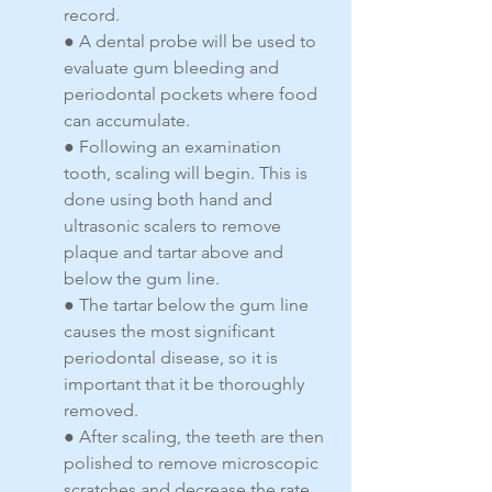
record.
● A dental probe will be used to 
evaluate gum bleeding and 
periodontal pockets where food 
can accumulate.
● Following an examination 
tooth, scaling will begin. This is 
done using both hand and 
ultrasonic scalers to remove 
plaque and tartar above and 
below the gum line.
● The tartar below the gum line 
causes the most significant 
periodontal disease, so it is 
important that it be thoroughly 
removed.
● After scaling, the teeth are then 
polished to remove microscopic 
scratches and decrease the rate 