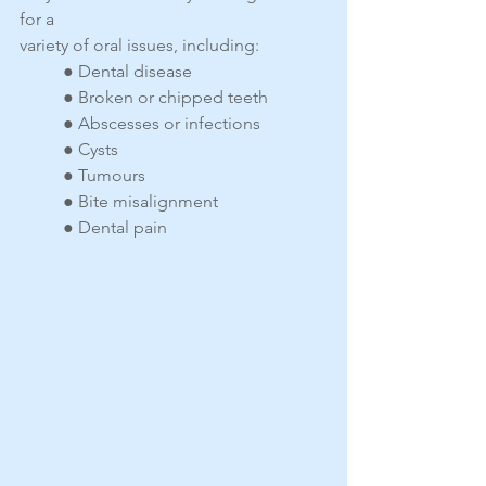
for a
variety of oral issues, including:
● Dental disease
● Broken or chipped teeth
● Abscesses or infections
● Cysts
● Tumours
● Bite misalignment
● Dental pain