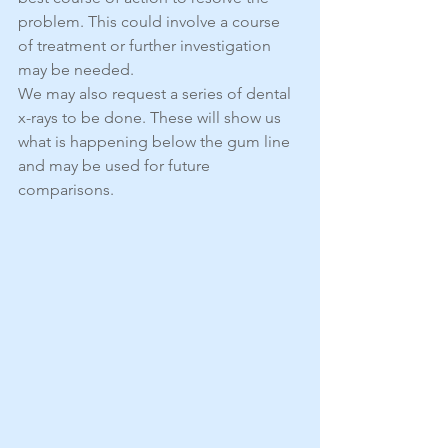
problem. This could involve a course 
of treatment or further investigation 
may be needed.
We may also request a series of dental 
x-rays to be done. These will show us 
what is happening below the gum line 
and may be used for future 
comparisons.