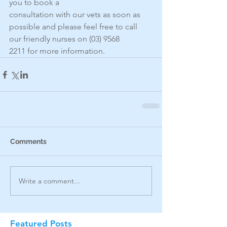
you to book a
consultation with our vets as soon as 
possible and please feel free to call 
our friendly nurses on (03) 9568
2211 for more information.
Comments
Write a comment...
Featured Posts