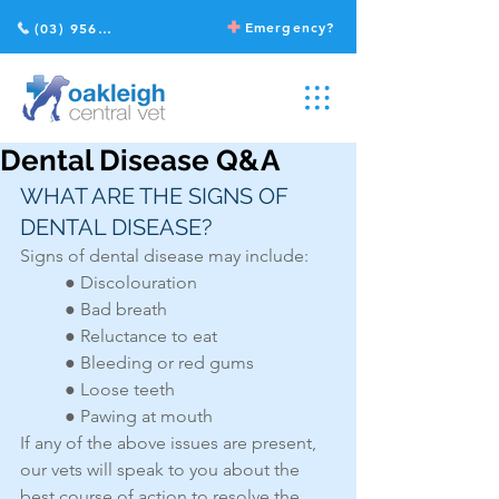
Emergency?
(03) 9568 2211
Dental Disease Q&A
WHAT ARE THE SIGNS OF 
DENTAL DISEASE?
Signs of dental disease may include:
● Discolouration
● Bad breath
● Reluctance to eat
● Bleeding or red gums
● Loose teeth
● Pawing at mouth
If any of the above issues are present, 
our vets will speak to you about the 
best course of action to resolve the 