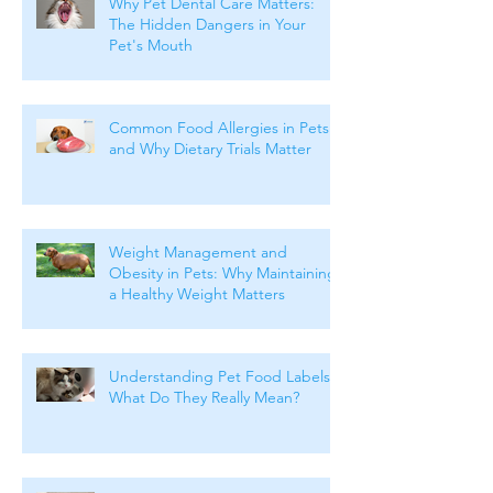
Why Pet Dental Care Matters:
The Hidden Dangers in Your
Pet's Mouth
Common Food Allergies in Pets
and Why Dietary Trials Matter
Weight Management and
Obesity in Pets: Why Maintaining
a Healthy Weight Matters
Understanding Pet Food Labels:
What Do They Really Mean?