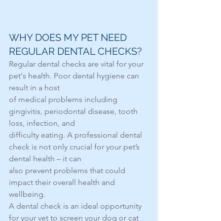
WHY DOES MY PET NEED 
REGULAR DENTAL CHECKS?
Regular dental checks are vital for your 
pet's health. Poor dental hygiene can 
result in a host
of medical problems including 
gingivitis, periodontal disease, tooth 
loss, infection, and
difficulty eating. A professional dental 
check is not only crucial for your pet’s 
dental health – it can
also prevent problems that could 
impact their overall health and 
wellbeing.
A dental check is an ideal opportunity 
for your vet to screen your dog or cat 