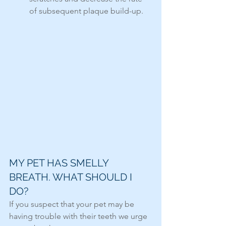
of subsequent plaque build-up.
MY PET HAS SMELLY 
BREATH. WHAT SHOULD I 
DO?
If you suspect that your pet may be 
having trouble with their teeth we urge 