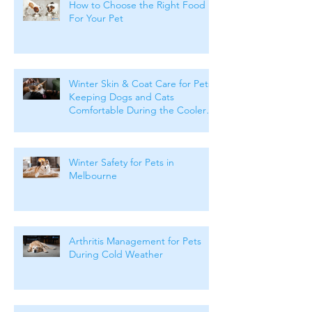
How to Choose the Right Food
For Your Pet
Winter Skin & Coat Care for Pets:
Keeping Dogs and Cats
Comfortable During the Cooler
Months
Winter Safety for Pets in
Melbourne
Arthritis Management for Pets
During Cold Weather