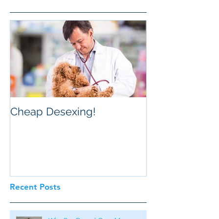
Cheap Desexing!
Recent Posts