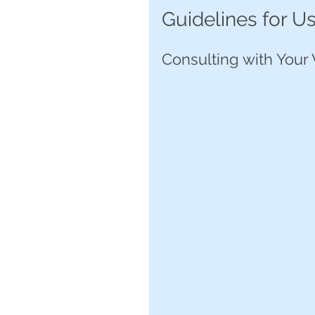
Guidelines for U
Consulting with Your 