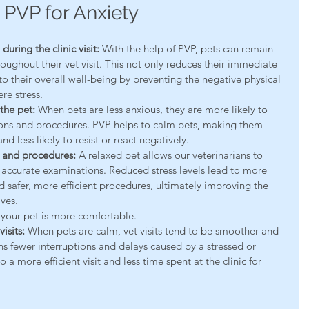
 PVP for Anxiety
uring the clinic visit:
 With the help of PVP, pets can remain 
ughout their vet visit. This not only reduces their immediate 
to their overall well-being by preventing the negative physical 
re stress.
the pet:
 When pets are less anxious, they are more likely to 
ons and procedures. PVP helps to calm pets, making them 
d less likely to resist or react negatively.
 and procedures:
 A relaxed pet allows our veterinarians to 
ccurate examinations. Reduced stress levels lead to more 
d safer, more efficient procedures, ultimately improving the 
ives.
 your pet is more comfortable.
isits:
 When pets are calm, vet visits tend to be smoother and 
s fewer interruptions and delays caused by a stressed or 
 a more efficient visit and less time spent at the clinic for 