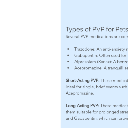
Types of PVP for Pet
Several PVP medications are com
Trazodone: An anti-anxiety 
Gabapentin: Often used for b
Alprazolam (Xanax): A benzod
Acepromazine: A tranquillise
Short-Acting PVP:
 These medicati
ideal for single, brief events su
Acepromazine.
Long-Acting PVP:
 These medicati
them suitable for prolonged stre
and Gabapentin, which can provid