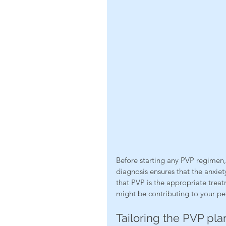
Before starting any PVP regimen, i
diagnosis ensures that the anxiet
that PVP is the appropriate treat
might be contributing to your pet
Tailoring the PVP pla