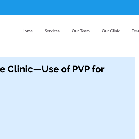
Home
Services
Our Team
Our Clinic
Tes
he Clinic—Use of PVP for