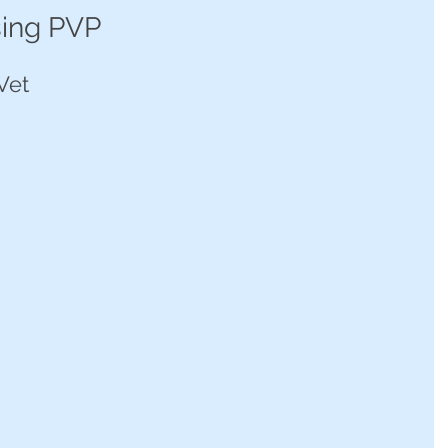
sing PVP
Vet