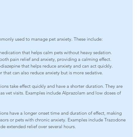
s
monly used to manage pet anxiety. These include:
medication that helps calm pets without heavy sedation.
oth pain relief and anxiety, providing a calming effect.
iazepine that helps reduce anxiety and can act quickly.
r that can also reduce anxiety but is more sedative.
ons take effect quickly and have a shorter duration. They are 
ch as vet visits. Examples include Alprazolam and low doses of 
ons have a longer onset time and duration of effect, making 
ssors or pets with chronic anxiety. Examples include Trazodone 
e extended relief over several hours.