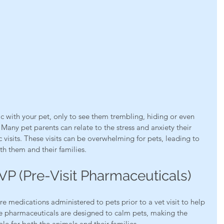
ic with your pet, only to see them trembling, hiding or even 
Many pet parents can relate to the stress and anxiety their 
 visits. These visits can be overwhelming for pets, leading to 
oth them and their families. 
P (Pre-Visit Pharmaceuticals)
are medications administered to pets prior to a vet visit to help 
ese pharmaceuticals are designed to calm pets, making the 
e for both the animals and their families.