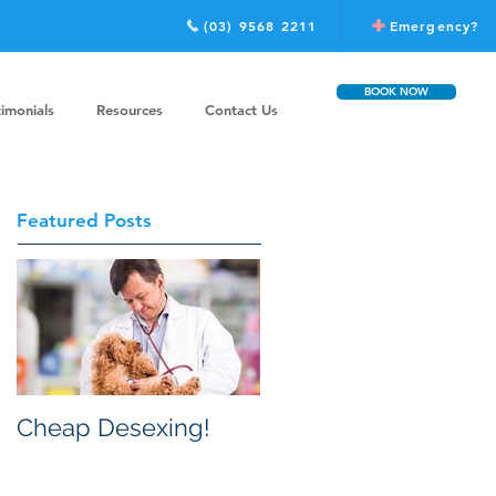
(03) 9568 2211
Emergency?
BOOK NOW
timonials
Resources
Contact Us
Featured Posts
Cheap Desexing!