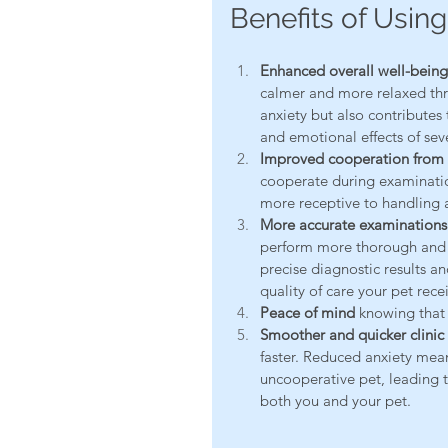
Benefits of Using
Enhanced overall well-being d
calmer and more relaxed thro
anxiety but also contributes 
and emotional effects of seve
Improved cooperation from 
cooperate during examinati
more receptive to handling an
More accurate examinations
perform more thorough and a
precise diagnostic results an
quality of care your pet rece
Peace of mind
 knowing that
Smoother and quicker clinic v
faster. Reduced anxiety mean
uncooperative pet, leading to
both you and your pet.