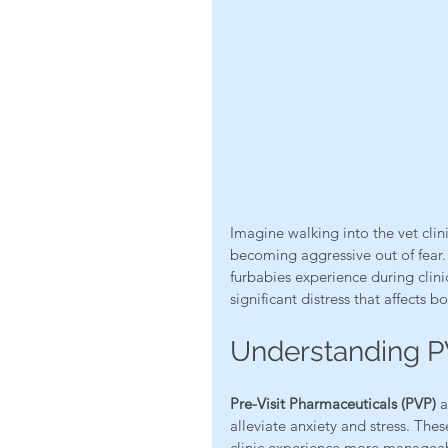
Imagine walking into the vet clin
becoming aggressive out of fear. 
furbabies experience during clinic
significant distress that affects b
Understanding PV
Pre-Visit Pharmaceuticals (PVP)
 
alleviate anxiety and stress. Th
clinic experience more manageabl