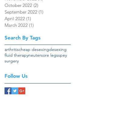
October 2022
(2)
2 posts
September 2022
(1)
1 post
April 2022
(1)
1 post
March 2022
(1)
1 post
Search By Tags
arthritis
cheap desexing
desexing
fluid therapy
neuter
sore legs
spey
surgery
Follow Us