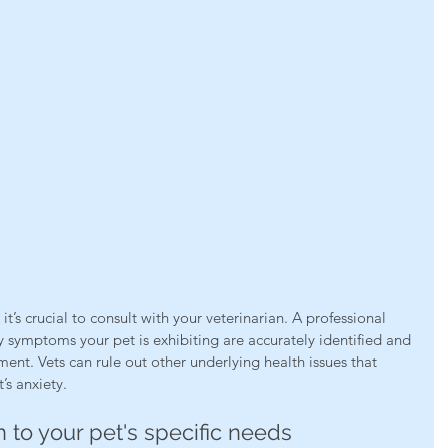
t’s crucial to consult with your veterinarian. A professional 
y symptoms your pet is exhibiting are accurately identified and 
ment. Vets can rule out other underlying health issues that 
’s anxiety.
n to your pet's specific needs