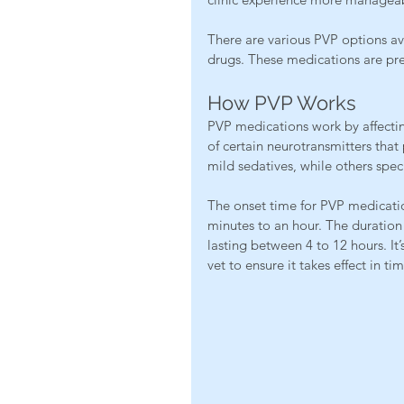
There are various PVP options ava
drugs. These medications are pres
How PVP Works
PVP medications work by affecting
of certain neurotransmitters tha
mild sedatives, while others speci
The onset time for PVP medicatio
minutes to an hour. The duration 
lasting between 4 to 12 hours. It
vet to ensure it takes effect in time