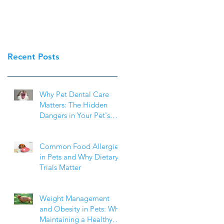
Recent Posts
Why Pet Dental Care
Matters: The Hidden
Dangers in Your Pet's
Mouth
Common Food Allergies
in Pets and Why Dietary
Trials Matter
Weight Management
and Obesity in Pets: Why
Maintaining a Healthy