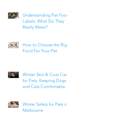
Weight Matters
Understanding Pet Food
Labels: What Do They
Really Mean?
How to Choose the Right
Food For Your Pet
Winter Skin & Coat Care
for Pets: Keeping Dogs
and Cats Comfortable
During the Cooler
Months
Winter Safety for Pets in
Melbourne