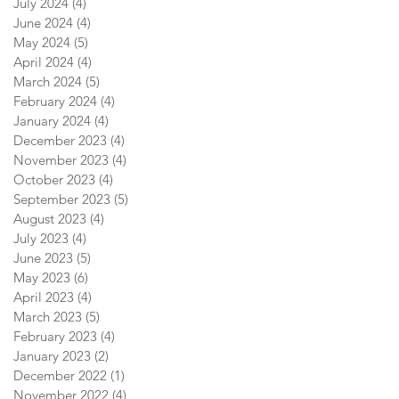
July 2024
(4)
4 posts
June 2024
(4)
4 posts
May 2024
(5)
5 posts
April 2024
(4)
4 posts
March 2024
(5)
5 posts
February 2024
(4)
4 posts
January 2024
(4)
4 posts
December 2023
(4)
4 posts
November 2023
(4)
4 posts
October 2023
(4)
4 posts
September 2023
(5)
5 posts
August 2023
(4)
4 posts
July 2023
(4)
4 posts
June 2023
(5)
5 posts
May 2023
(6)
6 posts
April 2023
(4)
4 posts
March 2023
(5)
5 posts
February 2023
(4)
4 posts
January 2023
(2)
2 posts
December 2022
(1)
1 post
November 2022
(4)
4 posts