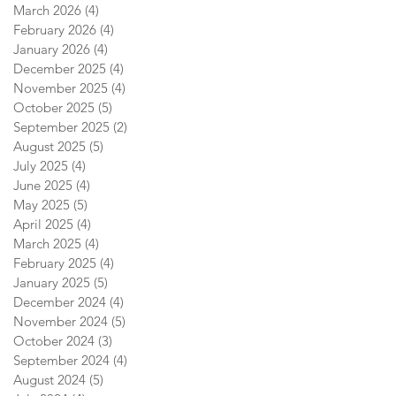
March 2026
(4)
4 posts
February 2026
(4)
4 posts
January 2026
(4)
4 posts
December 2025
(4)
4 posts
November 2025
(4)
4 posts
October 2025
(5)
5 posts
September 2025
(2)
2 posts
August 2025
(5)
5 posts
July 2025
(4)
4 posts
June 2025
(4)
4 posts
May 2025
(5)
5 posts
April 2025
(4)
4 posts
March 2025
(4)
4 posts
February 2025
(4)
4 posts
January 2025
(5)
5 posts
December 2024
(4)
4 posts
November 2024
(5)
5 posts
October 2024
(3)
3 posts
September 2024
(4)
4 posts
August 2024
(5)
5 posts