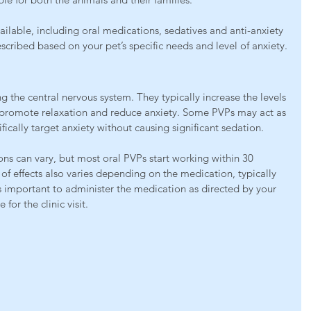
ilable, including oral medications, sedatives and anti-anxiety 
cribed based on your pet’s specific needs and level of anxiety.
 the central nervous system. They typically increase the levels 
t promote relaxation and reduce anxiety. Some PVPs may act as 
fically target anxiety without causing significant sedation.
ns can vary, but most oral PVPs start working within 30 
of effects also varies depending on the medication, typically 
’s important to administer the medication as directed by your 
 for the clinic visit.