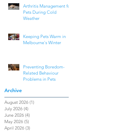
Arthritis Management for
Pets During Cold
Weather
Keeping Pets Warm in
Melbourne's Winter
Preventing Boredom-
Related Behaviour
Problems in Pets
Archive
August 2026
(1)
1 post
July 2026
(4)
4 posts
June 2026
(4)
4 posts
May 2026
(5)
5 posts
April 2026
(3)
3 posts