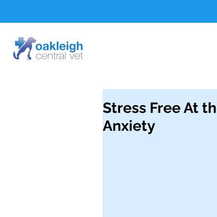
Stress Free At t
Anxiety