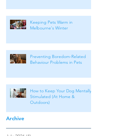
Keeping Pets Warm in
Melbourne's Winter
Preventing Boredom-Related
Behaviour Problems in Pets
How to Keep Your Dog Mentally
Stimulated (At Home &
Outdoors)
Archive