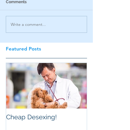
Comments
Write a comment...
Featured Posts
Cheap Desexing!