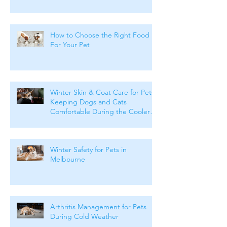
How to Choose the Right Food
For Your Pet
Winter Skin & Coat Care for Pets:
Keeping Dogs and Cats
Comfortable During the Cooler
Months
Winter Safety for Pets in
Melbourne
Arthritis Management for Pets
During Cold Weather