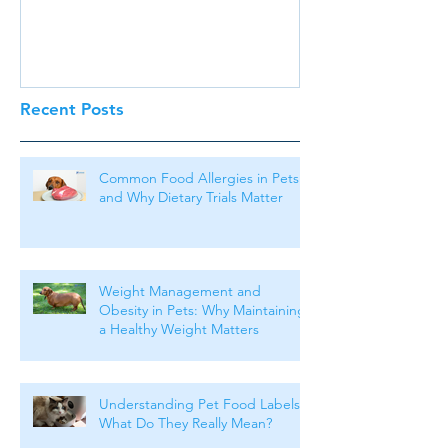
Recent Posts
Common Food Allergies in Pets
and Why Dietary Trials Matter
Weight Management and
Obesity in Pets: Why Maintaining
a Healthy Weight Matters
Understanding Pet Food Labels:
What Do They Really Mean?