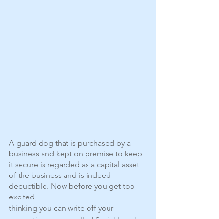
A guard dog that is purchased by a 
business and kept on premise to keep 
it secure is regarded as a capital asset 
of the business and is indeed 
deductible. Now before you get too 
excited
thinking you can write off your 