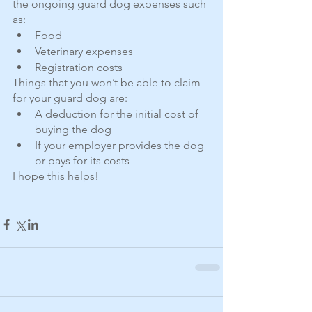
the ongoing guard dog expenses such 
as:
Food
Veterinary expenses
Registration costs
Things that you won’t be able to claim 
for your guard dog are:
A deduction for the initial cost of 
buying the dog
If your employer provides the dog 
or pays for its costs
I hope this helps! 