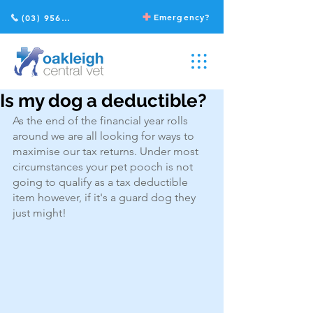
Emergency?
(03) 9568 2211
Is my dog a deductible?
As the end of the financial year rolls 
around we are all looking for ways to 
maximise our tax returns. Under most 
circumstances your pet pooch is not 
going to qualify as a tax deductible 
item however, if it's a guard dog they 
just might!