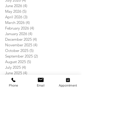
July 2026
(4)
4 posts
June 2026
(4)
4 posts
May 2026
(5)
5 posts
April 2026
(3)
3 posts
March 2026
(4)
4 posts
February 2026
(4)
4 posts
January 2026
(4)
4 posts
December 2025
(4)
4 posts
November 2025
(4)
4 posts
October 2025
(5)
5 posts
September 2025
(2)
2 posts
August 2025
(5)
5 posts
July 2025
(4)
4 posts
June 2025
(4)
4 posts
May 2025
(5)
5 posts
April 2025
(4)
4 posts
Phone
Email
Appointment
March 2025
(4)
4 posts
February 2025
(4)
4 posts
January 2025
(5)
5 posts
December 2024
(4)
4 posts
November 2024
(5)
5 posts