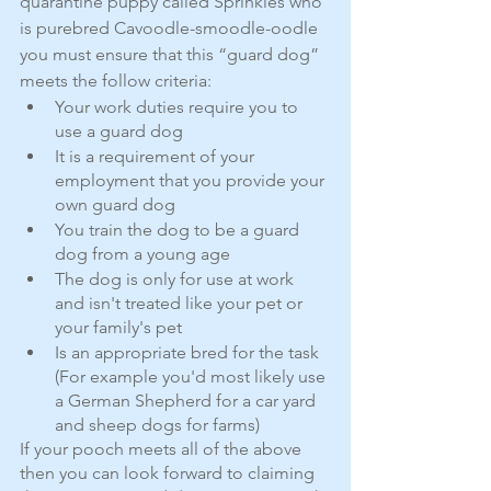
quarantine puppy called Sprinkles who 
is purebred Cavoodle-smoodle-oodle 
you must ensure that this “guard dog” 
meets the follow criteria:
Your work duties require you to 
use a guard dog
It is a requirement of your 
employment that you provide your 
own guard dog
You train the dog to be a guard 
dog from a young age
The dog is only for use at work 
and isn't treated like your pet or 
your family's pet
Is an appropriate bred for the task 
(For example you'd most likely use 
a German Shepherd for a car yard 
and sheep dogs for farms)
If your pooch meets all of the above 
then you can look forward to claiming 