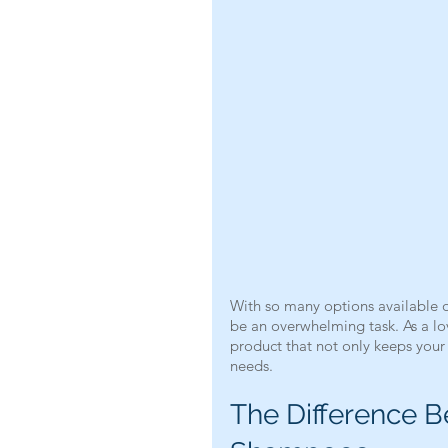
With so many options available o
be an overwhelming task. As a lov
product that not only keeps your d
needs.
The Difference 