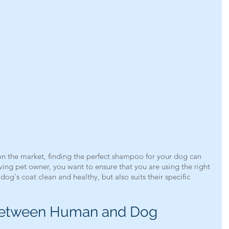
n the market, finding the perfect shampoo for your dog can 
ing pet owner, you want to ensure that you are using the right 
og's coat clean and healthy, but also suits their specific 
Between Human and Dog 