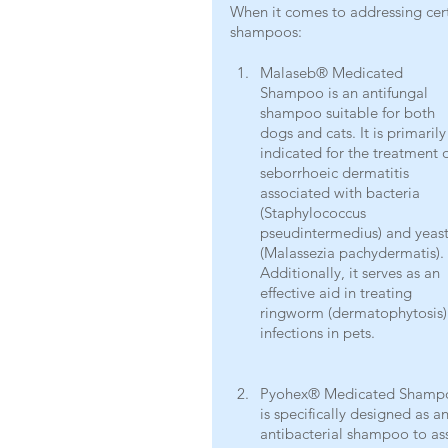
When it comes to addressing ce
shampoos: 
Malaseb® Medicated 
Shampoo is an antifungal 
shampoo suitable for both 
dogs and cats. It is primarily
indicated for the treatment o
seborrhoeic dermatitis 
associated with bacteria 
(Staphylococcus 
pseudintermedius) and yeast
(Malassezia pachydermatis). 
Additionally, it serves as an 
effective aid in treating 
ringworm (dermatophytosis)
infections in pets.
Pyohex® Medicated Shamp
is specifically designed as an
antibacterial shampoo to assi