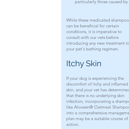
particularly those caused b
While these medicated shampoo
can be beneficial for certain 
conditions, it is imperative to 
consult with our vets before 
introducing any new treatment t
your pet's bathing regimen.
Itchy Skin
If your dog is experiencing the 
discomfort of itchy and inflamed 
skin, and your vet has determine
that there is no underlying skin 
infection, incorporating a shamp
like Aloveen® Oatmeal Shampo
into a comprehensive manageme
plan may be a suitable course of 
action.