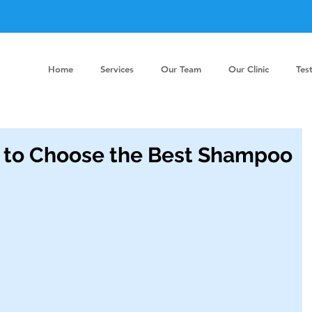
Home
Services
Our Team
Our Clinic
Tes
o Choose the Best Shampoo