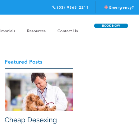
(03) 9568 2211
Emergency?
BOOK NOW
timonials
Resources
Contact Us
Featured Posts
Cheap Desexing!