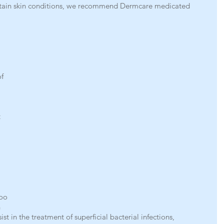
rtain skin conditions, we recommend Dermcare medicated 
 
f 
 
 
oo 
 
st in the treatment of superficial bacterial infections, 