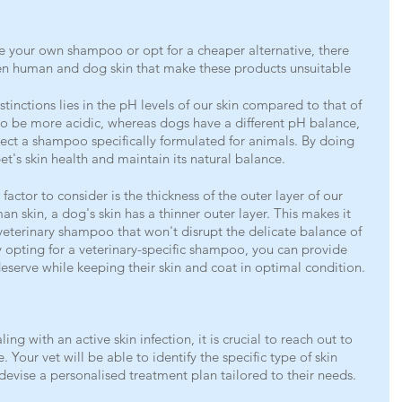
e your own shampoo or opt for a cheaper alternative, there 
een human and dog skin that make these products unsuitable 
stinctions lies in the pH levels of our skin compared to that of 
to be more acidic, whereas dogs have a different pH balance, 
select a shampoo specifically formulated for animals. By doing 
et's skin health and maintain its natural balance.
l factor to consider is the thickness of the outer layer of our 
 skin, a dog's skin has a thinner outer layer. This makes it 
 veterinary shampoo that won't disrupt the delicate balance of 
By opting for a veterinary-specific shampoo, you can provide 
deserve while keeping their skin and coat in optimal condition.
ling with an active skin infection, it is crucial to reach out to 
. Your vet will be able to identify the specific type of skin 
devise a personalised treatment plan tailored to their needs.