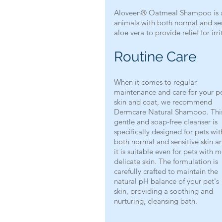
Aloveen® Oatmeal Shampoo is a g
animals with both normal and sens
aloe vera to provide relief for irr
Routine Care
When it comes to regular 
maintenance and care for your pe
skin and coat, we recommend 
Dermcare Natural Shampoo. Thi
gentle and soap-free cleanser is 
specifically designed for pets wit
both normal and sensitive skin a
it is suitable even for pets with 
delicate skin. The formulation is 
carefully crafted to maintain the 
natural pH balance of your pet's 
skin, providing a soothing and 
nurturing, cleansing bath.