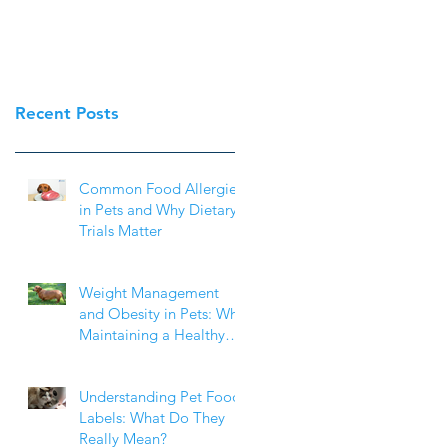
Recent Posts
Common Food Allergies
in Pets and Why Dietary
Trials Matter
Weight Management
and Obesity in Pets: Why
Maintaining a Healthy
Weight Matters
Understanding Pet Food
Labels: What Do They
Really Mean?