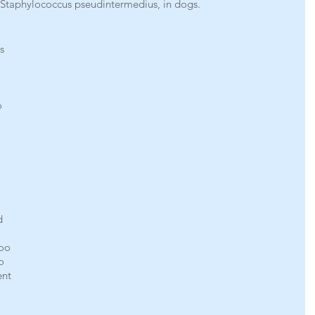
y Staphylococcus pseudintermedius, in dogs.
s 
o 
d 
oo 
o 
nt 