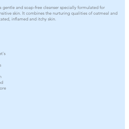
entle and soap-free cleanser specially formulated for 
itive skin. It combines the nurturing qualities of oatmeal and 
itated, inflamed and itchy skin.
t's 
s 
h 
nd 
more 