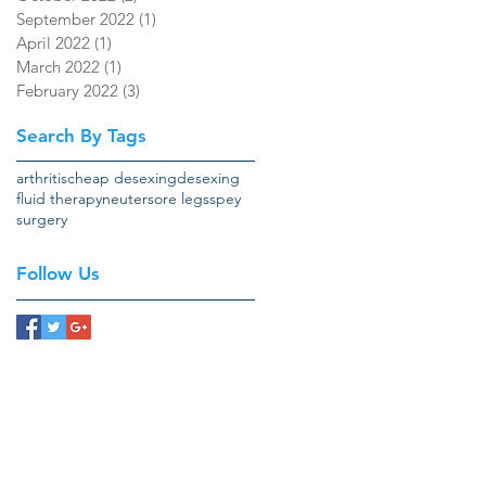
September 2022
(1)
1 post
April 2022
(1)
1 post
March 2022
(1)
1 post
February 2022
(3)
3 posts
Search By Tags
arthritis
cheap desexing
desexing
fluid therapy
neuter
sore legs
spey
surgery
Follow Us