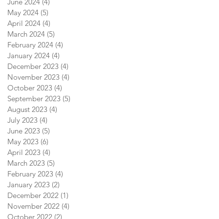
June 2024
(4)
4 posts
May 2024
(5)
5 posts
April 2024
(4)
4 posts
March 2024
(5)
5 posts
February 2024
(4)
4 posts
January 2024
(4)
4 posts
December 2023
(4)
4 posts
November 2023
(4)
4 posts
October 2023
(4)
4 posts
September 2023
(5)
5 posts
August 2023
(4)
4 posts
July 2023
(4)
4 posts
June 2023
(5)
5 posts
May 2023
(6)
6 posts
April 2023
(4)
4 posts
March 2023
(5)
5 posts
February 2023
(4)
4 posts
January 2023
(2)
2 posts
December 2022
(1)
1 post
November 2022
(4)
4 posts
October 2022
(2)
2 posts