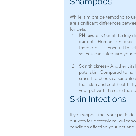
Shampoos
While it might be tempting to us
are significant differences betw
for pets.
PH levels
 - One of the key di
our pets. Human skin tends 
therefore it is essential to 
so, you can safeguard your p
Skin thickness
 - Another vita
pets' skin. Compared to human
crucial to choose a suitable
their skin and coat health. 
your pet with the care they 
Skin Infections
If you suspect that your pet is dea
our vets for professional guidance
condition affecting your pet and 