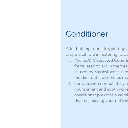
Conditioner
After bathing, don't forget to gi
play a vital role in restoring, pr
Pyohex® Medicated Condition
formulated to aid in the treat
caused by Staphylococcus ps
the skin, but it also helps r
For pets with normal, itchy,
nourishment and soothing reli
conditioner provides a calmi
dryness, leaving your pet's s