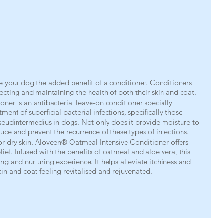
ve your dog the added benefit of a conditioner. Conditioners 
otecting and maintaining the health of both their skin and coat.
er is an antibacterial leave-on conditioner specially 
ment of superficial bacterial infections, specifically those 
eudintermedius in dogs. Not only does it provide moisture to 
educe and prevent the recurrence of these types of infections.
 or dry skin, Aloveen® Oatmeal Intensive Conditioner offers 
ef. Infused with the benefits of oatmeal and aloe vera, this 
ng and nurturing experience. It helps alleviate itchiness and 
kin and coat feeling revitalised and rejuvenated.