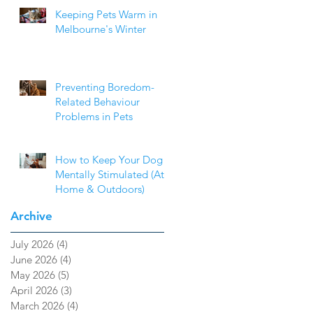
Keeping Pets Warm in
Melbourne's Winter
Preventing Boredom-
Related Behaviour
Problems in Pets
How to Keep Your Dog
Mentally Stimulated (At
Home & Outdoors)
Archive
July 2026
(4)
4 posts
June 2026
(4)
4 posts
May 2026
(5)
5 posts
April 2026
(3)
3 posts
March 2026
(4)
4 posts