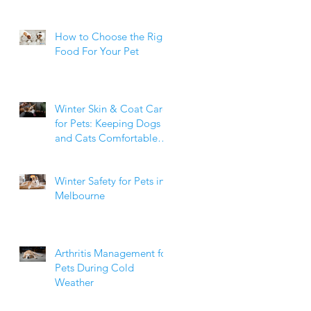
How to Choose the Right
Food For Your Pet
Winter Skin & Coat Care
for Pets: Keeping Dogs
and Cats Comfortable
During the Cooler
Months
Winter Safety for Pets in
Melbourne
Arthritis Management for
Pets During Cold
Weather