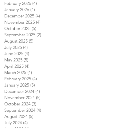
February 2026
(4)
4 posts
January 2026
(4)
4 posts
December 2025
(4)
4 posts
November 2025
(4)
4 posts
October 2025
(5)
5 posts
September 2025
(2)
2 posts
August 2025
(5)
5 posts
July 2025
(4)
4 posts
June 2025
(4)
4 posts
May 2025
(5)
5 posts
April 2025
(4)
4 posts
March 2025
(4)
4 posts
February 2025
(4)
4 posts
January 2025
(5)
5 posts
December 2024
(4)
4 posts
November 2024
(5)
5 posts
October 2024
(3)
3 posts
September 2024
(4)
4 posts
August 2024
(5)
5 posts
July 2024
(4)
4 posts