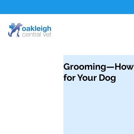
Grooming—How t
for Your Dog