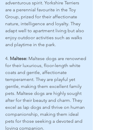
adventurous spirit. Yorkshire Terriers 
are a perennial favourite in the Toy 
Group, prized for their affectionate 
nature, intelligence and loyalty. They 
adapt well to apartment living but also 
enjoy outdoor activities such as walks 
and playtime in the park.
4. 
Maltese:
 Maltese dogs are renowned 
for their luxurious, floor-length white 
coats and gentle, affectionate 
temperament. They are playful yet 
gentle, making them excellent family 
pets. Maltese dogs are highly sought 
after for their beauty and charm. They 
excel as lap dogs and thrive on human 
companionship, making them ideal 
pets for those seeking a devoted and 
loving companion.