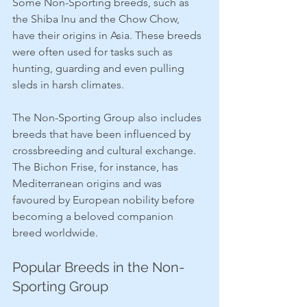
Some Non-Sporting breeds, such as 
the Shiba Inu and the Chow Chow, 
have their origins in Asia. These breeds 
were often used for tasks such as 
hunting, guarding and even pulling 
sleds in harsh climates.
The Non-Sporting Group also includes 
breeds that have been influenced by 
crossbreeding and cultural exchange. 
The Bichon Frise, for instance, has 
Mediterranean origins and was 
favoured by European nobility before 
becoming a beloved companion 
breed worldwide.
Popular Breeds in the Non-
Sporting Group