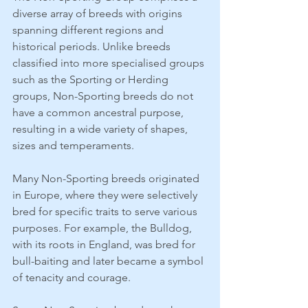
diverse array of breeds with origins 
spanning different regions and 
historical periods. Unlike breeds 
classified into more specialised groups 
such as the Sporting or Herding 
groups, Non-Sporting breeds do not 
have a common ancestral purpose, 
resulting in a wide variety of shapes, 
sizes and temperaments.
Many Non-Sporting breeds originated 
in Europe, where they were selectively 
bred for specific traits to serve various 
purposes. For example, the Bulldog, 
with its roots in England, was bred for 
bull-baiting and later became a symbol 
of tenacity and courage.