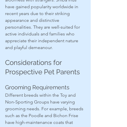
have gained popularity worldwide in 
recent years due to their striking 
appearance and distinctive 
personalities. They are well-suited for 
active individuals and families who 
appreciate their independent nature 
and playful demeanour.
Considerations for 
Prospective Pet Parents
Grooming Requirements
Different breeds within the Toy and 
Non-Sporting Groups have varying 
grooming needs. For example, breeds 
such as the Poodle and Bichon Frise 
have high-maintenance coats that 