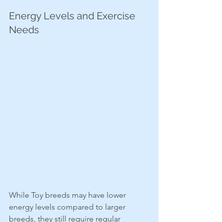
Energy Levels and Exercise 
Needs
While Toy breeds may have lower 
energy levels compared to larger 
breeds, they still require regular 