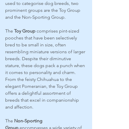
used to categorise dog breeds, two 
prominent groups are the Toy Group 
and the Non-Sporting Group. 
The 
Toy Group
 comprises pint-sized 
pooches that have been selectively 
bred to be small in size, often 
resembling miniature versions of larger 
breeds. Despite their diminutive 
stature, these dogs pack a punch when 
it comes to personality and charm. 
From the feisty Chihuahua to the 
elegant Pomeranian, the Toy Group 
offers a delightful assortment of 
breeds that excel in companionship 
and affection.
The 
Non-Sporting 
Group
 encompasses a wide variety of 