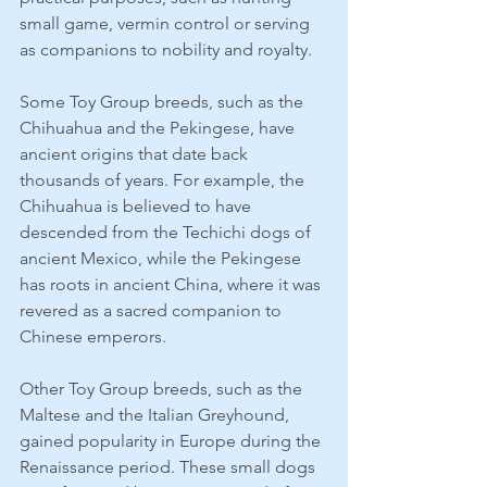
small game, vermin control or serving 
as companions to nobility and royalty.
Some Toy Group breeds, such as the 
Chihuahua and the Pekingese, have 
ancient origins that date back 
thousands of years. For example, the 
Chihuahua is believed to have 
descended from the Techichi dogs of 
ancient Mexico, while the Pekingese 
has roots in ancient China, where it was 
revered as a sacred companion to 
Chinese emperors.
Other Toy Group breeds, such as the 
Maltese and the Italian Greyhound, 
gained popularity in Europe during the 
Renaissance period. These small dogs 