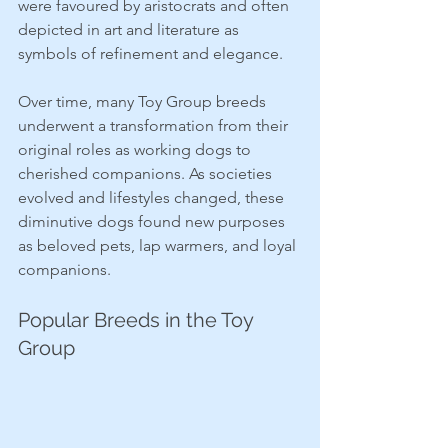
were favoured by aristocrats and often 
depicted in art and literature as 
symbols of refinement and elegance.
Over time, many Toy Group breeds 
underwent a transformation from their 
original roles as working dogs to 
cherished companions. As societies 
evolved and lifestyles changed, these 
diminutive dogs found new purposes 
as beloved pets, lap warmers, and loyal 
companions.
Popular Breeds in the Toy 
Group