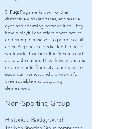
5. 
Pug:
 Pugs are known for their 
distinctive wrinkled faces, expressive 
eyes and charming personalities. They 
have a playful and affectionate nature, 
endearing themselves to people of all 
ages. Pugs have a dedicated fan base 
worldwide, thanks to their lovable and 
adaptable nature. They thrive in various 
environments, from city apartments to 
suburban homes, and are known for 
their sociable and outgoing 
demeanour.
Non-Sporting Group
Historical Background
The Non-Sporting Group comprises a 