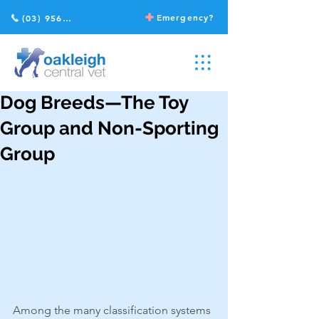
Emergency?
(03) 9568 2211
Dog Breeds—The Toy
Group and Non-Sporting
Group
Among the many classification systems 