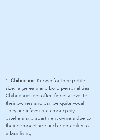
1. 
Chihuahua
: Known for their petite 
size, large ears and bold personalities, 
Chihuahuas are often fiercely loyal to 
their owners and can be quite vocal. 
They are a favourite among city 
dwellers and apartment owners due to 
their compact size and adaptability to 
urban living.