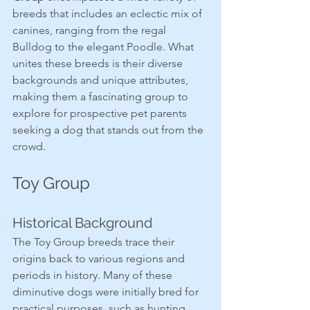
breeds that includes an eclectic mix of 
canines, ranging from the regal 
Bulldog to the elegant Poodle. What 
unites these breeds is their diverse 
backgrounds and unique attributes, 
making them a fascinating group to 
explore for prospective pet parents 
seeking a dog that stands out from the 
crowd.
Toy Group
Historical Background
The Toy Group breeds trace their 
origins back to various regions and 
periods in history. Many of these 
diminutive dogs were initially bred for 
practical purposes, such as hunting 