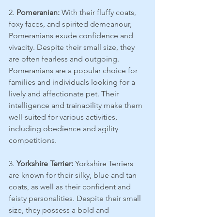
2. 
Pomeranian:
 With their fluffy coats, 
foxy faces, and spirited demeanour, 
Pomeranians exude confidence and 
vivacity. Despite their small size, they 
are often fearless and outgoing.
Pomeranians are a popular choice for 
families and individuals looking for a 
lively and affectionate pet. Their 
intelligence and trainability make them 
well-suited for various activities, 
including obedience and agility 
competitions.
3. 
Yorkshire Terrier:
 Yorkshire Terriers 
are known for their silky, blue and tan 
coats, as well as their confident and 
feisty personalities. Despite their small 
size, they possess a bold and 