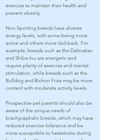
exercise to maintain their health and 
prevent obesity.
Non-Sporting breeds have diverse 
energy levels, with some being more 
active and others more laid-back. For 
example, breeds such as the Dalmatian 
and Shiba Inu are energetic and 
require plenty of exercise and mental 
stimulation, while breeds such as the 
Bulldog and Bichon Frise may be more 
content with moderate activity levels.
Prospective pet parents should also be 
aware of the unique needs of 
brachycephalic breeds, which may have 
reduced exercise tolerance and be 
more susceptible to heatstroke during 