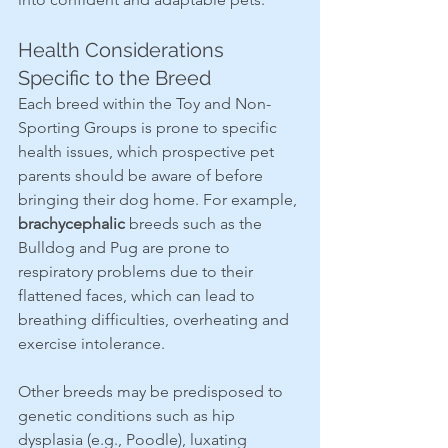
Health Considerations 
Specific to the Breed
Each breed within the Toy and Non-
Sporting Groups is prone to specific 
health issues, which prospective pet 
parents should be aware of before 
bringing their dog home. For example, 
brachycephalic
 breeds such as the 
Bulldog and Pug are prone to 
respiratory problems due to their 
flattened faces, which can lead to 
breathing difficulties, overheating and 
exercise intolerance.
Other breeds may be predisposed to 
genetic conditions such as hip 
dysplasia (e.g., Poodle), luxating 