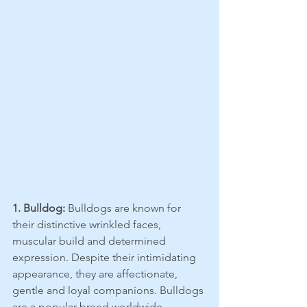
1. Bulldog:
 Bulldogs are known for 
their distinctive wrinkled faces, 
muscular build and determined 
expression. Despite their intimidating 
appearance, they are affectionate, 
gentle and loyal companions. Bulldogs 
are a popular breed worldwide, 