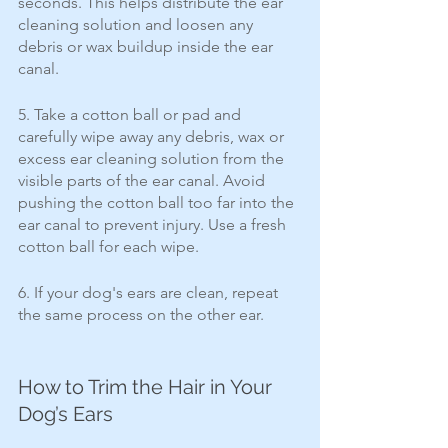
seconds. This helps distribute the ear 
cleaning solution and loosen any 
debris or wax buildup inside the ear 
canal.
5. Take a cotton ball or pad and 
carefully wipe away any debris, wax or 
excess ear cleaning solution from the 
visible parts of the ear canal. Avoid 
pushing the cotton ball too far into the 
ear canal to prevent injury. Use a fresh 
cotton ball for each wipe. 
6. If your dog's ears are clean, repeat 
the same process on the other ear.
How to Trim the Hair in Your 
Dog’s Ears