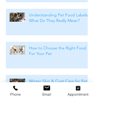
Understanding Pet Food Labels:
What Do They Really Mean?
How to Choose the Right Food
For Your Pet
Winter Skin & Coat Care for Pets:
Keeping Dogs and Cats
Comfortable During the Cooler
Phone
Email
Appointment
Months
Winter Safety for Pets in
Melbourne