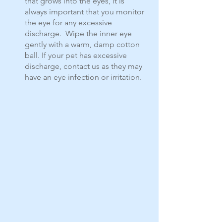
that grows into the eyes, it is 
always important that you monitor 
the eye for any excessive 
discharge.  Wipe the inner eye 
gently with a warm, damp cotton 
ball. If your pet has excessive 
discharge, contact us as they may 
have an eye infection or irritation.