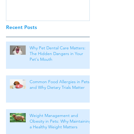
Recent Posts
Why Pet Dental Care Matters:
The Hidden Dangers in Your
Pet's Mouth
Common Food Allergies in Pets
and Why Dietary Trials Matter
Weight Management and
Obesity in Pets: Why Maintaining
a Healthy Weight Matters