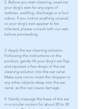
2. Before you start cleaning, examine 
your dog's ears for any signs of 
redness, swelling, discharge or a foul 
odour. If you notice anything unusual 
or your dog's ears appear to be 
infected, please consult with our vets 
before proceeding.
3. Apply the ear cleaning solution. 
Following the instructions on the 
product, gently lift your dog's ear flap 
and squeeze a few drops of the ear 
cleaning solution into the ear canal. 
Make sure not to insert the dropper or 
any other objects deep into the ear 
canal, as this can cause damage.
4. Gently massage the base of the ear 
in a circular motion for about 20 to 30 