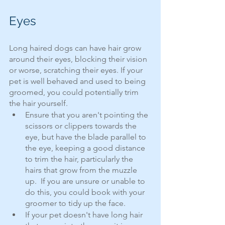
Eyes
Long haired dogs can have hair grow 
around their eyes, blocking their vision 
or worse, scratching their eyes. If your 
pet is well behaved and used to being 
groomed, you could potentially trim 
the hair yourself.  
Ensure that you aren't pointing the 
scissors or clippers towards the 
eye, but have the blade parallel to 
the eye, keeping a good distance 
to trim the hair, particularly the 
hairs that grow from the muzzle 
up.  If you are unsure or unable to 
do this, you could book with your 
groomer to tidy up the face.
If your pet doesn't have long hair 