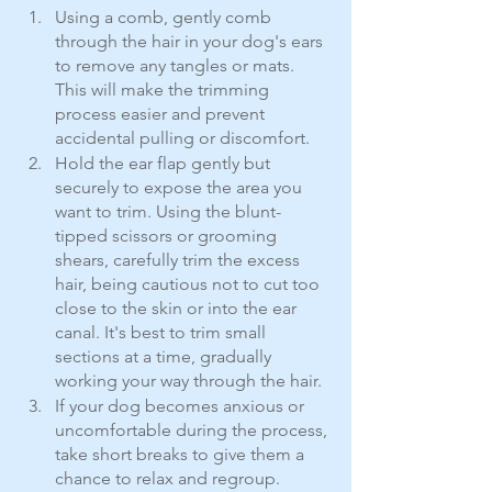
Using a comb, gently comb 
through the hair in your dog's ears 
to remove any tangles or mats. 
This will make the trimming 
process easier and prevent 
accidental pulling or discomfort.
Hold the ear flap gently but 
securely to expose the area you 
want to trim. Using the blunt-
tipped scissors or grooming 
shears, carefully trim the excess 
hair, being cautious not to cut too 
close to the skin or into the ear 
canal. It's best to trim small 
sections at a time, gradually 
working your way through the hair.
If your dog becomes anxious or 
uncomfortable during the process, 
take short breaks to give them a 
chance to relax and regroup.