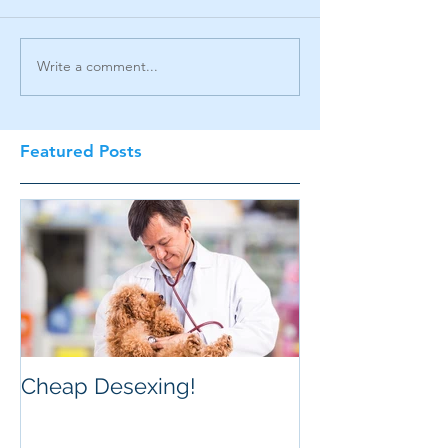
Write a comment...
Featured Posts
Cheap Desexing!