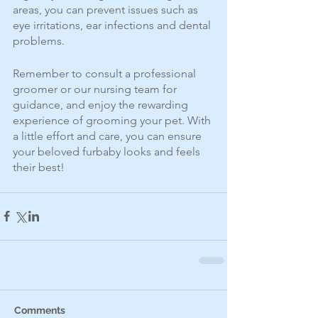
areas, you can prevent issues such as 
eye irritations, ear infections and dental 
problems. 
Remember to consult a professional 
groomer or our nursing team for 
guidance, and enjoy the rewarding 
experience of grooming your pet. With 
a little effort and care, you can ensure 
your beloved furbaby looks and feels 
their best!
Comments