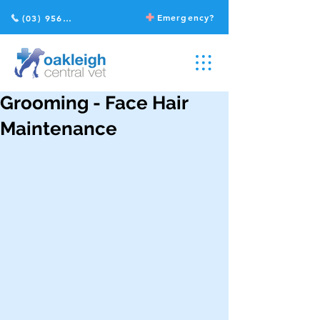
Emergency?
(03) 9568 2211
Grooming - Face Hair
Maintenance