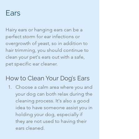
Ears
Hairy ears or hanging ears can be a 
perfect storm for ear infections or 
overgrowth of yeast, so in addition to 
hair trimming, you should continue to 
clean your pet's ears out with a safe, 
pet specific ear cleaner.
How to Clean Your Dog’s Ears
Choose a calm area where you and 
your dog can both relax during the 
cleaning process. It's also a good 
idea to have someone assist you in 
holding your dog, especially if 
they are not used to having their 
ears cleaned.