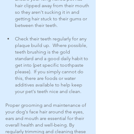
hair clipped away from their mouth 
so they aren't sucking it in and 
getting hair stuck to their gums or 
between their teeth.  
Check their teeth regularly for any 
plaque build up.  Where possible, 
teeth brushing is the gold 
standard and a good daily habit to 
get into (pet specific toothpaste 
please).  If you simply cannot do 
this, there are foods or water 
additives available to help keep 
your pet's teeth nice and clean.
Proper grooming and maintenance of 
your dog's face hair around the eyes, 
ears and mouth are essential for their 
overall health and well-being. By 
regularly trimming and cleaning these 