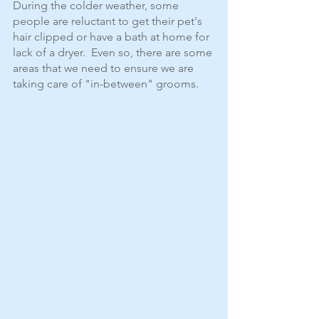
During the colder weather, some 
people are reluctant to get their pet's 
hair clipped or have a bath at home for 
lack of a dryer.  Even so, there are some 
areas that we need to ensure we are 
taking care of "in-between" grooms.