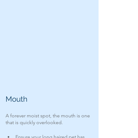
Mouth
A forever moist spot, the mouth is one 
that is quickly overlooked.  
Ensure your long haired pet has 