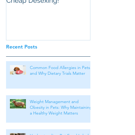
Cheap Desexing!
Recent Posts
Common Food Allergies in Pets
and Why Dietary Trials Matter
Weight Management and
Obesity in Pets: Why Maintaining
a Healthy Weight Matters