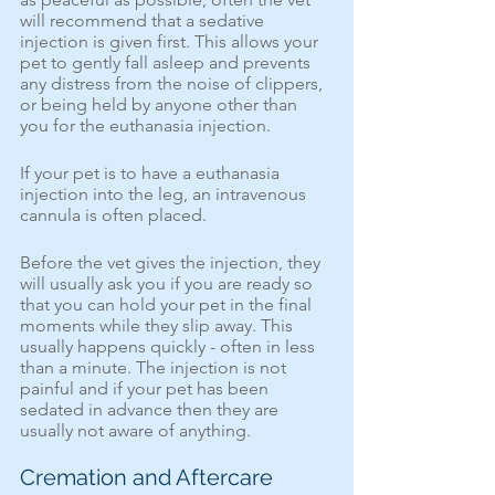
will recommend that a sedative 
injection is given first. This allows your 
pet to gently fall asleep and prevents 
any distress from the noise of clippers, 
or being held by anyone other than 
you for the euthanasia injection.
If your pet is to have a euthanasia 
injection into the leg, an intravenous 
cannula is often placed. 
Before the vet gives the injection, they 
will usually ask you if you are ready so 
that you can hold your pet in the final 
moments while they slip away. This 
usually happens quickly - often in less 
than a minute. The injection is not 
painful and if your pet has been 
sedated in advance then they are 
usually not aware of anything.
Cremation and Aftercare