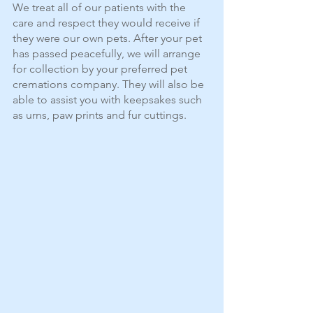
We treat all of our patients with the 
care and respect they would receive if 
they were our own pets. After your pet 
has passed peacefully, we will arrange 
for collection by your preferred pet 
cremations company. They will also be 
able to assist you with keepsakes such 
as urns, paw prints and fur cuttings.