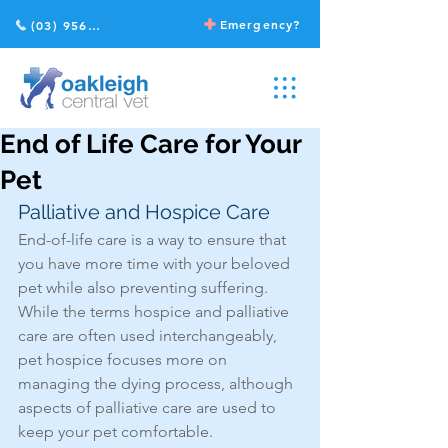
Emergency?
(03) 9568 2211
End of Life Care for Your
Pet
Palliative and Hospice Care
End-of-life care is a way to ensure that 
you have more time with your beloved 
pet while also preventing suffering. 
While the terms hospice and palliative 
care are often used interchangeably, 
pet hospice focuses more on 
managing the dying process, although 
aspects of palliative care are used to 
keep your pet comfortable. 