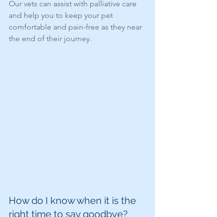
Our vets can assist with palliative care 
and help you to keep your pet 
comfortable and pain-free as they near 
the end of their journey.
How do I know when it is the 
right time to say goodbye?