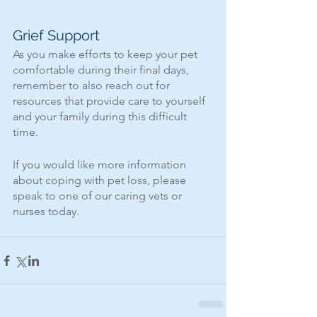
Grief Support
As you make efforts to keep your pet 
comfortable during their final days, 
remember to also reach out for 
resources that provide care to yourself 
and your family during this difficult 
time.
If you would like more information 
about coping with pet loss, please 
speak to one of our caring vets or 
nurses today.