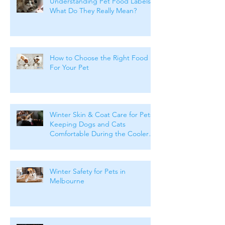
Understanding Pet Food Labels:
What Do They Really Mean?
How to Choose the Right Food
For Your Pet
Winter Skin & Coat Care for Pets:
Keeping Dogs and Cats
Comfortable During the Cooler
Months
Winter Safety for Pets in
Melbourne