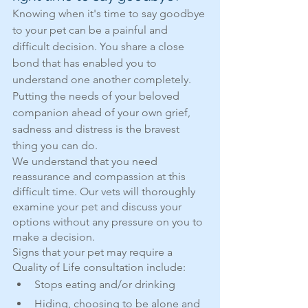
Knowing when it's time to say goodbye 
to your pet can be a painful and 
difficult decision. You share a close 
bond that has enabled you to 
understand one another completely. 
Putting the needs of your beloved 
companion ahead of your own grief, 
sadness and distress is the bravest 
thing you can do.
We understand that you need 
reassurance and compassion at this 
difficult time. Our vets will thoroughly 
examine your pet and discuss your 
options without any pressure on you to 
make a decision.
Signs that your pet may require a 
Quality of Life consultation include:
Stops eating and/or drinking
Hiding, choosing to be alone and 