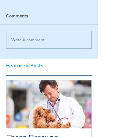
Comments
Write a comment...
Featured Posts