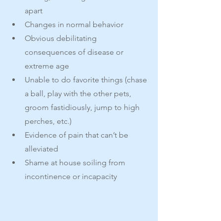
apart
Changes in normal behavior
Obvious debilitating 
consequences of disease or 
extreme age
Unable to do favorite things (chase 
a ball, play with the other pets, 
groom fastidiously, jump to high 
perches, etc.)
Evidence of pain that can’t be 
alleviated
Shame at house soiling from 
incontinence or incapacity