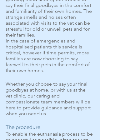
say their final goodbyes in the comfort 
and familiarity of their own homes. The 
strange smells and noises often 
associated with visits to the vet can be 
stressful for old or unwell pets and for 
their families.  
In the case of emergencies and 
hospitalised patients this service is 
critical, however if time permits, more 
families are now choosing to say 
farewell to their pets in the comfort of 
their own homes. 
Whether you choose to say your final 
goodbyes at home, or with us at the 
vet clinic, our caring and 
compassionate team members will be 
here to provide guidance and support 
when you need us.
The procedure
To enable the euthanasia process to be 
as peaceful as possible, often the vet 