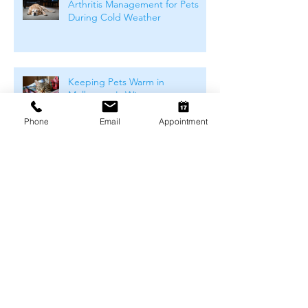
Arthritis Management for Pets
During Cold Weather
Keeping Pets Warm in
Melbourne's Winter
Phone
Email
Appointment
Preventing Boredom-Related
Behaviour Problems in Pets
How to Keep Your Dog Mentally
Stimulated (At Home &
Outdoors)
Archive