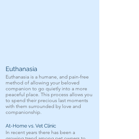
Euthanasia
Euthanasia is a humane, and pain-free 
method of allowing your beloved 
companion to go quietly into a more 
peaceful place. This process allows you 
to spend their precious last moments 
with them surrounded by love and 
companionship.
At-Home vs. Vet Clinic
In recent years there has been a 
growing trend among pet owners to 