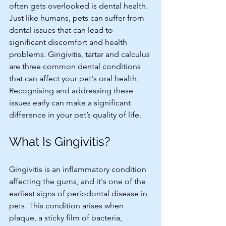
often gets overlooked is dental health. 
Just like humans, pets can suffer from 
dental issues that can lead to 
significant discomfort and health 
problems. Gingivitis, tartar and calculus 
are three common dental conditions 
that can affect your pet's oral health. 
Recognising and addressing these 
issues early can make a significant 
difference in your pet’s quality of life. 
What Is Gingivitis?
Gingivitis is an inflammatory condition 
affecting the gums, and it's one of the 
earliest signs of periodontal disease in 
pets. This condition arises when 
plaque, a sticky film of bacteria, 