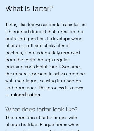
What Is Tartar?
Tartar, also known as dental calculus, is 
a hardened deposit that forms on the 
teeth and gum line. It develops when 
plaque, a soft and sticky film of 
bacteria, is not adequately removed 
from the teeth through regular 
brushing and dental care. Over time, 
the minerals present in saliva combine 
with the plaque, causing it to harden 
and form tartar. This process is known 
as 
mineralisation
.
What does tartar look like?
The formation of tartar begins with 
plaque buildup. Plaque forms when 