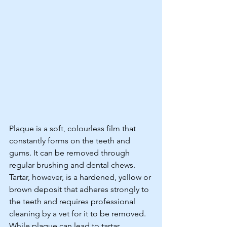
Plaque is a soft, colourless film that 
constantly forms on the teeth and 
gums. It can be removed through 
regular brushing and dental chews. 
Tartar, however, is a hardened, yellow or 
brown deposit that adheres strongly to 
the teeth and requires professional 
cleaning by a vet for it to be removed. 
While plaque can lead to tartar 