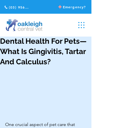
Emergency?
(03) 9568 2211
Dental Health For Pets—
What Is Gingivitis, Tartar
And Calculus?
One crucial aspect of pet care that 