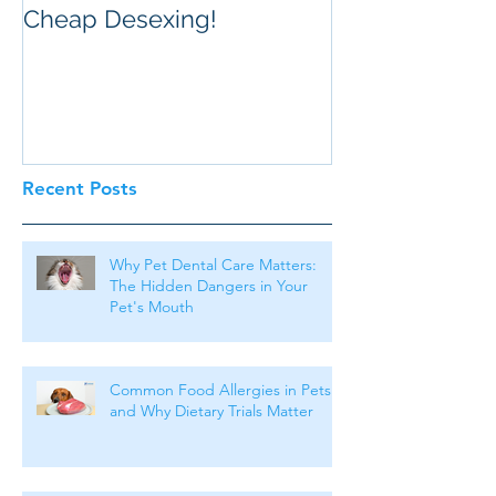
Cheap Desexing!
Recent Posts
Why Pet Dental Care Matters:
The Hidden Dangers in Your
Pet's Mouth
Common Food Allergies in Pets
and Why Dietary Trials Matter