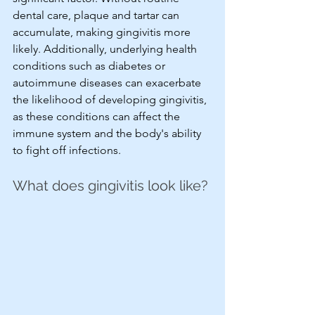
dental care, plaque and tartar can 
accumulate, making gingivitis more 
likely. Additionally, underlying health 
conditions such as diabetes or 
autoimmune diseases can exacerbate 
the likelihood of developing gingivitis, 
as these conditions can affect the 
immune system and the body's ability 
to fight off infections.
What does gingivitis look like?