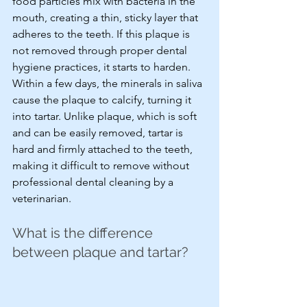
food particles mix with bacteria in the 
mouth, creating a thin, sticky layer that 
adheres to the teeth. If this plaque is 
not removed through proper dental 
hygiene practices, it starts to harden. 
Within a few days, the minerals in saliva 
cause the plaque to calcify, turning it 
into tartar. Unlike plaque, which is soft 
and can be easily removed, tartar is 
hard and firmly attached to the teeth, 
making it difficult to remove without 
professional dental cleaning by a 
veterinarian.
What is the difference 
between plaque and tartar?