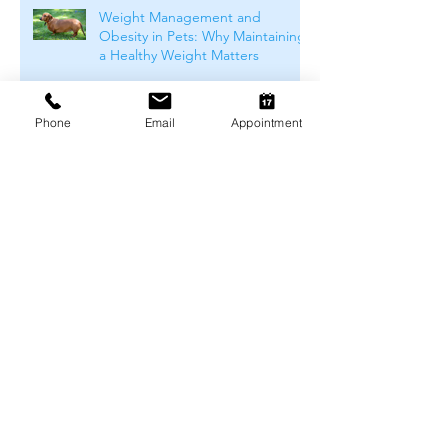
Weight Management and
Obesity in Pets: Why Maintaining
a Healthy Weight Matters
Phone
Email
Appointment
Understanding Pet Food Labels:
What Do They Really Mean?
How to Choose the Right Food
For Your Pet
Winter Skin & Coat Care for Pets:
Keeping Dogs and Cats
Comfortable During the Cooler
Months