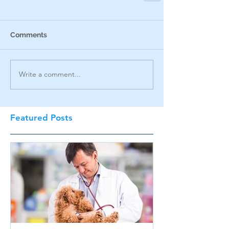
Comments
Write a comment...
Featured Posts