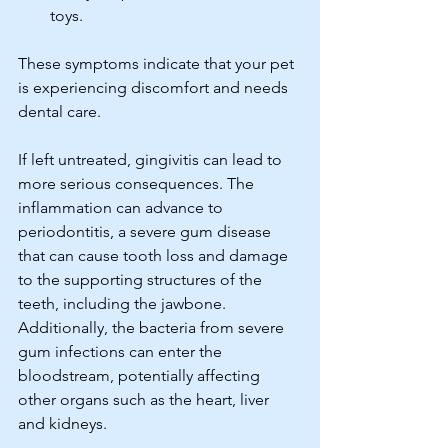
toys. 
These symptoms indicate that your pet 
is experiencing discomfort and needs 
dental care.
If left untreated, gingivitis can lead to 
more serious consequences. The 
inflammation can advance to 
periodontitis, a severe gum disease 
that can cause tooth loss and damage 
to the supporting structures of the 
teeth, including the jawbone. 
Additionally, the bacteria from severe 
gum infections can enter the 
bloodstream, potentially affecting 
other organs such as the heart, liver 
and kidneys.