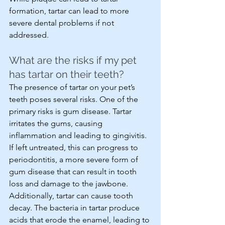
formation, tartar can lead to more 
severe dental problems if not 
addressed.
What are the risks if my pet 
has tartar on their teeth?
The presence of tartar on your pet’s 
teeth poses several risks. One of the 
primary risks is gum disease. Tartar 
irritates the gums, causing 
inflammation and leading to gingivitis. 
If left untreated, this can progress to 
periodontitis, a more severe form of 
gum disease that can result in tooth 
loss and damage to the jawbone. 
Additionally, tartar can cause tooth 
decay. The bacteria in tartar produce 
acids that erode the enamel, leading to 