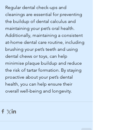
Regular dental check-ups and 
cleanings are essential for preventing 
the buildup of dental calculus and 
maintaining your pet’s oral health. 
Additionally, maintaining a consistent 
at-home dental care routine, including 
brushing your pet’s teeth and using 
dental chews or toys, can help 
minimise plaque buildup and reduce 
the risk of tartar formation. By staying 
proactive about your pet’s dental 
health, you can help ensure their 
overall well-being and longevity.