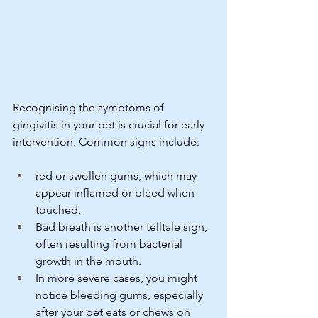
Recognising the symptoms of 
gingivitis in your pet is crucial for early 
intervention. Common signs include:
red or swollen gums, which may 
appear inflamed or bleed when 
touched.
Bad breath is another telltale sign, 
often resulting from bacterial 
growth in the mouth.
In more severe cases, you might 
notice bleeding gums, especially 
after your pet eats or chews on 