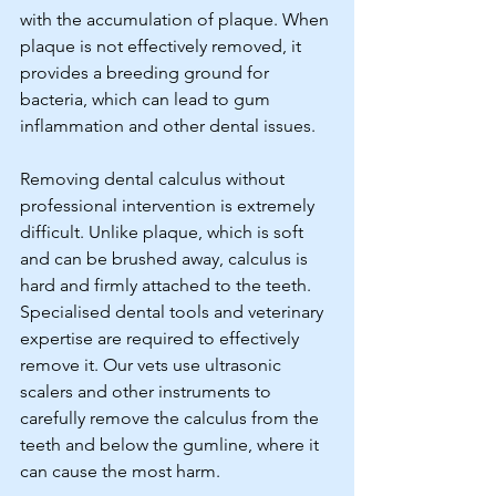
with the accumulation of plaque. When 
plaque is not effectively removed, it 
provides a breeding ground for 
bacteria, which can lead to gum 
inflammation and other dental issues. 
Removing dental calculus without 
professional intervention is extremely 
difficult. Unlike plaque, which is soft 
and can be brushed away, calculus is 
hard and firmly attached to the teeth. 
Specialised dental tools and veterinary 
expertise are required to effectively 
remove it. Our vets use ultrasonic 
scalers and other instruments to 
carefully remove the calculus from the 
teeth and below the gumline, where it 
can cause the most harm.