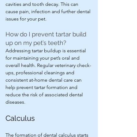
cavities and tooth decay. This can 
cause pain, infection and further dental 
issues for your pet.
How do I prevent tartar build 
up on my pet’s teeth?
Addressing tartar buildup is essential 
for maintaining your pet’s oral and 
overall health. Regular veterinary check-
ups, professional cleanings and 
consistent at-home dental care can 
help prevent tartar formation and 
reduce the risk of associated dental 
diseases.
Calculus
The formation of dental calculus starts 