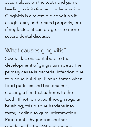
accumulates on the teeth and gums, 
leading to irritation and inflammation. 
Gingivitis is a reversible condition if 
caught early and treated properly, but 
if neglected, it can progress to more 
severe dental diseases.
What causes gingivitis?
Several factors contribute to the 
development of gingivitis in pets. The 
primary cause is bacterial infection due 
to plaque buildup. Plaque forms when 
food particles and bacteria mix, 
creating a film that adheres to the 
teeth. If not removed through regular 
brushing, this plaque hardens into 
tartar, leading to gum inflammation. 
Poor dental hygiene is another 
significant factor. Without routine 