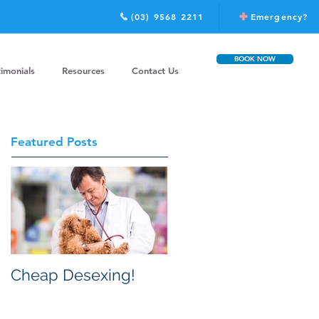
(03) 9568 2211
Emergency?
BOOK NOW
timonials
Resources
Contact Us
Featured Posts
Cheap Desexing!