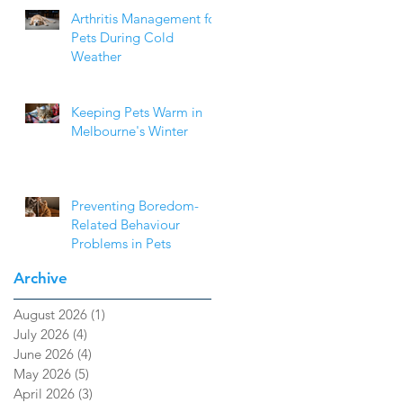
Arthritis Management for
Pets During Cold
Weather
Keeping Pets Warm in
Melbourne's Winter
Preventing Boredom-
Related Behaviour
Problems in Pets
Archive
August 2026
(1)
1 post
July 2026
(4)
4 posts
June 2026
(4)
4 posts
May 2026
(5)
5 posts
April 2026
(3)
3 posts