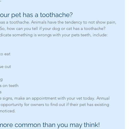
our pet has a toothache?
So, how can you tell if your dog or cat has a toothache?
cate something is wrongs with your pets teeth, include: 
to eat  
e out  
 
g  
s on teeth  
s 
ese signs, make an appointment with your vet today. Annual 
opportunity for owners to find out if their pet has existing 
noticed.
 more common than you may think!