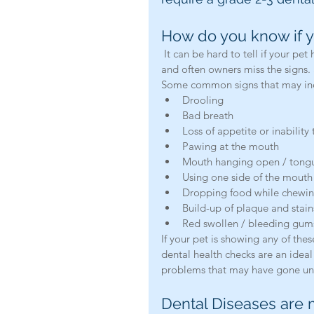
How do you know if y
 It can be hard to tell if your pet has a toothache. Animals have the tendency to not show pain, 
and often owners miss the signs. 
Some common signs that may indi
Drooling  
Bad breath  
Loss of appetite or inability 
Pawing at the mouth  
Mouth hanging open / tongu
Using one side of the mouth 
Dropping food while chewin
Build-up of plaque and stain
Red swollen / bleeding gum
If your pet is showing any of th
dental health checks are an ideal 
problems that may have gone un
Dental Diseases are