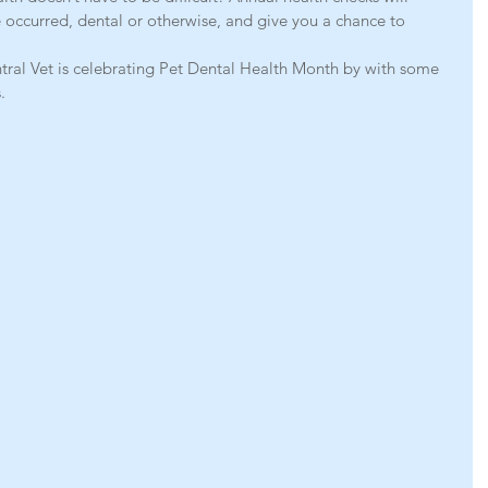
 occurred, dental or otherwise, and give you a chance to 
ral Vet is celebrating Pet Dental Health Month by with some 
.