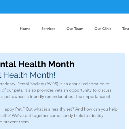
Home
Services
Our Team
Our Clinic
Tes
ental Health Month
l Health Month!
eterinary Dental Society (AVDS) is an annual celebration of 
of our pets. It also provides vets an opportunity to discuss 
ves pet owners a friendly reminder about the importance of 
t, Happy Pet.” But what is a healthy set? And how can you help 
ealth? We’ve put together some handy hints to identify 
o prevent them.