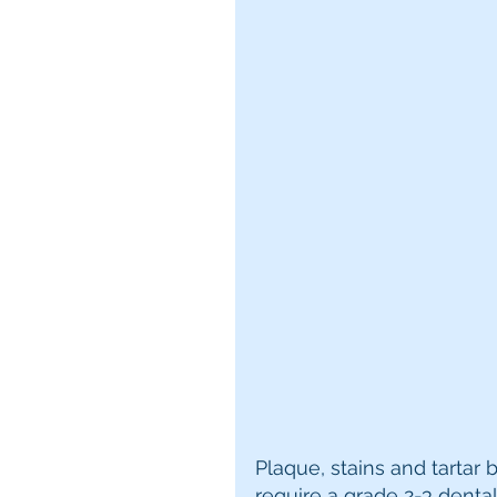
Plaque, stains and tartar 
require a grade 2-3 dental