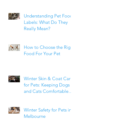
Weight Matters
Understanding Pet Food
Labels: What Do They
Really Mean?
How to Choose the Right
Food For Your Pet
Winter Skin & Coat Care
for Pets: Keeping Dogs
and Cats Comfortable
During the Cooler
Months
Winter Safety for Pets in
Melbourne