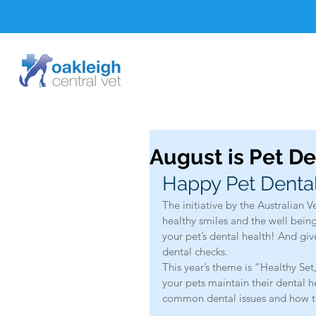
August is Pet D
Happy Pet Denta
The initiative by the Australian V
healthy smiles and the well being 
your pet’s dental health! And gi
dental checks.
This year’s theme is “Healthy Se
your pets maintain their dental h
common dental issues and how t