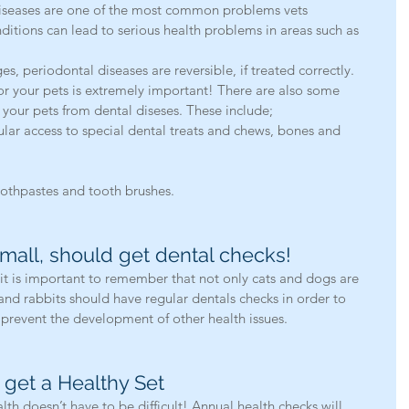
iseases are one of the most common problems vets 
ditions can lead to serious health problems in areas such as 
ges, periodontal diseases are reversible, if treated correctly. 
or your pets is extremely important! There are also some 
your pets from dental diseses. These include; 
ular access to special dental treats and chews, bones and 
othpastes and tooth brushes.  
small, should get dental checks!
it is important to remember that not only cats and dogs are 
and rabbits should have regular dentals checks in order to 
 prevent the development of other health issues. 
 get a Healthy Set
lth doesn’t have to be difficult! Annual health checks will 