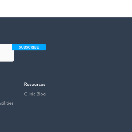
SUBSCRIBE
s
Resources
Clinic Blog
ilities