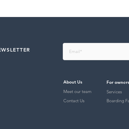
EWSLETTER
About Us
For owner
Meet our team
Services
Contact Us
Boarding Fac