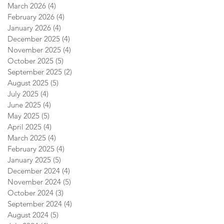
March 2026
(4)
4 posts
February 2026
(4)
4 posts
January 2026
(4)
4 posts
December 2025
(4)
4 posts
November 2025
(4)
4 posts
October 2025
(5)
5 posts
September 2025
(2)
2 posts
August 2025
(5)
5 posts
July 2025
(4)
4 posts
June 2025
(4)
4 posts
May 2025
(5)
5 posts
April 2025
(4)
4 posts
March 2025
(4)
4 posts
February 2025
(4)
4 posts
January 2025
(5)
5 posts
December 2024
(4)
4 posts
November 2024
(5)
5 posts
October 2024
(3)
3 posts
September 2024
(4)
4 posts
August 2024
(5)
5 posts