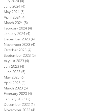
July 2024
(4)
4 posts
June 2024
(4)
4 posts
May 2024
(5)
5 posts
April 2024
(4)
4 posts
March 2024
(5)
5 posts
February 2024
(4)
4 posts
January 2024
(4)
4 posts
December 2023
(4)
4 posts
November 2023
(4)
4 posts
October 2023
(4)
4 posts
September 2023
(5)
5 posts
August 2023
(4)
4 posts
July 2023
(4)
4 posts
June 2023
(5)
5 posts
May 2023
(6)
6 posts
April 2023
(4)
4 posts
March 2023
(5)
5 posts
February 2023
(4)
4 posts
January 2023
(2)
2 posts
December 2022
(1)
1 post
November 2022
(4)
4 posts