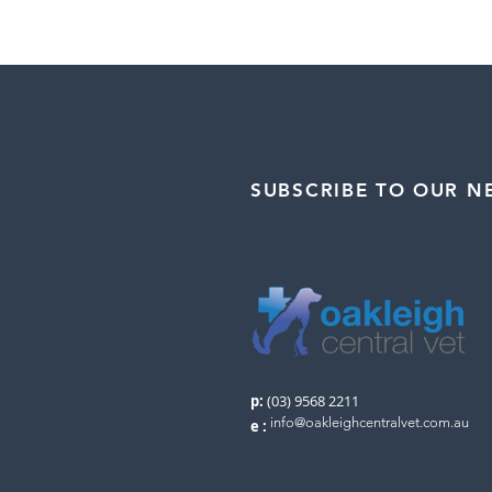
SUBSCRIBE TO OUR N
p:
(03) 9568 2211
info@oakleighcentralvet.com.au
e
: