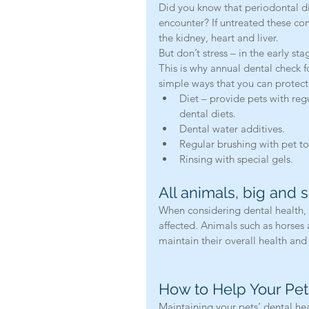
Did you know that periodontal d
encounter? If untreated these con
the kidney, heart and liver.
But don’t stress – in the early sta
This is why annual dental check f
simple ways that you can protect 
Diet – provide pets with reg
dental diets.  
Dental water additives.  
Regular brushing with pet to
Rinsing with special gels. 
All animals, big and 
When considering dental health, 
affected. Animals such as horses 
maintain their overall health and
How to Help Your Pet
Maintaining your pets’ dental hea