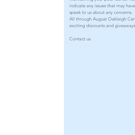
indicate any issues that may have
speak to us about any concerns.
All through August Oakleigh Cent
exciting discounts and giveaways
Contact us