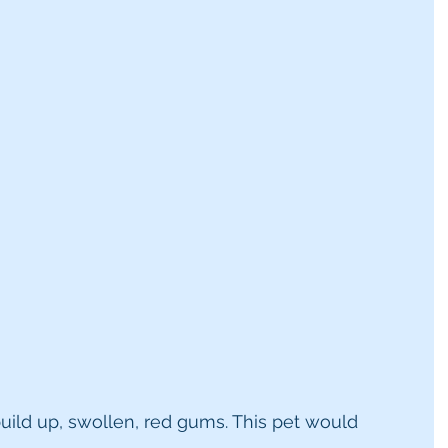
build up, swollen, red gums. This pet would 
.