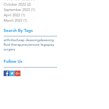
October 2022
(2)
2 posts
September 2022
(1)
1 post
April 2022
(1)
1 post
March 2022
(1)
1 post
Search By Tags
arthritis
cheap desexing
desexing
fluid therapy
neuter
sore legs
spey
surgery
Follow Us