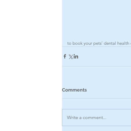
to book your pets’ dental health 
Comments
Write a comment...