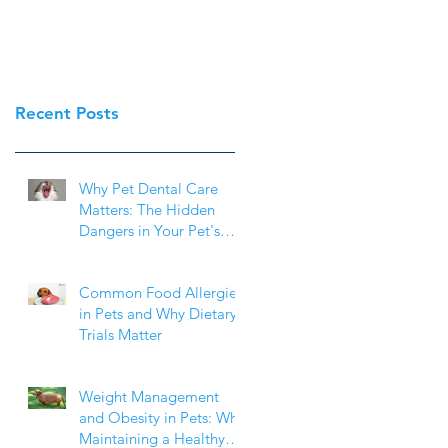
Recent Posts
Why Pet Dental Care
Matters: The Hidden
Dangers in Your Pet's
Mouth
Common Food Allergies
in Pets and Why Dietary
Trials Matter
Weight Management
and Obesity in Pets: Why
Maintaining a Healthy