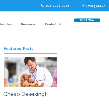
(03) 9568 2211
Emergency?
BOOK NOW
timonials
Resources
Contact Us
Featured Posts
Cheap Desexing!