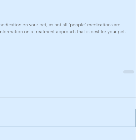
dication on your pet, as not all 'people' medications are 
 information on a treatment approach that is best for your pet. 