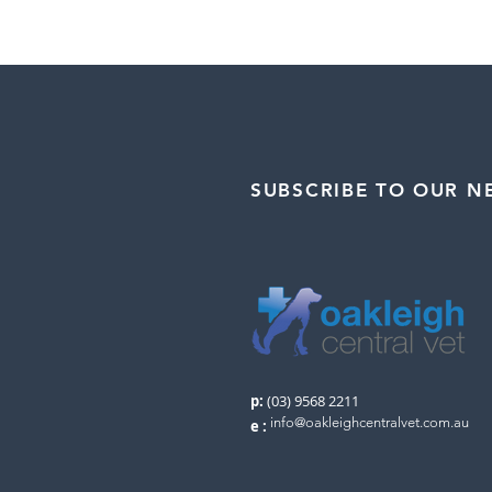
SUBSCRIBE TO OUR N
p:
(03) 9568 2211
info@oakleighcentralvet.com.au
e
: