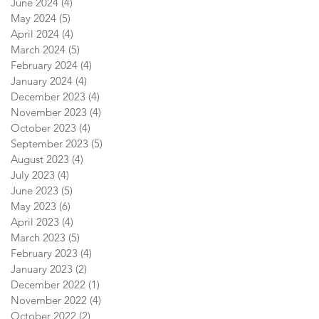
June 2024
(4)
4 posts
May 2024
(5)
5 posts
April 2024
(4)
4 posts
March 2024
(5)
5 posts
February 2024
(4)
4 posts
January 2024
(4)
4 posts
December 2023
(4)
4 posts
November 2023
(4)
4 posts
October 2023
(4)
4 posts
September 2023
(5)
5 posts
August 2023
(4)
4 posts
July 2023
(4)
4 posts
June 2023
(5)
5 posts
May 2023
(6)
6 posts
April 2023
(4)
4 posts
March 2023
(5)
5 posts
February 2023
(4)
4 posts
January 2023
(2)
2 posts
December 2022
(1)
1 post
November 2022
(4)
4 posts
October 2022
(2)
2 posts