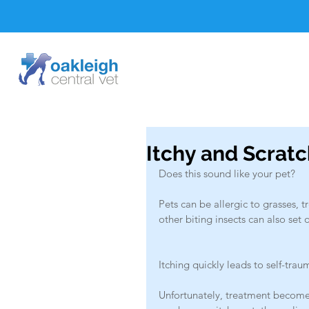
Itchy and Scrat
Does this sound like your pet?
Pets can be allergic to grasses, t
other biting insects can also set o
Itching quickly leads to self-trau
Unfortunately, treatment becomes