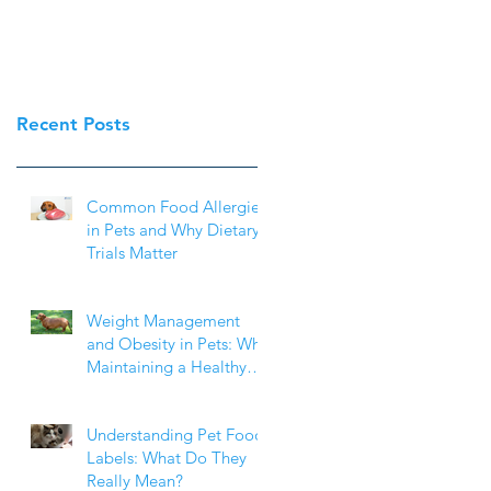
Recent Posts
Common Food Allergies
in Pets and Why Dietary
Trials Matter
Weight Management
and Obesity in Pets: Why
Maintaining a Healthy
Weight Matters
Understanding Pet Food
Labels: What Do They
Really Mean?