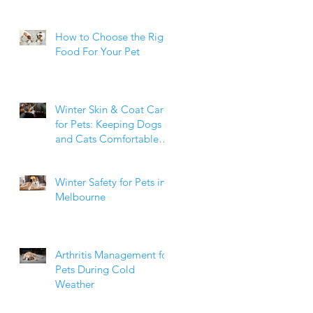
How to Choose the Right
Food For Your Pet
Winter Skin & Coat Care
for Pets: Keeping Dogs
and Cats Comfortable
During the Cooler
Months
Winter Safety for Pets in
Melbourne
Arthritis Management for
Pets During Cold
Weather