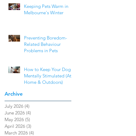
Keeping Pets Warm in
Melbourne's Winter
Preventing Boredom-
Related Behaviour
Problems in Pets
How to Keep Your Dog
Mentally Stimulated (At
Home & Outdoors)
Archive
July 2026
(4)
4 posts
June 2026
(4)
4 posts
May 2026
(5)
5 posts
April 2026
(3)
3 posts
March 2026
(4)
4 posts