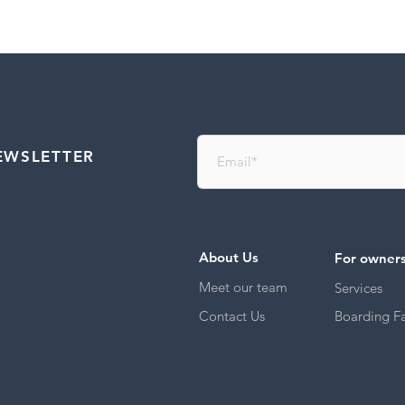
EWSLETTER
About Us
For owner
Meet our team
Services
Contact Us
Boarding Fac