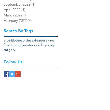
September 2022
(1)
1 post
April 2022
(1)
1 post
March 2022
(1)
1 post
February 2022
(3)
3 posts
Search By Tags
arthritis
cheap desexing
desexing
fluid therapy
neuter
sore legs
spey
surgery
Follow Us