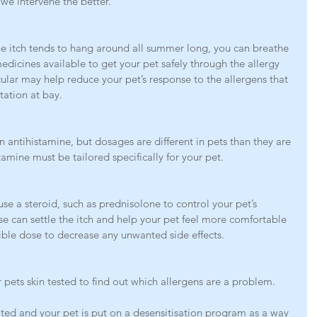
 we intervene the better. 
e itch tends to hang around all summer long, you can breathe 
medicines available to get your pet safely through the allergy 
ular may help reduce your pet’s response to the allergens that 
tation at bay. 
 antihistamine, but dosages are different in pets than they are 
amine must be tailored specifically for your pet. 
 use a steroid, such as prednisolone to control your pet’s 
se can settle the itch and help your pet feel more comfortable 
ible dose to decrease any unwanted side effects. 
pets skin tested to find out which allergens are a problem.
ated and your pet is put on a desensitisation program as a way 