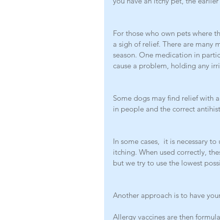
you have an itchy pet, the earlier
For those who own pets where th
a sigh of relief. There are many 
season. One medication in partic
cause a problem, holding any irri
Some dogs may find relief with an
in people and the correct antihist
In some cases,  it is necessary to
itching. When used correctly, the
but we try to use the lowest poss
Another approach is to have your 
Allergy vaccines are then formul