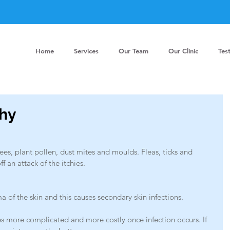
Home
Services
Our Team
Our Clinic
Tes
chy
rees, plant pollen, dust mites and moulds. Fleas, ticks and 
ff an attack of the itchies. 
ma of the skin and this causes secondary skin infections.
 more complicated and more costly once infection occurs. If 