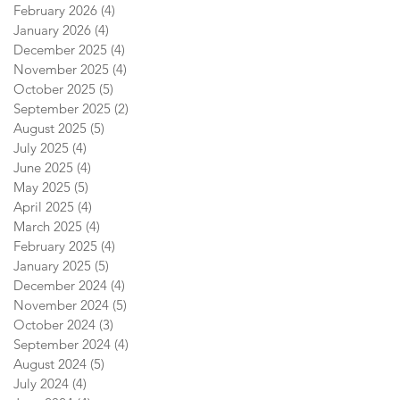
February 2026
(4)
4 posts
January 2026
(4)
4 posts
December 2025
(4)
4 posts
November 2025
(4)
4 posts
October 2025
(5)
5 posts
September 2025
(2)
2 posts
August 2025
(5)
5 posts
July 2025
(4)
4 posts
June 2025
(4)
4 posts
May 2025
(5)
5 posts
April 2025
(4)
4 posts
March 2025
(4)
4 posts
February 2025
(4)
4 posts
January 2025
(5)
5 posts
December 2024
(4)
4 posts
November 2024
(5)
5 posts
October 2024
(3)
3 posts
September 2024
(4)
4 posts
August 2024
(5)
5 posts
July 2024
(4)
4 posts