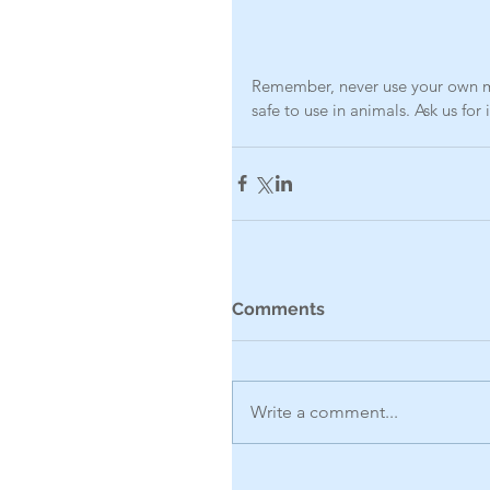
Remember, never use your own me
safe to use in animals. Ask us for
Comments
Write a comment...