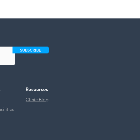
SUBSCRIBE
s
Resources
Clinic Blog
ilities