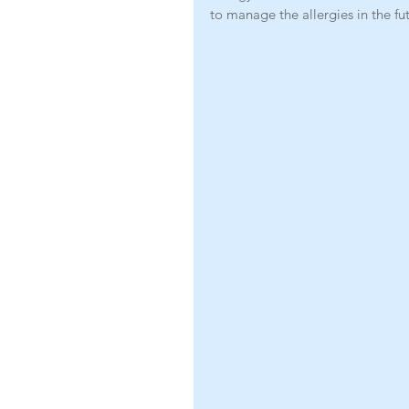
to manage the allergies in the fu