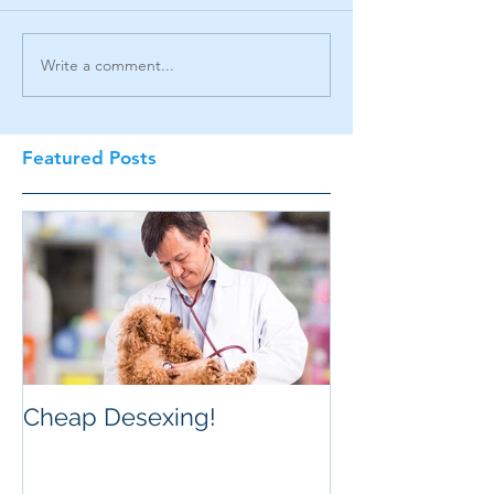
Write a comment...
Featured Posts
Cheap Desexing!