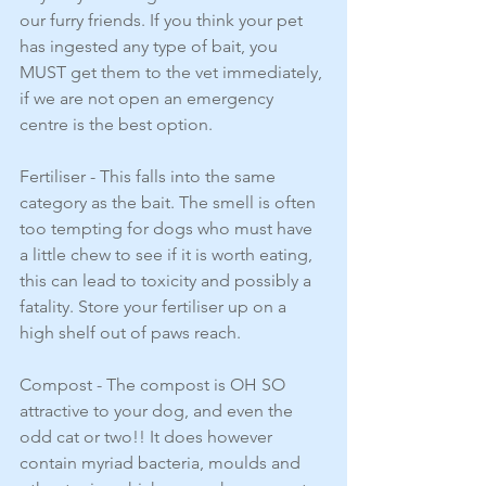
our furry friends. If you think your pet 
has ingested any type of bait, you 
MUST get them to the vet immediately, 
if we are not open an emergency 
centre is the best option. 
Fertiliser - This falls into the same 
category as the bait. The smell is often 
too tempting for dogs who must have 
a little chew to see if it is worth eating, 
this can lead to toxicity and possibly a 
fatality. Store your fertiliser up on a 
high shelf out of paws reach. 
Compost - The compost is OH SO 
attractive to your dog, and even the 
odd cat or two!! It does however 
contain myriad bacteria, moulds and 