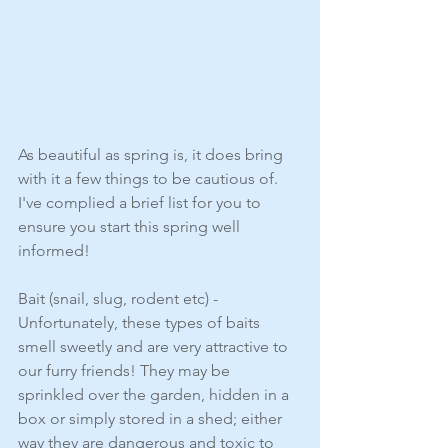
As beautiful as spring is, it does bring 
with it a few things to be cautious of. 
I've complied a brief list for you to 
ensure you start this spring well 
informed!
Bait (snail, slug, rodent etc) - 
Unfortunately, these types of baits 
smell sweetly and are very attractive to 
our furry friends! They may be 
sprinkled over the garden, hidden in a 
box or simply stored in a shed; either 
way they are dangerous and toxic to 