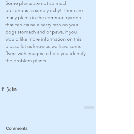
Some plants are not so much 
poisonous as simply itchy! There are 
many plants in the common garden 
that can cause a nasty rash on your 
dogs stomach and or paws, if you 
would like more information on this 
please let us know as we have some 
flyers with images to help you identify 
the problem plants. 
Comments