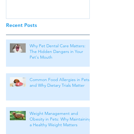
Recent Posts
Why Pet Dental Care Matters:
The Hidden Dangers in Your
Pet's Mouth
Common Food Allergies in Pets
and Why Dietary Trials Matter
Weight Management and
Obesity in Pets: Why Maintaining
a Healthy Weight Matters