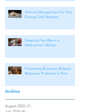
Arthritis Management for Pets
During Cold Weather
Keeping Pets Warm in
Melbourne's Winter
Preventing Boredom-Related
Behaviour Problems in Pets
Archive
August 2026
(1)
1 post
July 2026
(4)
4 posts