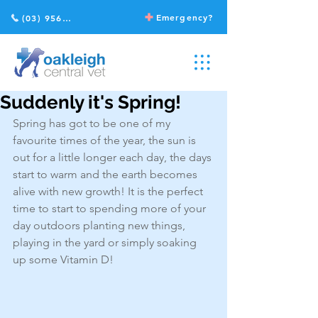
Emergency?
(03) 9568 2211
Suddenly it's Spring!
Spring has got to be one of my 
favourite times of the year, the sun is 
out for a little longer each day, the days 
start to warm and the earth becomes 
alive with new growth! It is the perfect 
time to start to spending more of your 
day outdoors planting new things, 
playing in the yard or simply soaking 
up some Vitamin D!