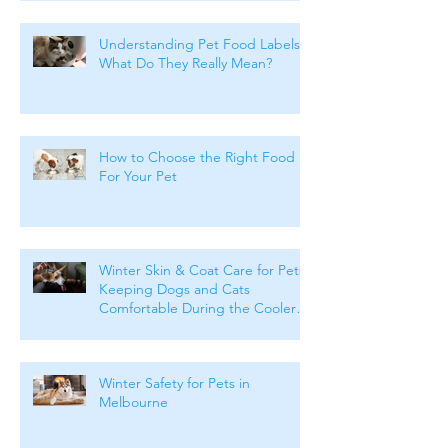
Understanding Pet Food Labels:
What Do They Really Mean?
How to Choose the Right Food
For Your Pet
Winter Skin & Coat Care for Pets:
Keeping Dogs and Cats
Comfortable During the Cooler
Months
Winter Safety for Pets in
Melbourne