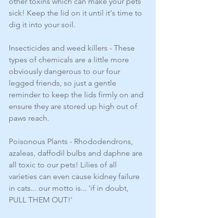
other toxins which can make your pets 
sick! Keep the lid on it until it's time to 
dig it into your soil.
Insecticides and weed killers - These 
types of chemicals are a little more 
obviously dangerous to our four 
legged friends, so just a gentle 
reminder to keep the lids firmly on and 
ensure they are stored up high out of 
paws reach. 
Poisonous Plants - Rhododendrons, 
azaleas, daffodil bulbs and daphne are 
all toxic to our pets! Lilies of all 
varieties can even cause kidney failure 
in cats... our motto is... 'if in doubt, 
PULL THEM OUT!' 