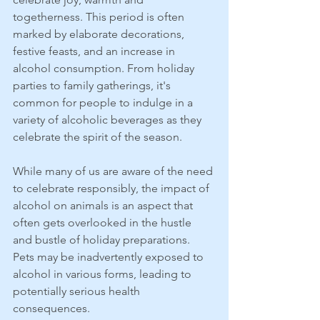
togetherness. This period is often 
marked by elaborate decorations, 
festive feasts, and an increase in 
alcohol consumption. From holiday 
parties to family gatherings, it's 
common for people to indulge in a 
variety of alcoholic beverages as they 
celebrate the spirit of the season.
While many of us are aware of the need 
to celebrate responsibly, the impact of 
alcohol on animals is an aspect that 
often gets overlooked in the hustle 
and bustle of holiday preparations. 
Pets may be inadvertently exposed to 
alcohol in various forms, leading to 
potentially serious health 
consequences.