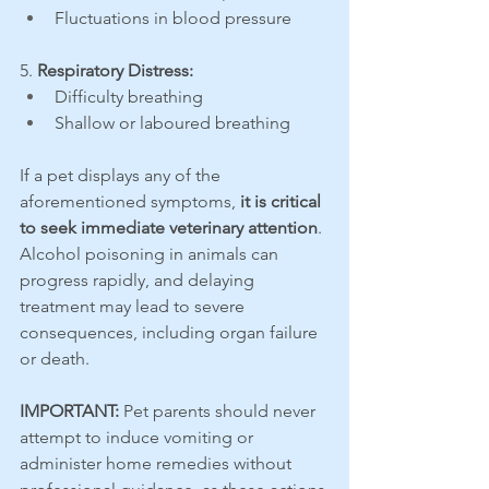
Fluctuations in blood pressure
5. 
Respiratory Distress:
Difficulty breathing
Shallow or laboured breathing
If a pet displays any of the 
aforementioned symptoms, 
it is critical 
to seek immediate veterinary attention
. 
Alcohol poisoning in animals can 
progress rapidly, and delaying 
treatment may lead to severe 
consequences, including organ failure 
or death.
IMPORTANT:
 Pet parents should never 
attempt to induce vomiting or 
administer home remedies without 