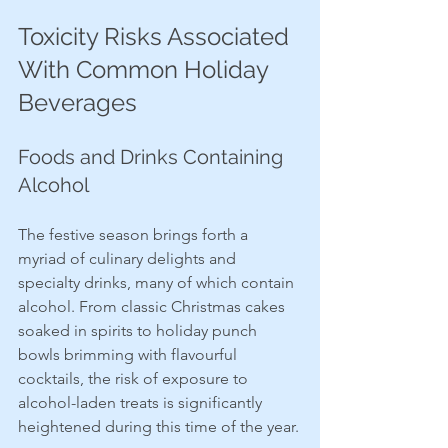
Toxicity Risks Associated 
With Common Holiday 
Beverages
Foods and Drinks Containing 
Alcohol
The festive season brings forth a 
myriad of culinary delights and 
specialty drinks, many of which contain 
alcohol. From classic Christmas cakes 
soaked in spirits to holiday punch 
bowls brimming with flavourful 
cocktails, the risk of exposure to 
alcohol-laden treats is significantly 
heightened during this time of the year.