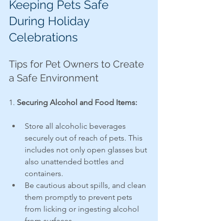
Keeping Pets Safe 
During Holiday 
Celebrations
Tips for Pet Owners to Create 
a Safe Environment
1. 
Securing Alcohol and Food Items:
Store all alcoholic beverages 
securely out of reach of pets. This 
includes not only open glasses but 
also unattended bottles and 
containers.
Be cautious about spills, and clean 
them promptly to prevent pets 
from licking or ingesting alcohol 
from surfaces.