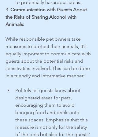
to potentially hazardous areas.
3. 
Communication with Guests About 
the Risks of Sharing Alcohol with 
Animals:
While responsible pet owners take 
measures to protect their animals, it's 
equally important to communicate with 
guests about the potential risks and 
sensitivities involved. This can be done 
in a friendly and informative manner:
Politely let guests know about 
designated areas for pets, 
encouraging them to avoid 
bringing food and drinks into 
these spaces. Emphasise that this 
measure is not only for the safety 
of the pets but also for the guests' 