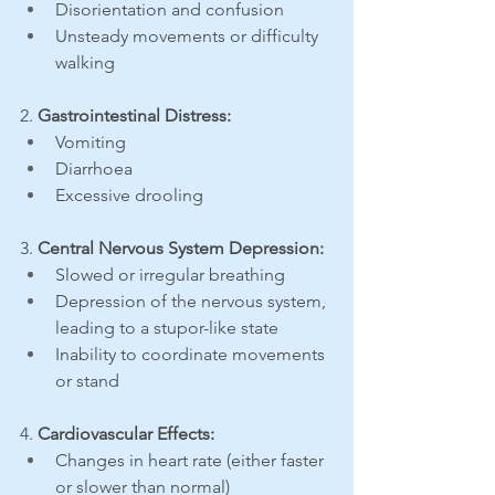
Disorientation and confusion
Unsteady movements or difficulty 
walking
2. 
Gastrointestinal Distress:
Vomiting
Diarrhoea
Excessive drooling
3. 
Central Nervous System Depression:
Slowed or irregular breathing
Depression of the nervous system, 
leading to a stupor-like state
Inability to coordinate movements 
or stand
4. 
Cardiovascular Effects:
Changes in heart rate (either faster 
or slower than normal)