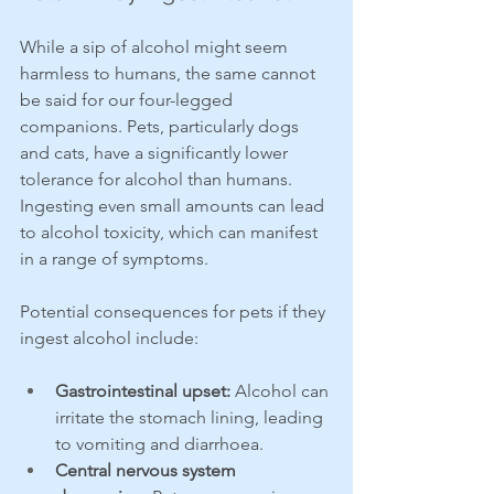
While a sip of alcohol might seem 
harmless to humans, the same cannot 
be said for our four-legged 
companions. Pets, particularly dogs 
and cats, have a significantly lower 
tolerance for alcohol than humans. 
Ingesting even small amounts can lead 
to alcohol toxicity, which can manifest 
in a range of symptoms.
Potential consequences for pets if they 
ingest alcohol include:
Gastrointestinal upset:
 Alcohol can 
irritate the stomach lining, leading 
to vomiting and diarrhoea.
Central nervous system 