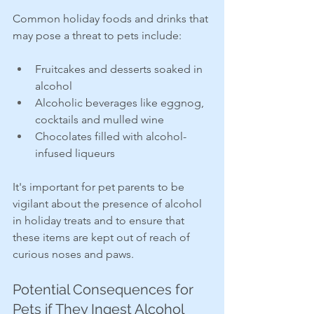
Common holiday foods and drinks that 
may pose a threat to pets include:
Fruitcakes and desserts soaked in 
alcohol
Alcoholic beverages like eggnog, 
cocktails and mulled wine
Chocolates filled with alcohol-
infused liqueurs
It's important for pet parents to be 
vigilant about the presence of alcohol 
in holiday treats and to ensure that 
these items are kept out of reach of 
curious noses and paws.
Potential Consequences for 
Pets if They Ingest Alcohol