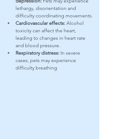
depression:
 Pets may experience 
lethargy, disorientation and 
difficulty coordinating movements.
Cardiovascular effects:
 Alcohol 
toxicity can affect the heart, 
leading to changes in heart rate 
and blood pressure.
Respiratory distress:
 In severe 
cases, pets may experience 
difficulty breathing