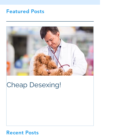
Featured Posts
Cheap Desexing!
Recent Posts