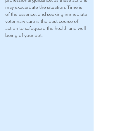
professional guidance, as these actions 
may exacerbate the situation. Time is 
of the essence, and seeking immediate 
veterinary care is the best course of 
action to safeguard the health and well-
being of your pet.