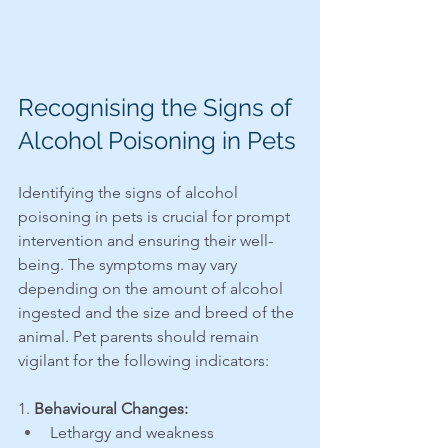
Recognising the Signs of 
Alcohol Poisoning in Pets
Identifying the signs of alcohol 
poisoning in pets is crucial for prompt 
intervention and ensuring their well-
being. The symptoms may vary 
depending on the amount of alcohol 
ingested and the size and breed of the 
animal. Pet parents should remain 
vigilant for the following indicators:
1.
 Behavioural Changes:
Lethargy and weakness