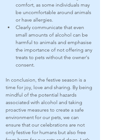
comfort, as some individuals may 
be uncomfortable around animals 
or have allergies.
Clearly communicate that even 
small amounts of alcohol can be 
harmful to animals and emphasise 
the importance of not offering any 
treats to pets without the owner's 
consent.
In conclusion, the festive season is a 
time for joy, love and sharing. By being 
mindful of the potential hazards 
associated with alcohol and taking 
proactive measures to create a safe 
environment for our pets, we can 
ensure that our celebrations are not 
only festive for humans but also free 
from harm for our cats and dogs. Let’s 