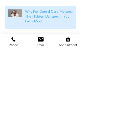
Why Pet Dental Care Matters:
The Hidden Dangers in Your
Pet's Mouth
Common Food Allergies in Pets
and Why Dietary Trials Matter
Phone
Email
Appointment
Weight Management and
Obesity in Pets: Why Maintaining
a Healthy Weight Matters
Understanding Pet Food Labels:
What Do They Really Mean?