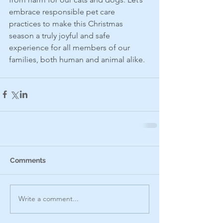
embrace responsible pet care 
practices to make this Christmas 
season a truly joyful and safe 
experience for all members of our 
families, both human and animal alike.
Comments
Write a comment...