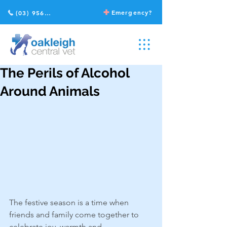
Emergency?
(03) 9568 2211
The Perils of Alcohol
Around Animals
The festive season is a time when 
friends and family come together to 
celebrate joy, warmth and 