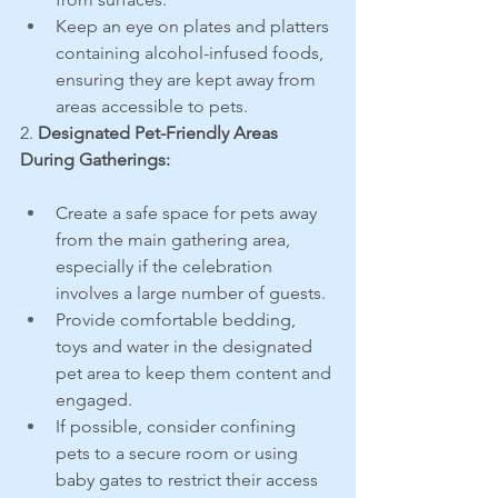
Keep an eye on plates and platters 
containing alcohol-infused foods, 
ensuring they are kept away from 
areas accessible to pets.
2. 
Designated Pet-Friendly Areas 
During Gatherings:
Create a safe space for pets away 
from the main gathering area, 
especially if the celebration 
involves a large number of guests.
Provide comfortable bedding, 
toys and water in the designated 
pet area to keep them content and 
engaged.
If possible, consider confining 
pets to a secure room or using 
baby gates to restrict their access 