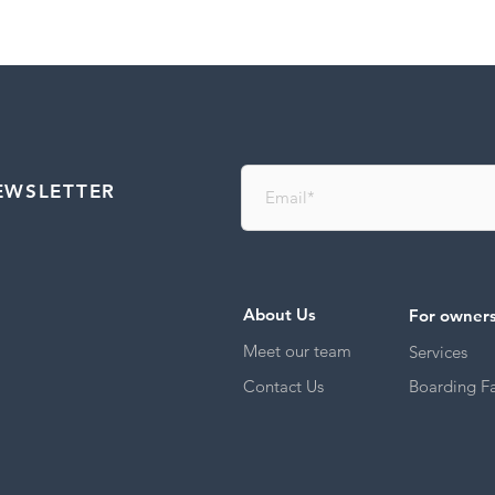
EWSLETTER
About Us
For owner
Meet our team
Services
Contact Us
Boarding Fac