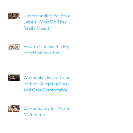
Weight Matters
Understanding Pet Food
Labels: What Do They
Really Mean?
How to Choose the Right
Food For Your Pet
Winter Skin & Coat Care
for Pets: Keeping Dogs
and Cats Comfortable
During the Cooler
Months
Winter Safety for Pets in
Melbourne