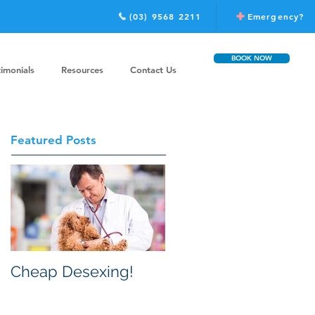
(03) 9568 2211
Emergency?
BOOK NOW
timonials
Resources
Contact Us
Featured Posts
Cheap Desexing!