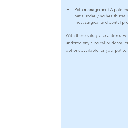
Pain management 
A pain m
pet's underlying health statu
most surgical and dental pr
With these safety precautions, we
undergo any surgical or dental p
options available for your pet t