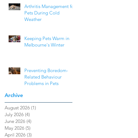
Arthritis Management for
Pets During Cold
Weather
Keeping Pets Warm in
Melbourne's Winter
Preventing Boredom-
Related Behaviour
Problems in Pets
Archive
August 2026
(1)
1 post
July 2026
(4)
4 posts
June 2026
(4)
4 posts
May 2026
(5)
5 posts
April 2026
(3)
3 posts