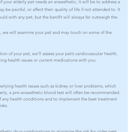
f your elderly pet needs an anaesthetic, it will be to address a 
be painful, or affect their quality of life if not attended to. It 
uld with any pet, but the benifit will always far outweigh the 
ou, we will examine your pet and may touch on some of the 
on of your pet, we’ll assess your pet’s cardiovascular health, 
ting health issues or current medications with you.
erlying health issues such as kidney or liver problems, which 
derly, a pre-anaesthetic blood test will often be recommended. 
f any health conditions and to implement the best treatment 
isks.
sthetic drug combinations to minimise the risk for older pets. 