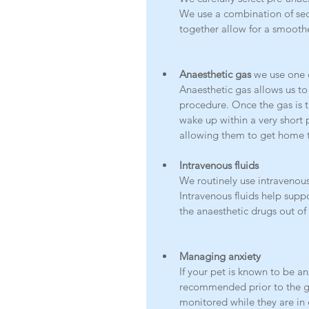
We use a combination of seda
together allow for a smoothe
Anaesthetic gas 
we use one o
Anaesthetic gas allows us to
procedure. Once the gas is tu
wake up within a very short 
allowing them to get home 
Intravenous fluids
We routinely use intravenous 
Intravenous fluids help supp
the anaesthetic drugs out of 
Managing anxiety
If your pet is known to be a
recommended prior to the gen
monitored while they are in 