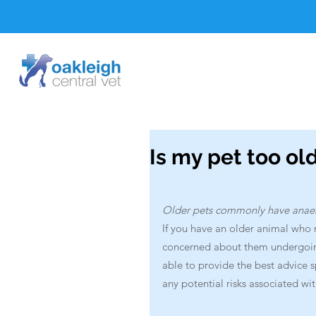
Is my pet too ol
Older pets commonly have anaesth
If you have an older animal who 
concerned about them undergoing 
able to provide the best advice 
any potential risks associated wit