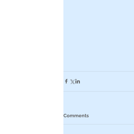
Comments