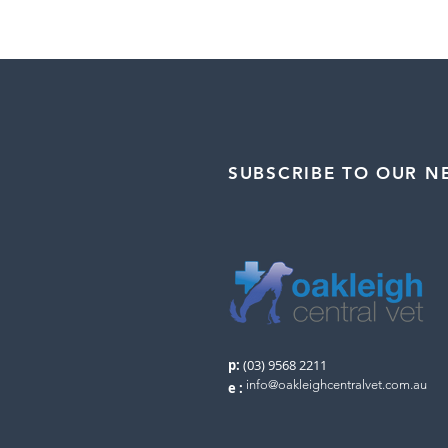
SUBSCRIBE TO OUR N
p:
(03) 9568 2211
info@oakleighcentralvet.com.au
e
: