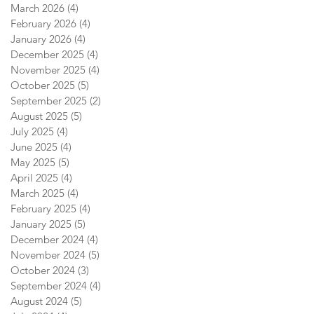
March 2026
(4)
4 posts
February 2026
(4)
4 posts
January 2026
(4)
4 posts
December 2025
(4)
4 posts
November 2025
(4)
4 posts
October 2025
(5)
5 posts
September 2025
(2)
2 posts
August 2025
(5)
5 posts
July 2025
(4)
4 posts
June 2025
(4)
4 posts
May 2025
(5)
5 posts
April 2025
(4)
4 posts
March 2025
(4)
4 posts
February 2025
(4)
4 posts
January 2025
(5)
5 posts
December 2024
(4)
4 posts
November 2024
(5)
5 posts
October 2024
(3)
3 posts
September 2024
(4)
4 posts
August 2024
(5)
5 posts