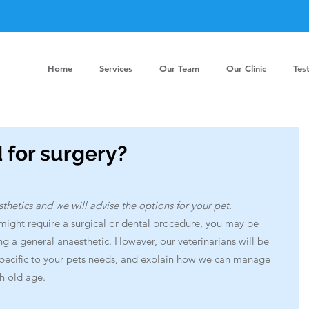
Home
Services
Our Team
Our Clinic
Tes
d for surgery?
etics and we will advise the options for your pet.
might require a surgical or dental procedure, you may be 
a general anaesthetic. However, our veterinarians will be 
specific to your pets needs, and explain how we can manage 
h old age. 