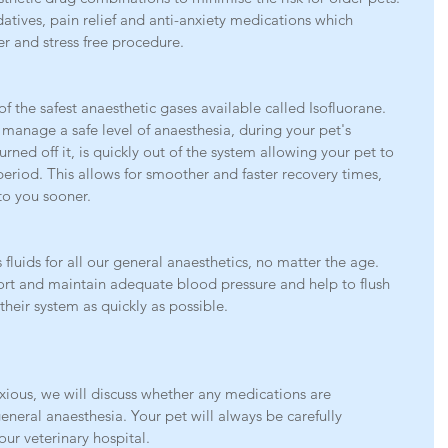
tives, pain relief and anti-anxiety medications which 
r and stress free procedure. 
f the safest anaesthetic gases available called Isofluorane. 
 manage a safe level of anaesthesia, during your pet's 
rned off it, is quickly out of the system allowing your pet to 
period. This allows for smoother and faster recovery times, 
to you sooner.
fluids for all our general anaesthetics, no matter the age. 
ort and maintain adequate blood pressure and help to flush 
their system as quickly as possible.
nxious, we will discuss whether any medications are 
eral anaesthesia. Your pet will always be carefully 
our veterinary hospital.