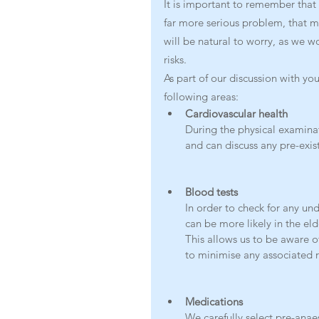
It is important to remember that i
far more serious problem, that may 
will be natural to worry, as we wo
risks. 
As part of our discussion with y
following areas:
Cardiovascular health
During the physical examinati
and can discuss any pre-exis
Blood tests
In order to check for any und
can be more likely in the el
This allows us to be aware o
to minimise any associated r
Medications
We carefully select pre-anae