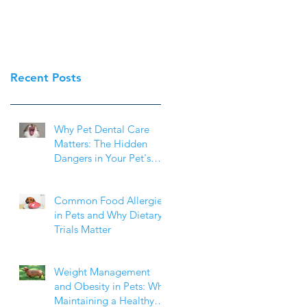
Recent Posts
Why Pet Dental Care
Matters: The Hidden
Dangers in Your Pet's
Mouth
Common Food Allergies
in Pets and Why Dietary
Trials Matter
Weight Management
and Obesity in Pets: Why
Maintaining a Healthy