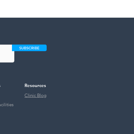
SUBSCRIBE
s
Resources
Clinic Blog
ilities