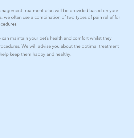
anagement treatment plan will be provided based on your 
s. we often use a combination of two types of pain relief for 
ocedures.
 can maintain your pet’s health and comfort whilst they 
rocedures. We will advise you about the optimal treatment 
o help keep them happy and healthy.