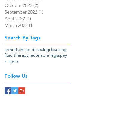
October 2022
(2)
2 posts
September 2022
(1)
1 post
April 2022
(1)
1 post
March 2022
(1)
1 post
Search By Tags
arthritis
cheap desexing
desexing
fluid therapy
neuter
sore legs
spey
surgery
Follow Us