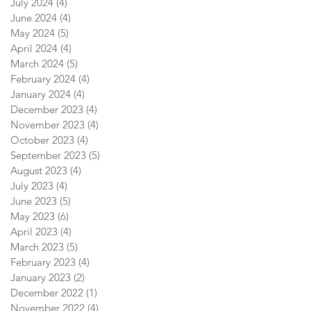
July 2024
(4)
4 posts
June 2024
(4)
4 posts
May 2024
(5)
5 posts
April 2024
(4)
4 posts
March 2024
(5)
5 posts
February 2024
(4)
4 posts
January 2024
(4)
4 posts
December 2023
(4)
4 posts
November 2023
(4)
4 posts
October 2023
(4)
4 posts
September 2023
(5)
5 posts
August 2023
(4)
4 posts
July 2023
(4)
4 posts
June 2023
(5)
5 posts
May 2023
(6)
6 posts
April 2023
(4)
4 posts
March 2023
(5)
5 posts
February 2023
(4)
4 posts
January 2023
(2)
2 posts
December 2022
(1)
1 post
November 2022
(4)
4 posts