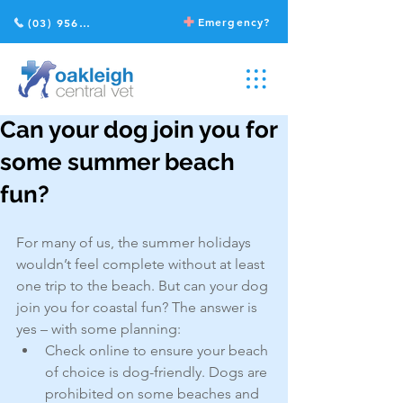
Emergency?
(03) 9568 2211
Can your dog join you for
some summer beach
fun?
For many of us, the summer holidays 
wouldn’t feel complete without at least 
one trip to the beach. But can your dog 
join you for coastal fun? The answer is 
yes – with some planning:
Check online to ensure your beach 
of choice is dog-friendly. Dogs are 
prohibited on some beaches and 