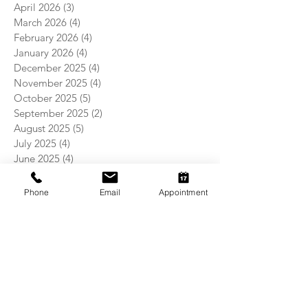
April 2026
(3)
3 posts
March 2026
(4)
4 posts
February 2026
(4)
4 posts
January 2026
(4)
4 posts
December 2025
(4)
4 posts
November 2025
(4)
4 posts
October 2025
(5)
5 posts
September 2025
(2)
2 posts
August 2025
(5)
5 posts
July 2025
(4)
4 posts
June 2025
(4)
4 posts
May 2025
(5)
5 posts
April 2025
(4)
4 posts
Phone
Email
Appointment
March 2025
(4)
4 posts
February 2025
(4)
4 posts
January 2025
(5)
5 posts
December 2024
(4)
4 posts
November 2024
(5)
5 posts
October 2024
(3)
3 posts
September 2024
(4)
4 posts