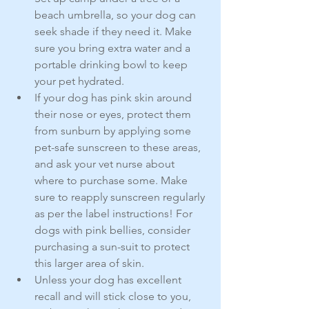
beach umbrella, so your dog can 
seek shade if they need it. Make 
sure you bring extra water and a 
portable drinking bowl to keep 
your pet hydrated.
If your dog has pink skin around 
their nose or eyes, protect them 
from sunburn by applying some 
pet-safe sunscreen to these areas, 
and ask your vet nurse about 
where to purchase some. Make 
sure to reapply sunscreen regularly 
as per the label instructions! For 
dogs with pink bellies, consider 
purchasing a sun-suit to protect 
this larger area of skin.
Unless your dog has excellent 
recall and will stick close to you, 