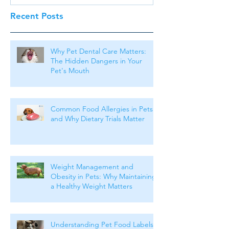
Recent Posts
Why Pet Dental Care Matters:
The Hidden Dangers in Your
Pet's Mouth
Common Food Allergies in Pets
and Why Dietary Trials Matter
Weight Management and
Obesity in Pets: Why Maintaining
a Healthy Weight Matters
Understanding Pet Food Labels: