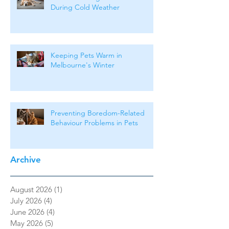
During Cold Weather
Keeping Pets Warm in
Melbourne's Winter
Preventing Boredom-Related
Behaviour Problems in Pets
Archive
August 2026
(1)
1 post
July 2026
(4)
4 posts
June 2026
(4)
4 posts
May 2026
(5)
5 posts