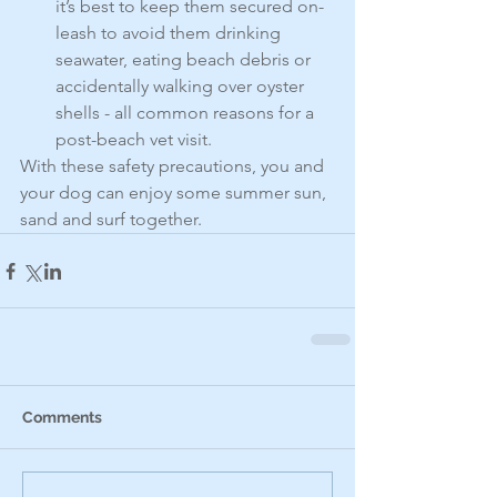
it’s best to keep them secured on-
leash to avoid them drinking 
seawater, eating beach debris or 
accidentally walking over oyster 
shells - all common reasons for a 
post-beach vet visit.
With these safety precautions, you and 
your dog can enjoy some summer sun, 
sand and surf together.
Comments