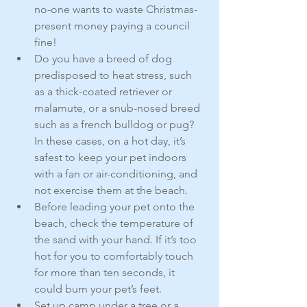
no-one wants to waste Christmas-
present money paying a council 
fine!
Do you have a breed of dog 
predisposed to heat stress, such 
as a thick-coated retriever or 
malamute, or a snub-nosed breed 
such as a french bulldog or pug? 
In these cases, on a hot day, it’s 
safest to keep your pet indoors 
with a fan or air-conditioning, and 
not exercise them at the beach.
Before leading your pet onto the 
beach, check the temperature of 
the sand with your hand. If it’s too 
hot for you to comfortably touch 
for more than ten seconds, it 
could burn your pet’s feet.
Set up camp under a tree or a 