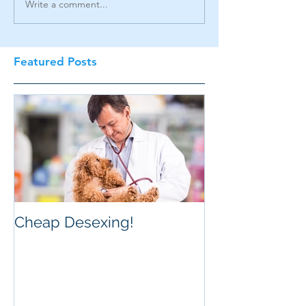
Write a comment...
Featured Posts
Cheap Desexing!