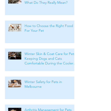
What Do They Really Mean?
How to Choose the Right Food
For Your Pet
Winter Skin & Coat Care for Pets:
Keeping Dogs and Cats
Comfortable During the Cooler
Months
Winter Safety for Pets in
Melbourne
Arthritis Management for Pets