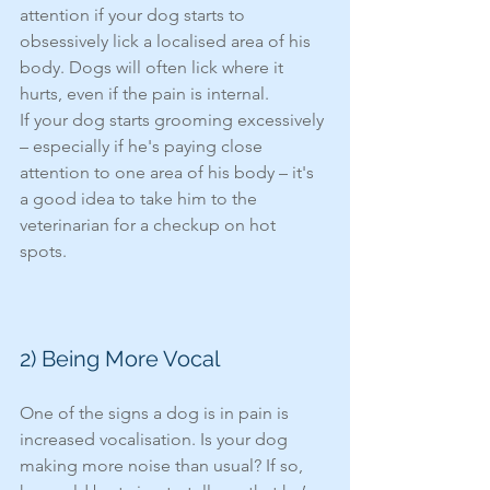
attention if your dog starts to 
obsessively lick a localised area of his 
body. Dogs will often lick where it 
hurts, even if the pain is internal.
If your dog starts grooming excessively 
– especially if he's paying close 
attention to one area of his body – it's 
a good idea to take him to the 
veterinarian for a checkup on hot 
spots. 
2) Being More Vocal 
One of the signs a dog is in pain is 
increased vocalisation. Is your dog 
making more noise than usual? If so, 