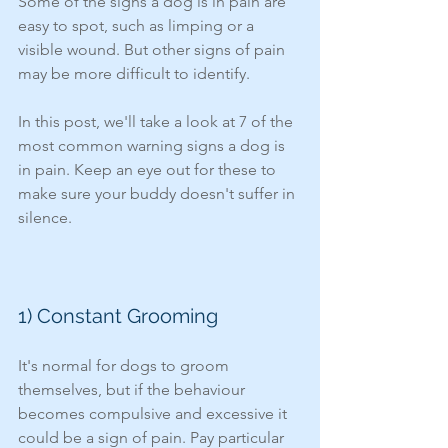
Some of the signs a dog is in pain are 
easy to spot, such as limping or a 
visible wound. But other signs of pain 
may be more difficult to identify. 
In this post, we'll take a look at 7 of the 
most common warning signs a dog is 
in pain. Keep an eye out for these to 
make sure your buddy doesn't suffer in 
silence. 
1) Constant Grooming
It's normal for dogs to groom 
themselves, but if the behaviour 
becomes compulsive and excessive it 
could be a sign of pain. Pay particular 