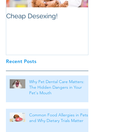
Cheap Desexing!
Recent Posts
Why Pet Dental Care Matters:
The Hidden Dangers in Your
Pet's Mouth
Common Food Allergies in Pets
and Why Dietary Trials Matter