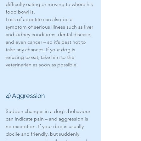
difficulty eating or moving to where his 
food bowl is. 
Loss of appetite can also be a 
symptom of serious illness such as liver 
and kidney conditions, dental disease, 
and even cancer – so it's best not to 
take any chances. If your dog is 
refusing to eat, take him to the 
veterinarian as soon as possible. 
4) Aggression 
Sudden changes in a dog's behaviour 
can indicate pain – and aggression is 
no exception. If your dog is usually 
docile and friendly, but suddenly 