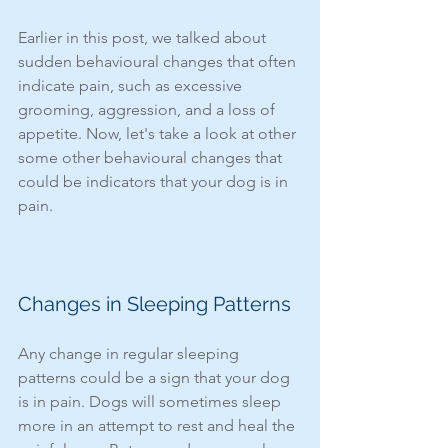
Earlier in this post, we talked about 
sudden behavioural changes that often 
indicate pain, such as excessive 
grooming, aggression, and a loss of 
appetite. Now, let's take a look at other 
some other behavioural changes that 
could be indicators that your dog is in 
pain. 
Changes in Sleeping Patterns
Any change in regular sleeping 
patterns could be a sign that your dog 
is in pain. Dogs will sometimes sleep 
more in an attempt to rest and heal the 