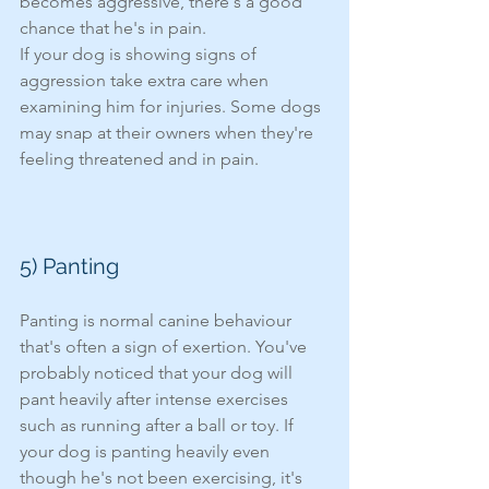
becomes aggressive, there's a good 
chance that he's in pain. 
If your dog is showing signs of 
aggression take extra care when 
examining him for injuries. Some dogs 
may snap at their owners when they're 
feeling threatened and in pain. 
5) Panting 
Panting is normal canine behaviour 
that's often a sign of exertion. You've 
probably noticed that your dog will 
pant heavily after intense exercises 
such as running after a ball or toy. If 
your dog is panting heavily even 
though he's not been exercising, it's 