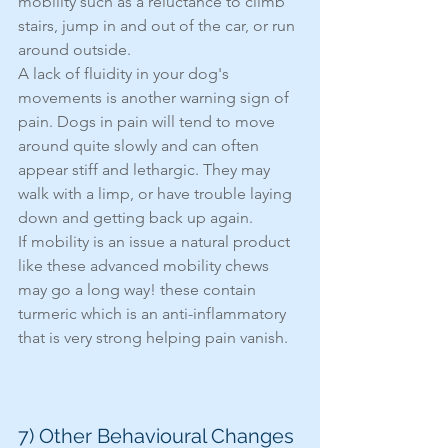
mobility such as a reluctance to climb 
stairs, jump in and out of the car, or run 
around outside.
A lack of fluidity in your dog's 
movements is another warning sign of 
pain. Dogs in pain will tend to move 
around quite slowly and can often 
appear stiff and lethargic. They may 
walk with a limp, or have trouble laying 
down and getting back up again. 
If mobility is an issue a natural product 
like these advanced mobility chews 
may go a long way! these contain 
turmeric which is an anti-inflammatory 
that is very strong helping pain vanish. 
7) Other Behavioural Changes