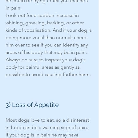
he could be trying to tell you that he’s 
in pain. 
Look out for a sudden increase in 
whining, growling, barking, or other 
kinds of vocalisation. And if your dog is 
being more vocal than normal, check 
him over to see if you can identify any 
areas of his body that may be in pain. 
Always be sure to inspect your dog's 
body for painful areas as gently as 
possible to avoid causing further harm.
3) Loss of Appetite
Most dogs love to eat, so a disinterest 
in food can be a warning sign of pain. 
If your dog is in pain he may have 