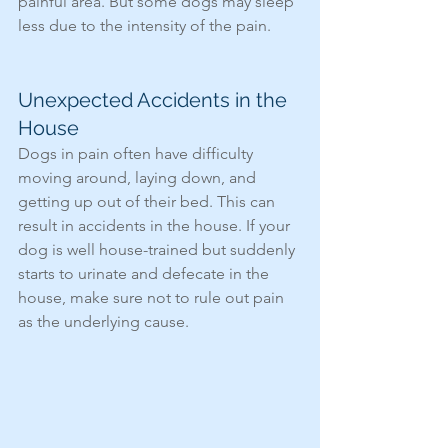
painful area. But some dogs may sleep 
less due to the intensity of the pain. 
Unexpected Accidents in the 
House
Dogs in pain often have difficulty 
moving around, laying down, and 
getting up out of their bed. This can 
result in accidents in the house. If your 
dog is well house-trained but suddenly 
starts to urinate and defecate in the 
house, make sure not to rule out pain 
as the underlying cause. 