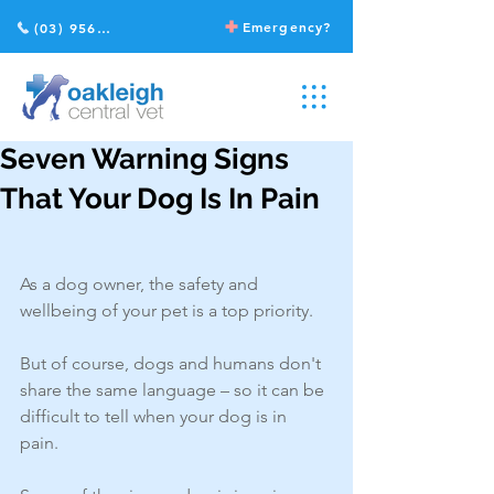
Emergency?
(03) 9568 2211
Seven Warning Signs
That Your Dog Is In Pain
As a dog owner, the safety and 
wellbeing of your pet is a top priority.
But of course, dogs and humans don't 
share the same language – so it can be 
difficult to tell when your dog is in 
pain. 