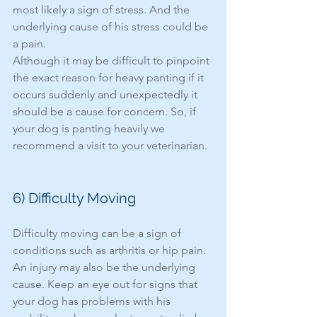
most likely a sign of stress. And the 
underlying cause of his stress could be 
a pain. 
Although it may be difficult to pinpoint 
the exact reason for heavy panting if it 
occurs suddenly and unexpectedly it 
should be a cause for concern. So, if 
your dog is panting heavily we 
recommend a visit to your veterinarian. 
6) Difficulty Moving 
Difficulty moving can be a sign of 
conditions such as arthritis or hip pain. 
An injury may also be the underlying 
cause. Keep an eye out for signs that 
your dog has problems with his 