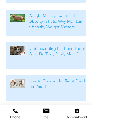
Weight Management and
Obesity in Pets: Why Maintaining
a Healthy Weight Matters
Understanding Pet Food Labels:
What Do They Really Mean?
How to Choose the Right Food
For Your Pet
Winter Skin & Coat Care for Pets:
Phone
Email
Appointment
Keeping Dogs and Cats
Comfortable During the Cooler