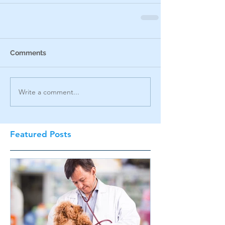
Comments
Write a comment...
Featured Posts