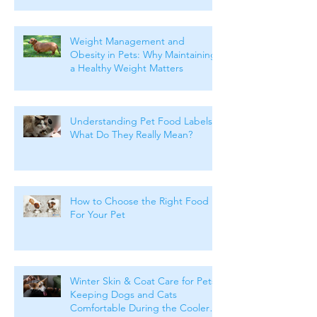
Weight Management and
Obesity in Pets: Why Maintaining
a Healthy Weight Matters
Understanding Pet Food Labels:
What Do They Really Mean?
How to Choose the Right Food
For Your Pet
Winter Skin & Coat Care for Pets:
Keeping Dogs and Cats
Comfortable During the Cooler