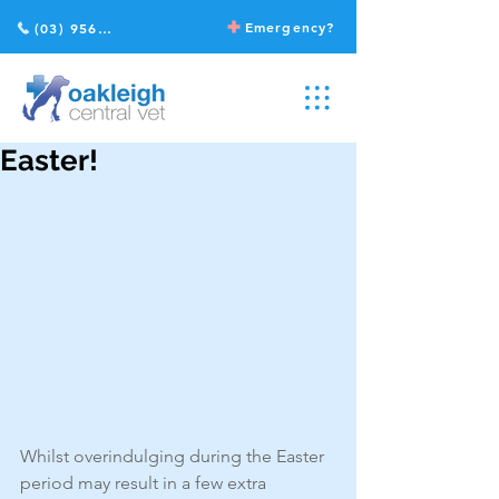
Emergency?
(03) 9568 2211
Easter!
Whilst overindulging during the Easter 
period may result in a few extra 