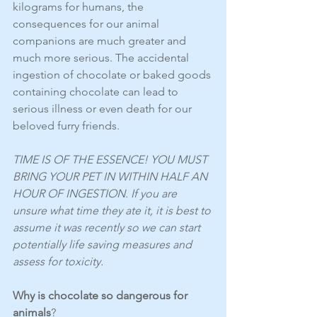
kilograms for humans, the 
consequences for our animal 
companions are much greater and 
much more serious. The accidental 
ingestion of chocolate or baked goods 
containing chocolate can lead to 
serious illness or even death for our 
beloved furry friends.
TIME IS OF THE ESSENCE! YOU MUST 
BRING YOUR PET IN WITHIN HALF AN 
HOUR OF INGESTION. If you are 
unsure what time they ate it, it is best to 
assume it was recently so we can start 
potentially life saving measures and 
assess for toxicity. 
Why is chocolate so dangerous for 
animals
? 