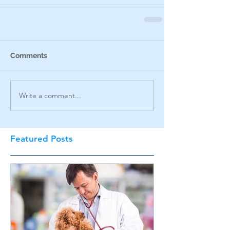
Comments
Write a comment...
Featured Posts