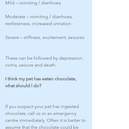
Mild – vomiting / diarrhoea
Moderate – vomiting / diarrhoea, 
restlessness, increased urination
Severe – stiffness, excitement, seizures
These can be followed by depression, 
coma, seizure and death.
I think my pet has eaten chocolate, 
what should I do?
If you suspect your pet has ingested 
chocolate, call us or an emergency 
centre immediately. Often it is better to 
assume that the chocolate could be 