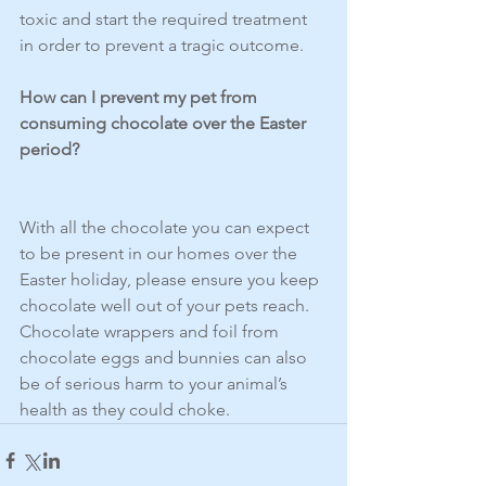
toxic and start the required treatment 
in order to prevent a tragic outcome. 
How can I prevent my pet from 
consuming chocolate over the Easter 
period?
With all the chocolate you can expect 
to be present in our homes over the 
Easter holiday, please ensure you keep 
chocolate well out of your pets reach. 
Chocolate wrappers and foil from 
chocolate eggs and bunnies can also 
be of serious harm to your animal’s 
health as they could choke.