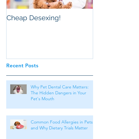
Cheap Desexing!
Recent Posts
Why Pet Dental Care Matters:
The Hidden Dangers in Your
Pet's Mouth
Common Food Allergies in Pets
and Why Dietary Trials Matter