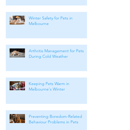
Months
Winter Safety for Pets in
Melbourne
Arthritis Management for Pets
During Cold Weather
Keeping Pets Warm in
Melbourne's Winter
Preventing Boredom-Related
Behaviour Problems in Pets