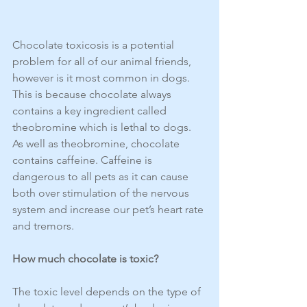
Chocolate toxicosis is a potential 
problem for all of our animal friends, 
however is it most common in dogs. 
This is because chocolate always 
contains a key ingredient called 
theobromine which is lethal to dogs. 
As well as theobromine, chocolate 
contains caffeine. Caffeine is 
dangerous to all pets as it can cause 
both over stimulation of the nervous 
system and increase our pet’s heart rate 
and tremors. 
How much chocolate is toxic?
The toxic level depends on the type of 