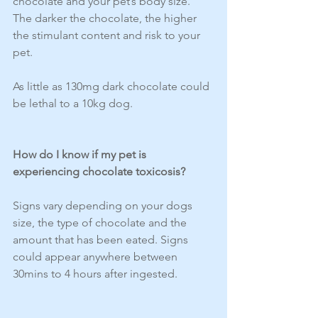
chocolate and your pet’s body size. 
The darker the chocolate, the higher 
the stimulant content and risk to your 
pet.
As little as 130mg dark chocolate could 
be lethal to a 10kg dog.
How do I know if my pet is 
experiencing chocolate toxicosis?
Signs vary depending on your dogs 
size, the type of chocolate and the 
amount that has been eated. Signs 
could appear anywhere between 
30mins to 4 hours after ingested. 