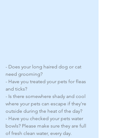
- Does your long haired dog or cat 
need grooming?
- Have you treated your pets for fleas 
and ticks? 
- Is there somewhere shady and cool 
where your pets can escape if they're 
outside during the heat of the day?
- Have you checked your pets water 
bowls? Please make sure they are full 
of fresh clean water, every day.