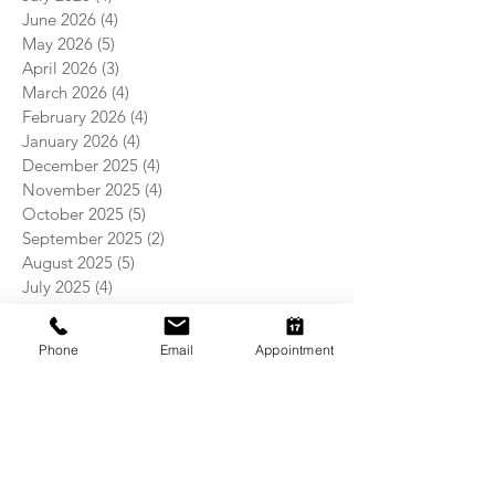
June 2026
(4)
4 posts
May 2026
(5)
5 posts
April 2026
(3)
3 posts
March 2026
(4)
4 posts
February 2026
(4)
4 posts
January 2026
(4)
4 posts
December 2025
(4)
4 posts
November 2025
(4)
4 posts
October 2025
(5)
5 posts
September 2025
(2)
2 posts
August 2025
(5)
5 posts
July 2025
(4)
4 posts
June 2025
(4)
4 posts
May 2025
(5)
5 posts
Phone
Email
Appointment
April 2025
(4)
4 posts
March 2025
(4)
4 posts
February 2025
(4)
4 posts
January 2025
(5)
5 posts
December 2024
(4)
4 posts
November 2024
(5)
5 posts