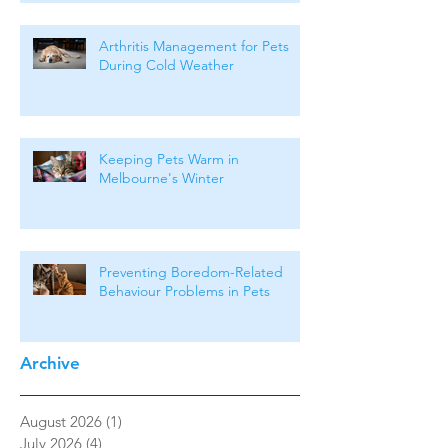
Arthritis Management for Pets
During Cold Weather
Keeping Pets Warm in
Melbourne's Winter
Preventing Boredom-Related
Behaviour Problems in Pets
Archive
August 2026
(1)
1 post
July 2026
(4)
4 posts