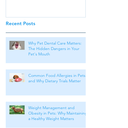
Recent Posts
Why Pet Dental Care Matters:
The Hidden Dangers in Your
Pet's Mouth
Common Food Allergies in Pets
and Why Dietary Trials Matter
Weight Management and
Obesity in Pets: Why Maintaining
a Healthy Weight Matters