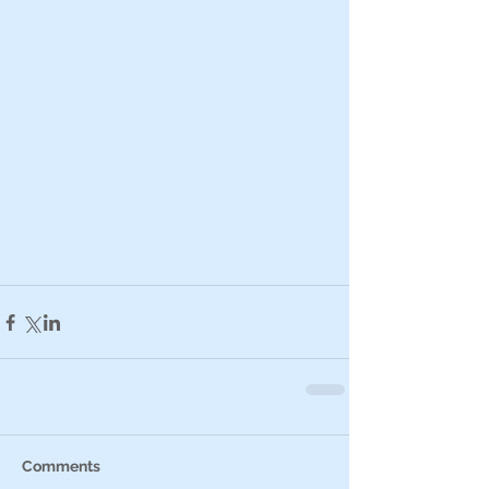
Comments