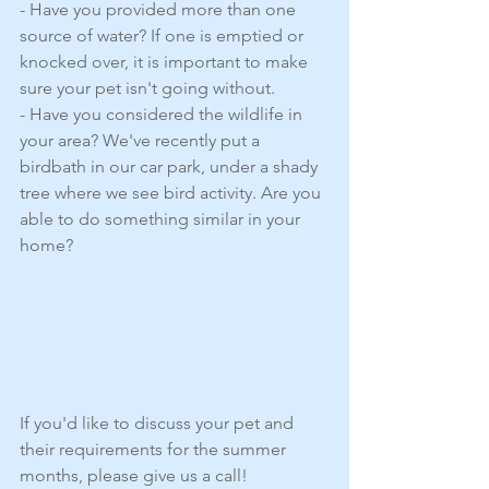
- Have you provided more than one 
source of water? If one is emptied or 
knocked over, it is important to make 
sure your pet isn't going without. 
- Have you considered the wildlife in 
your area? We've recently put a 
birdbath in our car park, under a shady 
tree where we see bird activity. Are you 
able to do something similar in your 
home?
If you'd like to discuss your pet and 
their requirements for the summer 
months, please give us a call! 