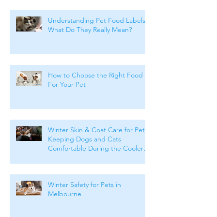
Understanding Pet Food Labels:
What Do They Really Mean?
How to Choose the Right Food
For Your Pet
Winter Skin & Coat Care for Pets:
Keeping Dogs and Cats
Comfortable During the Cooler
Months
Winter Safety for Pets in
Melbourne