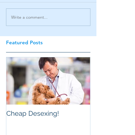
Write a comment...
Featured Posts
Cheap Desexing!