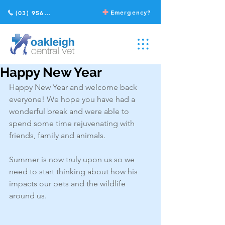
Emergency?
(03) 9568 2211
Happy New Year
Happy New Year and welcome back 
everyone! We hope you have had a 
wonderful break and were able to 
spend some time rejuvenating with 
friends, family and animals. 
Summer is now truly upon us so we 
need to start thinking about how his 
impacts our pets and the wildlife 
around us. 