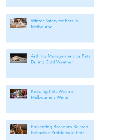
Months
Winter Safety for Pets in
Melbourne
Arthritis Management for Pets
During Cold Weather
Keeping Pets Warm in
Melbourne's Winter
Preventing Boredom-Related
Behaviour Problems in Pets