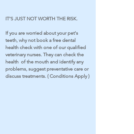
IT’S JUST NOT WORTH THE RISK.
If you are worried about your pet's 
teeth, why not book a free dental 
health check with one of our qualified 
veterinary nurses. They can check the 
health  of the mouth and identify any 
problems, suggest preventative care or 
discuss treatments. ( Conditions Apply )