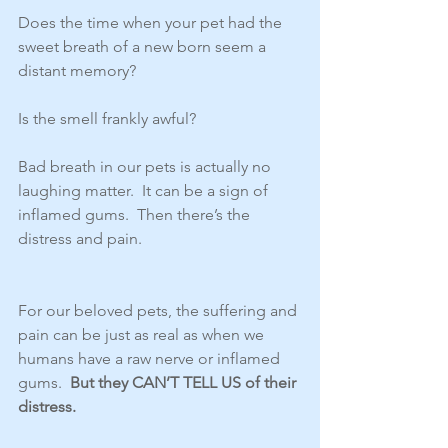
Does the time when your pet had the 
sweet breath of a new born seem a 
distant memory? 
Is the smell frankly awful?  
Bad breath in our pets is actually no 
laughing matter.  It can be a sign of 
inflamed gums.  Then there’s the 
distress and pain.
For our beloved pets, the suffering and 
pain can be just as real as when we 
humans have a raw nerve or inflamed 
gums.  
But they CAN’T TELL US of their 
distress. 