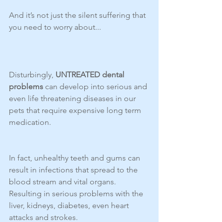
And it’s not just the silent suffering that 
you need to worry about...
Disturbingly, 
UNTREATED dental 
problems
 can develop into serious and 
even life threatening diseases in our 
pets that require expensive long term 
medication.
In fact, unhealthy teeth and gums can 
result in infections that spread to the 
blood stream and vital organs.  
Resulting in serious problems with the 
liver, kidneys, diabetes, even heart 
attacks and strokes.