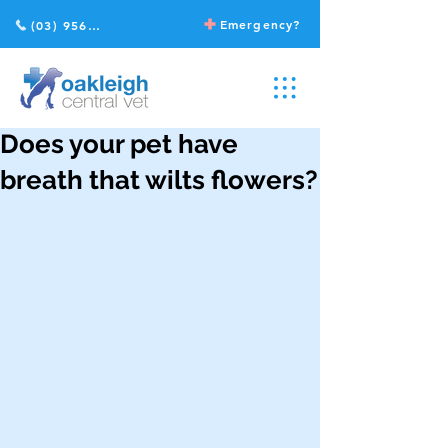
Emergency?
(03) 9568 2211
Does your pet have
breath that wilts flowers?