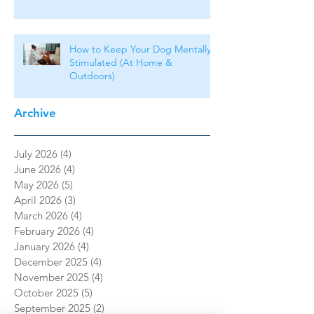
How to Keep Your Dog Mentally
Stimulated (At Home &
Outdoors)
Archive
July 2026
(4)
4 posts
June 2026
(4)
4 posts
May 2026
(5)
5 posts
April 2026
(3)
3 posts
March 2026
(4)
4 posts
February 2026
(4)
4 posts
January 2026
(4)
4 posts
December 2025
(4)
4 posts
November 2025
(4)
4 posts
October 2025
(5)
5 posts
September 2025
(2)
2 posts