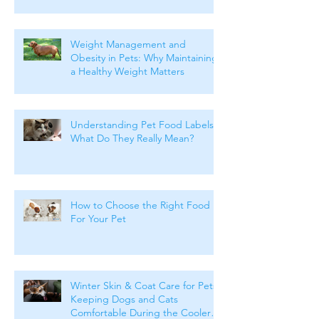
Weight Management and
Obesity in Pets: Why Maintaining
a Healthy Weight Matters
Understanding Pet Food Labels:
What Do They Really Mean?
How to Choose the Right Food
For Your Pet
Winter Skin & Coat Care for Pets:
Keeping Dogs and Cats
Comfortable During the Cooler