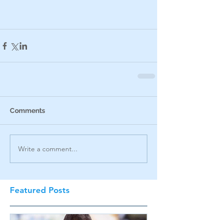
Comments
Write a comment...
Featured Posts