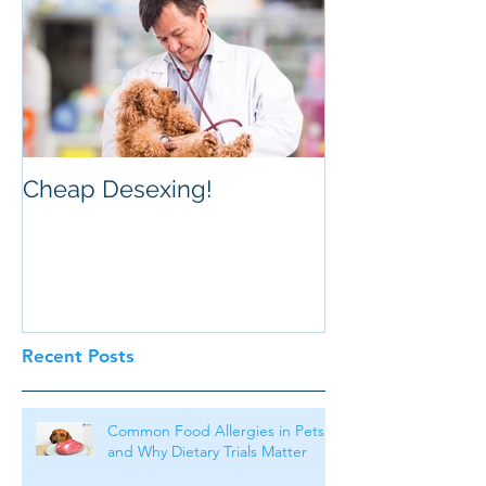
Cheap Desexing!
Recent Posts
Common Food Allergies in Pets
and Why Dietary Trials Matter