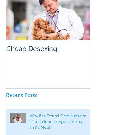
Cheap Desexing!
Recent Posts
Why Pet Dental Care Matters:
The Hidden Dangers in Your
Pet's Mouth