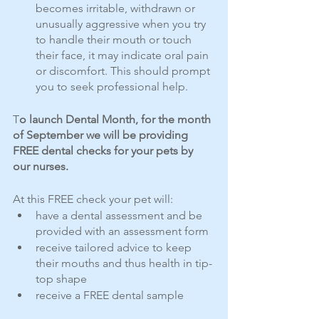
becomes irritable, withdrawn or 
unusually aggressive when you try 
to handle their mouth or touch 
their face, it may indicate oral pain 
or discomfort. This should prompt 
you to seek professional help.
T
o launch Dental Month, for the month 
of September we will be providing 
FREE dental checks for your pets by 
our nurses.
At this FREE check your pet will:
have a dental assessment and be 
provided with an assessment form
receive tailored advice to keep 
their mouths and thus health in tip-
top shape
receive a FREE dental sample