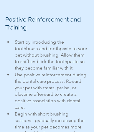
Positive Reinforcement and 
Training
Start by introducing the 
toothbrush and toothpaste to your 
pet without brushing. Allow them 
to sniff and lick the toothpaste so 
they become familiar with it.
Use positive reinforcement during 
the dental care process. Reward 
your pet with treats, praise, or 
playtime afterward to create a 
positive association with dental 
care.
Begin with short brushing 
sessions, gradually increasing the 
time as your pet becomes more 