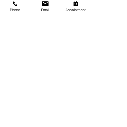
Phone
Email
Appointment
Winter Skin & Coat Care for Pets:
Keeping Dogs and Cats
Comfortable During the Cooler
Months
Winter Safety for Pets in
Melbourne
Arthritis Management for Pets
During Cold Weather
Keeping Pets Warm in
Melbourne's Winter