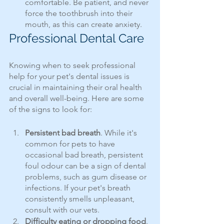
comfortable. Be patient, and never 
force the toothbrush into their 
mouth, as this can create anxiety.
Professional Dental Care
Knowing when to seek professional 
help for your pet's dental issues is 
crucial in maintaining their oral health 
and overall well-being. Here are some 
of the signs to look for:
Persistent bad breath
. While it's 
common for pets to have 
occasional bad breath, persistent 
foul odour can be a sign of dental 
problems, such as gum disease or 
infections. If your pet's breath 
consistently smells unpleasant, 
consult with our vets.
Difficulty eating or dropping food
. 