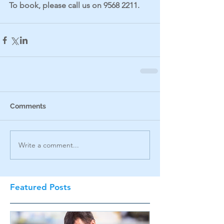
To book, please call us on 9568 2211.
Comments
Write a comment...
Featured Posts