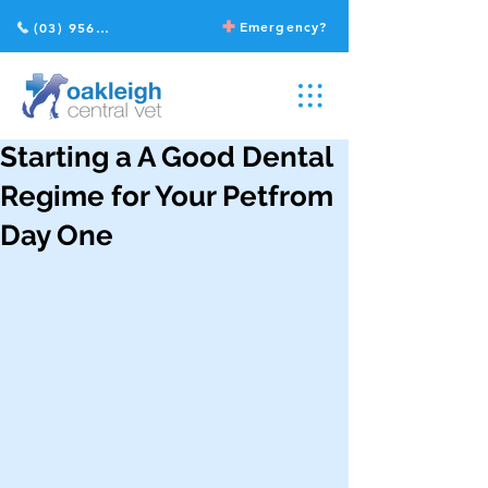
Emergency?
(03) 9568 2211
Starting a A Good Dental
Regime for Your Petfrom
Day One