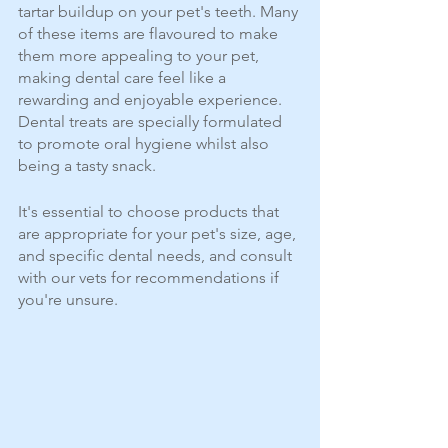
tartar buildup on your pet's teeth. Many 
of these items are flavoured to make 
them more appealing to your pet, 
making dental care feel like a 
rewarding and enjoyable experience. 
Dental treats are specially formulated 
to promote oral hygiene whilst also 
being a tasty snack. 
It's essential to choose products that 
are appropriate for your pet's size, age, 
and specific dental needs, and consult 
with our vets for recommendations if 
you're unsure.