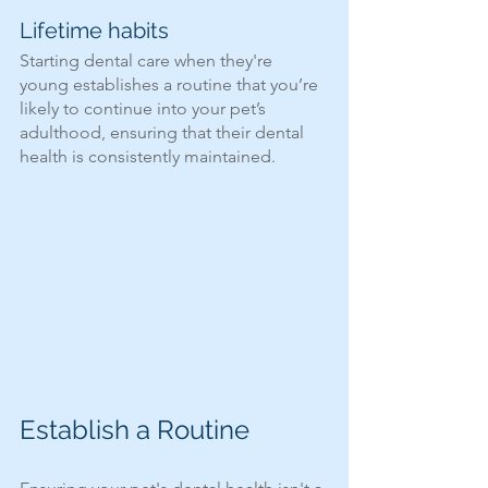
Lifetime habits 
Starting dental care when they're 
young establishes a routine that you’re 
likely to continue into your pet’s 
adulthood, ensuring that their dental 
health is consistently maintained.
Establish a Routine