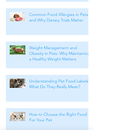
Common Food Allergies in Pets
and Why Dietary Trials Matter
Weight Management and
Obesity in Pets: Why Maintaining
a Healthy Weight Matters
Understanding Pet Food Labels:
What Do They Really Mean?
How to Choose the Right Food
For Your Pet