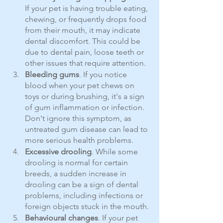
If your pet is having trouble eating, 
chewing, or frequently drops food 
from their mouth, it may indicate 
dental discomfort. This could be 
due to dental pain, loose teeth or 
other issues that require attention.
Bleeding gums
. If you notice 
blood when your pet chews on 
toys or during brushing, it's a sign 
of gum inflammation or infection. 
Don't ignore this symptom, as 
untreated gum disease can lead to 
more serious health problems.
Excessive drooling
. While some 
drooling is normal for certain 
breeds, a sudden increase in 
drooling can be a sign of dental 
problems, including infections or 
foreign objects stuck in the mouth.
Behavioural changes
. If your pet 