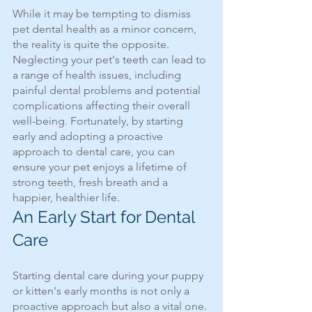
While it may be tempting to dismiss 
pet dental health as a minor concern, 
the reality is quite the opposite. 
Neglecting your pet's teeth can lead to 
a range of health issues, including 
painful dental problems and potential 
complications affecting their overall 
well-being. Fortunately, by starting 
early and adopting a proactive 
approach to dental care, you can 
ensure your pet enjoys a lifetime of 
strong teeth, fresh breath and a 
happier, healthier life.
An Early Start for Dental 
Care
Starting dental care during your puppy 
or kitten's early months is not only a 
proactive approach but also a vital one. 