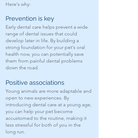
Here's why:
Prevention is key
Early dental care helps prevent a wide 
range of dental issues that could 
develop later in life. By building a 
strong foundation for your pet's oral 
health now, you can potentially save 
them from painful dental problems 
down the road.
Positive associations
Young animals are more adaptable and 
open to new experiences. By 
introducing dental care at a young age, 
you can help your pet become 
accustomed to the routine, making it 
less stressful for both of you in the 
long run.