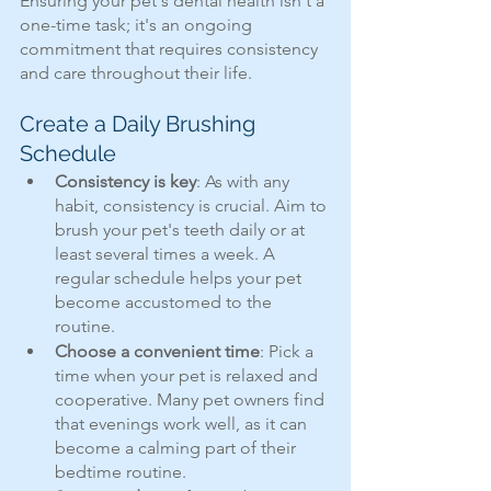
Ensuring your pet's dental health isn't a 
one-time task; it's an ongoing 
commitment that requires consistency 
and care throughout their life. 
Create a Daily Brushing 
Schedule
Consistency is key
: As with any 
habit, consistency is crucial. Aim to 
brush your pet's teeth daily or at 
least several times a week. A 
regular schedule helps your pet 
become accustomed to the 
routine.
Choose a convenient time
: Pick a 
time when your pet is relaxed and 
cooperative. Many pet owners find 
that evenings work well, as it can 
become a calming part of their 
bedtime routine.