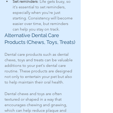
Set reminders
: Life gets busy, so 
it's essential to set reminders, 
especially when you're just 
starting. Consistency will become 
easier over time, but reminders 
can help you stay on track.
Alternative Dental Care 
Products (Chews, Toys, Treats)
Dental care products such as dental 
chews, toys and treats can be valuable 
additions to your pet's dental care 
routine. These products are designed 
not only to entertain your pet but also 
to help maintain their oral health. 
Dental chews and toys are often 
textured or shaped in a way that 
encourages chewing and gnawing, 
which can help reduce plaque and 