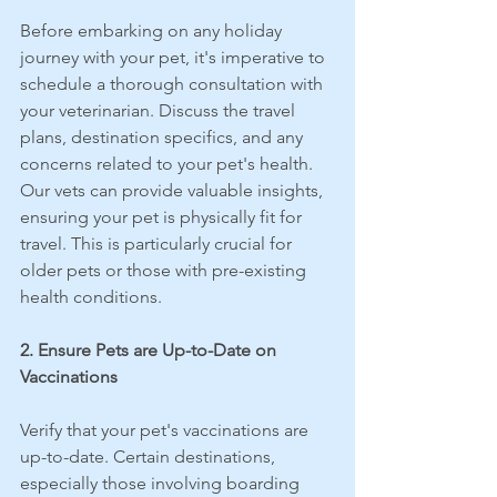
Before embarking on any holiday 
journey with your pet, it's imperative to 
schedule a thorough consultation with 
your veterinarian. Discuss the travel 
plans, destination specifics, and any 
concerns related to your pet's health. 
Our vets can provide valuable insights, 
ensuring your pet is physically fit for 
travel. This is particularly crucial for 
older pets or those with pre-existing 
health conditions.
2. Ensure Pets are Up-to-Date on 
Vaccinations
Verify that your pet's vaccinations are 
up-to-date. Certain destinations, 
especially those involving boarding 