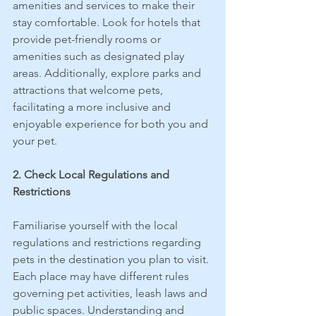
amenities and services to make their 
stay comfortable. Look for hotels that 
provide pet-friendly rooms or 
amenities such as designated play 
areas. Additionally, explore parks and 
attractions that welcome pets, 
facilitating a more inclusive and 
enjoyable experience for both you and 
your pet.
2. Check Local Regulations and 
Restrictions
Familiarise yourself with the local 
regulations and restrictions regarding 
pets in the destination you plan to visit. 
Each place may have different rules 
governing pet activities, leash laws and 
public spaces. Understanding and 