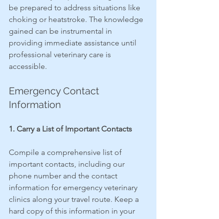
be prepared to address situations like 
choking or heatstroke. The knowledge 
gained can be instrumental in 
providing immediate assistance until 
professional veterinary care is 
accessible.
Emergency Contact 
Information
1. Carry a List of Important Contacts
Compile a comprehensive list of 
important contacts, including our 
phone number and the contact 
information for emergency veterinary 
clinics along your travel route. Keep a 
hard copy of this information in your 