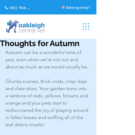
Emergency?
(03) 9568 2211
Thoughts for Autumn
Autumn can be a wonderful time of 
year, even when we're not out and 
about as much as we would usually be. 
Chunky scarves, thick coats, crisp days 
and clear skies. Your garden turns into 
a rainbow of reds, yellows, browns and 
orange and your pets start to 
rediscovered the joy of playing around 
in fallen leaves and sniffing all of the 
leaf debris smells! 