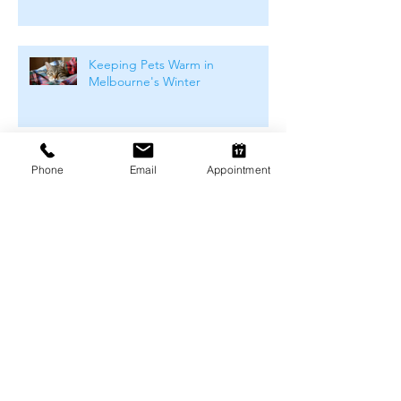
Keeping Pets Warm in
Melbourne's Winter
Preventing Boredom-Related
Phone
Email
Appointment
Behaviour Problems in Pets
Archive
August 2026
(1)
1 post
July 2026
(4)
4 posts
June 2026
(4)
4 posts
May 2026
(5)
5 posts
April 2026
(3)
3 posts
March 2026
(4)
4 posts