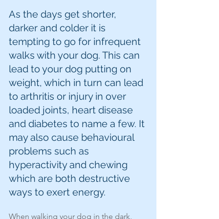
As the days get shorter, 
darker and colder it is 
tempting to go for infrequent 
walks with your dog. This can 
lead to your dog putting on 
weight, which in turn can lead 
to arthritis or injury in over 
loaded joints, heart disease 
and diabetes to name a few. It 
may also cause behavioural 
problems such as 
hyperactivity and chewing 
which are both destructive 
ways to exert energy. 
When walking your dog in the dark, 