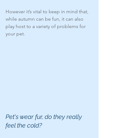
However it’s vital to keep in mind that, 
while autumn can be fun, it can also 
play host to a variety of problems for 
your pet.
Pet's wear fur, do they really 
feel the cold?