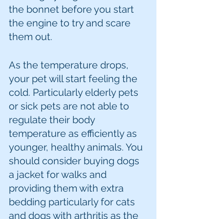
the bonnet before you start 
the engine to try and scare 
them out. 
As the temperature drops, 
your pet will start feeling the 
cold. Particularly elderly pets 
or sick pets are not able to 
regulate their body 
temperature as efficiently as 
younger, healthy animals. You 
should consider buying dogs 
a jacket for walks and 
providing them with extra 
bedding particularly for cats 
and dogs with arthritis as the 