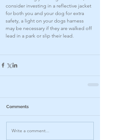
consider investing in a reflective jacket 
for both you and your dog for extra 
safety, a light on your dogs harness 
may be necessary if they are walked off 
lead in a park or slip their lead. 
Comments
Write a comment...