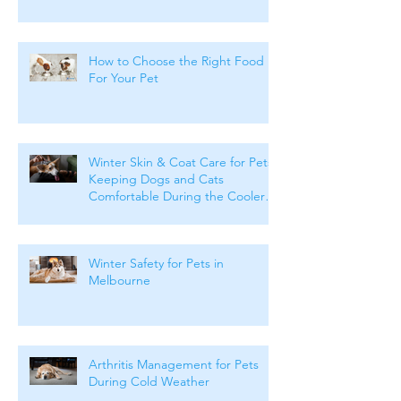
How to Choose the Right Food
For Your Pet
Winter Skin & Coat Care for Pets:
Keeping Dogs and Cats
Comfortable During the Cooler
Months
Winter Safety for Pets in
Melbourne
Arthritis Management for Pets
During Cold Weather