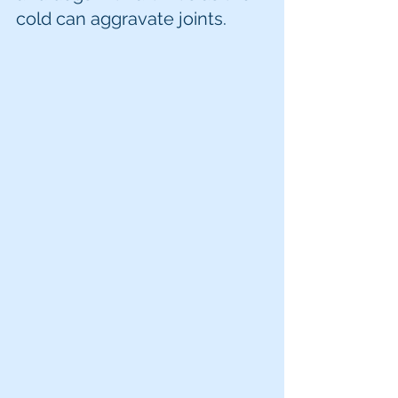
cold can aggravate joints. 