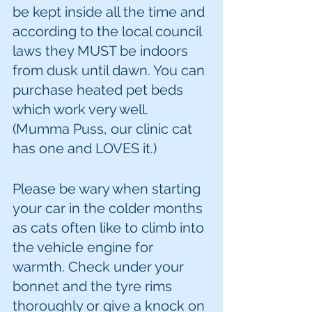
be kept inside all the time and 
according to the local council 
laws they MUST be indoors 
from dusk until dawn. You can 
purchase heated pet beds 
which work very well. 
(Mumma Puss, our clinic cat 
has one and LOVES it.)
Please be wary when starting 
your car in the colder months 
as cats often like to climb into 
the vehicle engine for 
warmth. Check under your 
bonnet and the tyre rims 
thoroughly or give a knock on 