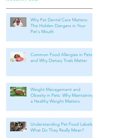
Why Pet Dental Care Matters:
The Hidden Dangers in Your
Pet's Mouth
Common Food Allergies in Pets
and Why Dietary Trials Matter
Weight Management and
Obesity in Pets: Why Maintaining
a Healthy Weight Matters
Understanding Pet Food Labels:
What Do They Really Mean?