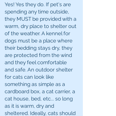
Yes! Yes they do. If pet's are 
spending any time outside, 
they MUST be provided with a 
warm, dry place to shelter out 
of the weather. A kennel for 
dogs must be a place where 
their bedding stays dry, they 
are protected from the wind 
and they feel comfortable 
and safe. An outdoor shelter 
for cats can look like 
something as simple as a 
cardboard box, a cat carrier, a 
cat house, bed, etc... so long 
as it is warm, dry and 
sheltered. Ideally, cats should 