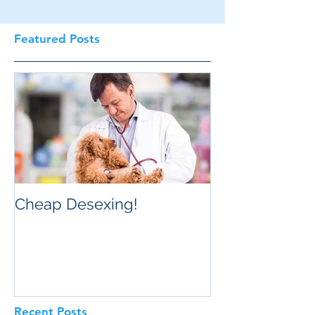
Featured Posts
Cheap Desexing!
Recent Posts