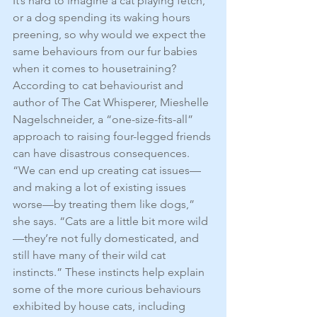
It’s hard to imagine a cat playing fetch, 
or a dog spending its waking hours 
preening, so why would we expect the 
same behaviours from our fur babies 
when it comes to housetraining? 
According to cat behaviourist and 
author of The Cat Whisperer, Mieshelle 
Nagelschneider, a “one-size-fits-all” 
approach to raising four-legged friends 
can have disastrous consequences. 
“We can end up creating cat issues—
and making a lot of existing issues 
worse—by treating them like dogs,” 
she says. “Cats are a little bit more wild
—they’re not fully domesticated, and 
still have many of their wild cat 
instincts.” These instincts help explain 
some of the more curious behaviours 
exhibited by house cats, including 