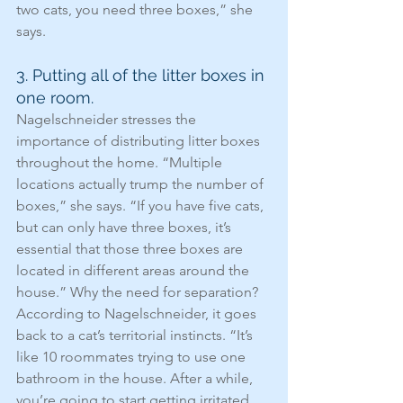
two cats, you need three boxes,” she 
says.
3. Putting all of the litter boxes in 
one room.
Nagelschneider stresses the 
importance of distributing litter boxes 
throughout the home. “Multiple 
locations actually trump the number of 
boxes,” she says. “If you have five cats, 
but can only have three boxes, it’s 
essential that those three boxes are 
located in different areas around the 
house.” Why the need for separation? 
According to Nagelschneider, it goes 
back to a cat’s territorial instincts. “It’s 
like 10 roommates trying to use one 
bathroom in the house. After a while, 
you’re going to start getting irritated 