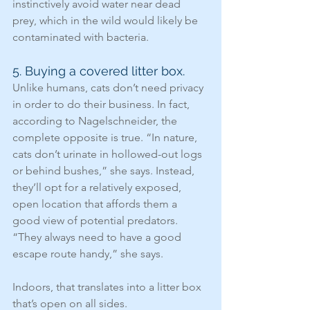
instinctively avoid water near dead 
prey, which in the wild would likely be 
contaminated with bacteria.
5. Buying a covered litter box.
Unlike humans, cats don’t need privacy 
in order to do their business. In fact, 
according to Nagelschneider, the 
complete opposite is true. “In nature, 
cats don’t urinate in hollowed-out logs 
or behind bushes,” she says. Instead, 
they’ll opt for a relatively exposed, 
open location that affords them a 
good view of potential predators. 
“They always need to have a good 
escape route handy,” she says.
Indoors, that translates into a litter box 
that’s open on all sides.