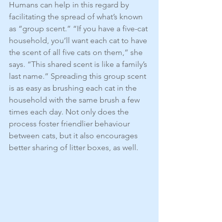
Humans can help in this regard by 
facilitating the spread of what’s known 
as “group scent.” “If you have a five-cat 
household, you’ll want each cat to have 
the scent of all five cats on them,” she 
says. “This shared scent is like a family’s 
last name.” Spreading this group scent 
is as easy as brushing each cat in the 
household with the same brush a few 
times each day. Not only does the 
process foster friendlier behaviour 
between cats, but it also encourages 
better sharing of litter boxes, as well.