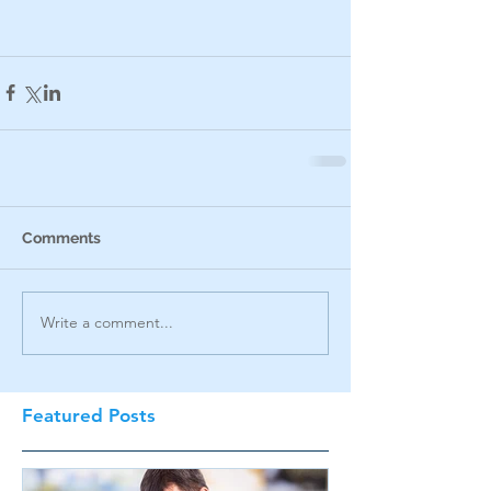
Comments
Write a comment...
Featured Posts