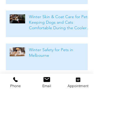
Winter Skin & Coat Care for Pets:
Keeping Dogs and Cats
Comfortable During the Cooler
Months
Winter Safety for Pets in
Melbourne
Arthritis Management for Pets
Phone
Email
Appointment
During Cold Weather
Keeping Pets Warm in
Melbourne's Winter