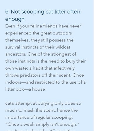
6. Not scooping cat litter often 
enough.
Even if your feline friends have never 
experienced the great outdoors 
themselves, they still possess the 
survival instincts of their wildcat 
ancestors. One of the strongest of 
those instincts is the need to bury their 
own waste; a habit that effectively 
throws predators off their scent. Once 
indoors—and restricted to the use of a 
litter box—a house
cat’s attempt at burying only does so 
much to mask the scent; hence the 
importance of regular scooping. 
“Once a week simply isn’t enough,” 