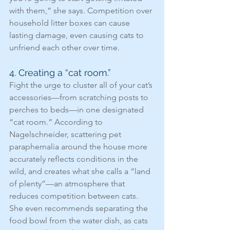
with them,” she says. Competition over 
household litter boxes can cause 
lasting damage, even causing cats to 
unfriend each other over time.
4. Creating a “cat room.”
Fight the urge to cluster all of your cat’s 
accessories—from scratching posts to 
perches to beds—in one designated 
“cat room.” According to 
Nagelschneider, scattering pet 
paraphernalia around the house more 
accurately reflects conditions in the 
wild, and creates what she calls a “land 
of plenty”—an atmosphere that 
reduces competition between cats. 
She even recommends separating the 
food bowl from the water dish, as cats 