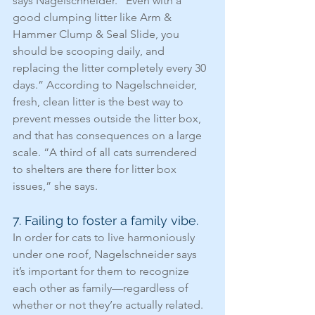
says Nagelschneider. “Even with a 
good clumping litter like Arm & 
Hammer Clump & Seal Slide, you 
should be scooping daily, and 
replacing the litter completely every 30 
days.” According to Nagelschneider, 
fresh, clean litter is the best way to 
prevent messes outside the litter box, 
and that has consequences on a large 
scale. “A third of all cats surrendered 
to shelters are there for litter box 
issues,” she says.
7. Failing to foster a family vibe.
In order for cats to live harmoniously 
under one roof, Nagelschneider says 
it’s important for them to recognize 
each other as family—regardless of 
whether or not they’re actually related. 