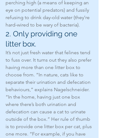
perching high (a means of keeping an 
eye on potential predators) and fussily 
refusing to drink day-old water (they’re 
hard-wired to be wary of bacteria).
2. Only providing one 
litter box.
It’s not just fresh water that felines tend 
to fuss over. It turns out they also prefer 
having more than one litter box to 
choose from. “In nature, cats like to 
separate their urination and defecation 
behaviours,” explains Nagelschneider. 
“In the home, having just one box 
where there’s both urination and 
defecation can cause a cat to urinate 
outside of the box.” Her rule of thumb 
is to provide one litter box per cat, plus 
one more. “For example, if you have 