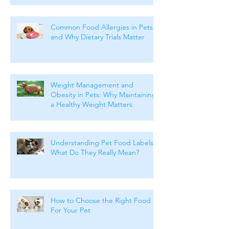
Common Food Allergies in Pets
and Why Dietary Trials Matter
Weight Management and
Obesity in Pets: Why Maintaining
a Healthy Weight Matters
Understanding Pet Food Labels:
What Do They Really Mean?
How to Choose the Right Food
For Your Pet