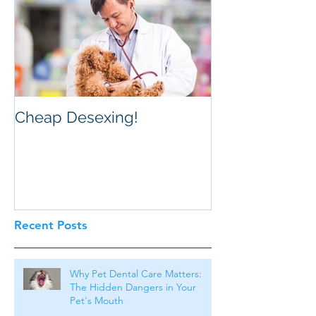
Cheap Desexing!
Recent Posts
Why Pet Dental Care Matters:
The Hidden Dangers in Your
Pet's Mouth