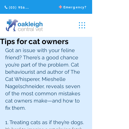
Emergency?
(03) 9568 2211
Tips for cat owners
Got an issue with your feline 
friend? There’s a good chance 
you’re part of the problem. Cat 
behaviourist and author of The 
Cat Whisperer, Mieshelle 
Nagelschneider, reveals seven 
of the most common mistakes 
cat owners make—and how to 
fix them.
1. Treating cats as if they’re dogs.