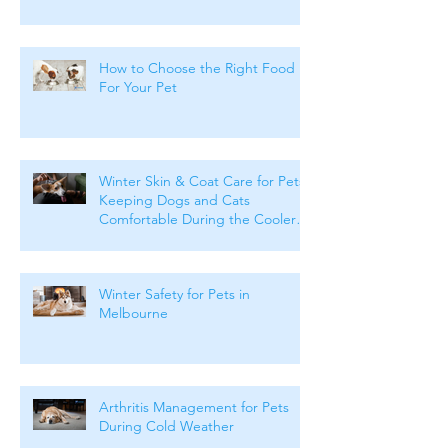
How to Choose the Right Food
For Your Pet
Winter Skin & Coat Care for Pets:
Keeping Dogs and Cats
Comfortable During the Cooler
Months
Winter Safety for Pets in
Melbourne
Arthritis Management for Pets
During Cold Weather