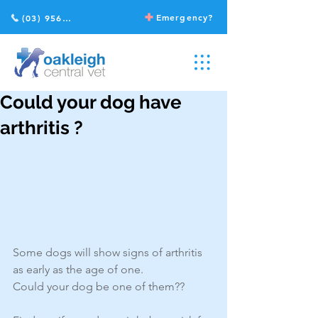
Emergency?
(03) 9568 2211
Could your dog have
arthritis ?
Some dogs will show signs of arthritis 
as early as the age of one.
Could your dog be one of them??