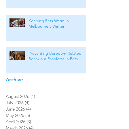
Keeping Pets Warm in
Melbourne's Winter
Preventing Boredom-Related
Behaviour Problems in Pets
Archive
August 2026
(1)
1 post
July 2026
(4)
4 posts
June 2026
(4)
4 posts
May 2026
(5)
5 posts
April 2026
(3)
3 posts
March 2026
(4)
4 posts