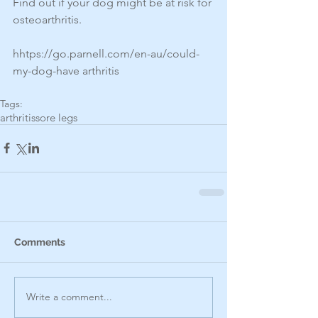
Find out if your dog might be at risk for 
osteoarthritis.
hhtps://go.parnell.com/en-au/could-
my-dog-have arthritis
Tags:
arthritis
sore legs
Comments
Write a comment...