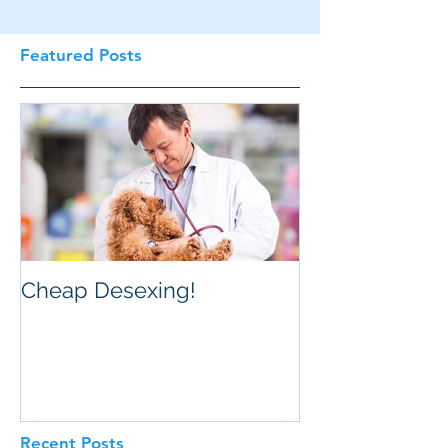
Featured Posts
Cheap Desexing!
Recent Posts