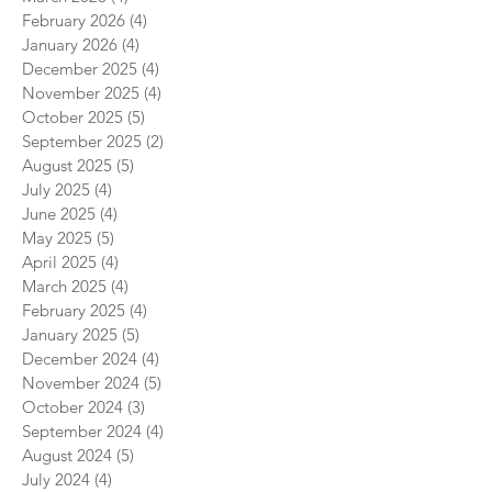
February 2026
(4)
4 posts
January 2026
(4)
4 posts
December 2025
(4)
4 posts
November 2025
(4)
4 posts
October 2025
(5)
5 posts
September 2025
(2)
2 posts
August 2025
(5)
5 posts
July 2025
(4)
4 posts
June 2025
(4)
4 posts
May 2025
(5)
5 posts
April 2025
(4)
4 posts
March 2025
(4)
4 posts
February 2025
(4)
4 posts
January 2025
(5)
5 posts
December 2024
(4)
4 posts
November 2024
(5)
5 posts
October 2024
(3)
3 posts
September 2024
(4)
4 posts
August 2024
(5)
5 posts
July 2024
(4)
4 posts