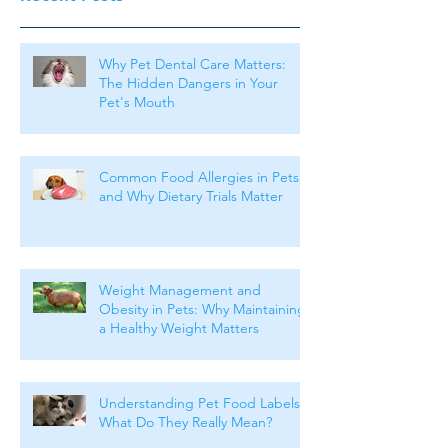
Why Pet Dental Care Matters:
The Hidden Dangers in Your
Pet's Mouth
Common Food Allergies in Pets
and Why Dietary Trials Matter
Weight Management and
Obesity in Pets: Why Maintaining
a Healthy Weight Matters
Understanding Pet Food Labels:
What Do They Really Mean?